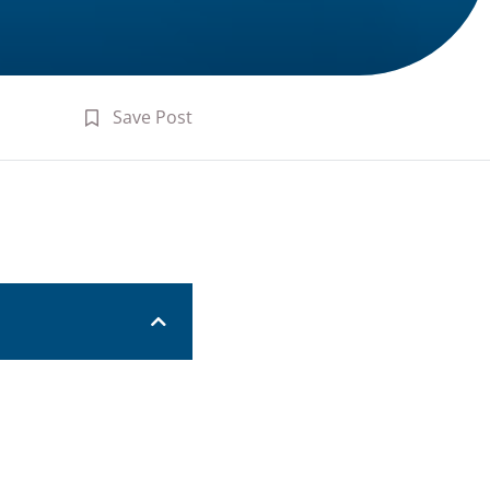
Save Post