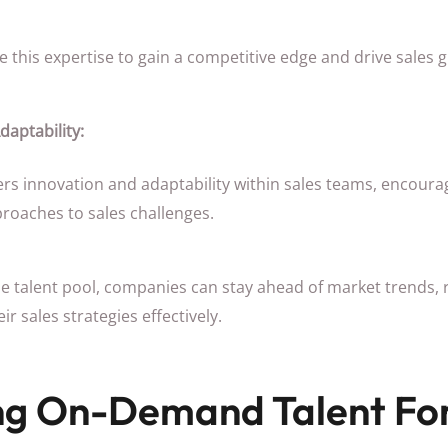
this expertise to gain a competitive edge and drive sales 
daptability:
rs innovation and adaptability within sales teams, encourag
proaches to sales challenges.
rse talent pool, companies can stay ahead of market trends
r sales strategies effectively.
ng On-Demand Talent For