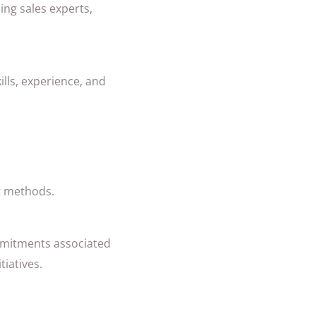
ing sales experts,
ills, experience, and
t methods.
mmitments associated
tiatives.