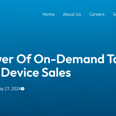
Home
About Us
Careers
S
er Of On-Demand Ta
 Device Sales
y 27, 2024