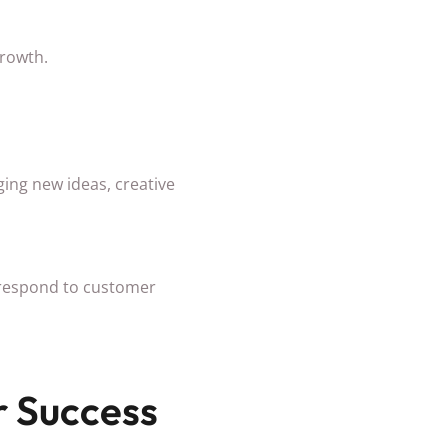
growth.
ing new ideas, creative
, respond to customer
 Success