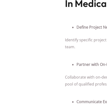
In Medica
Define Project N
Identify specific proje
team.
Partner with On
Collaborate with on-de
pool of qualified profes
Communicate Exp