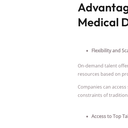
Advantag
Medical D
Flexibility and Sca
On-demand talent offers
resources based on pr
Companies can access sp
constraints of tradition
Access to Top Ta