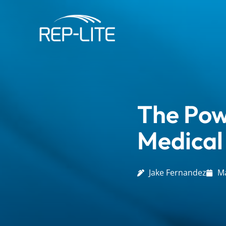
Skip
to
content
The Pow
Medical
Jake Fernandez
Ma