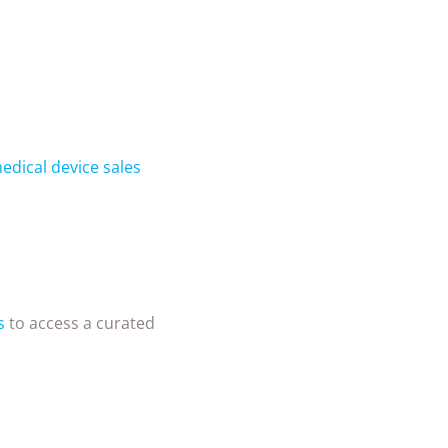
edical device sales
s
to access a curated