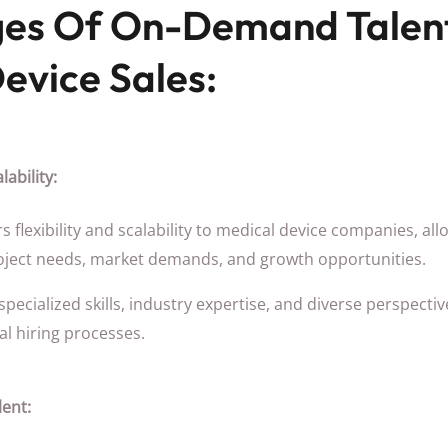
es Of On-Demand Talent
evice Sales:
lability:
 flexibility and scalability to medical device companies, al
oject needs, market demands, and growth opportunities.
ecialized skills, industry expertise, and diverse perspectiv
al hiring processes.
lent: