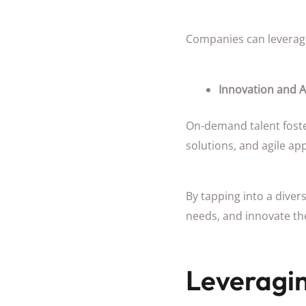
Companies can leverage 
Innovation and A
On-demand talent foste
solutions, and agile ap
By tapping into a dive
needs, and innovate thei
Leveragi