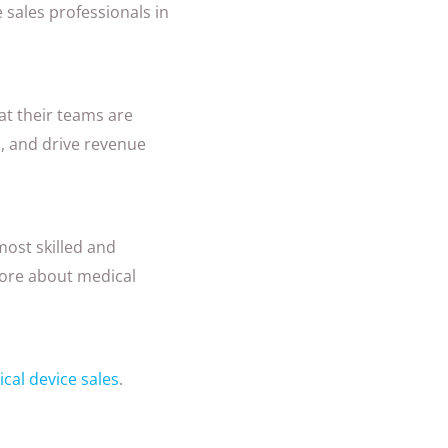
 sales professionals in
at their teams are
, and drive revenue
most skilled and
more about medical
cal device sales
.