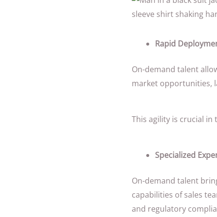
Rapid Deploymen
On-demand talent allow
market opportunities, l
This agility is crucial
Specialized Exper
On-demand talent bring
capabilities of sales t
and regulatory complia