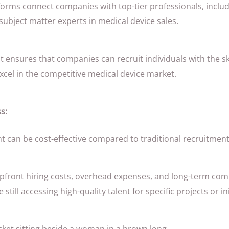
orms connect companies with top-tier professionals, includ
subject matter experts in medical device sales.
nt ensures that companies can recruit individuals with the sk
cel in the competitive medical device market.
s:
t can be cost-effective compared to traditional recruitmen
pfront hiring costs, overhead expenses, and long-term co
e still accessing high-quality talent for specific projects or ini