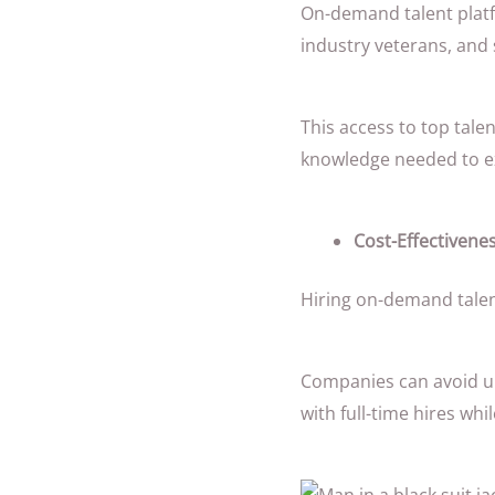
On-demand talent platf
industry veterans, and 
This access to top tale
knowledge needed to ex
Cost-Effectivenes
Hiring on-demand talen
Companies can avoid u
with full-time hires whil