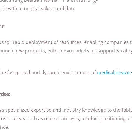
t:
s for rapid deployment of resources, enabling companies t
aunch new products, enter new markets, or support strategic
 in the fast-paced and dynamic environment of
medical device 
tise:
s specialized expertise and industry knowledge to the tabl
eams in areas such as market analysis, product positioning
nce.