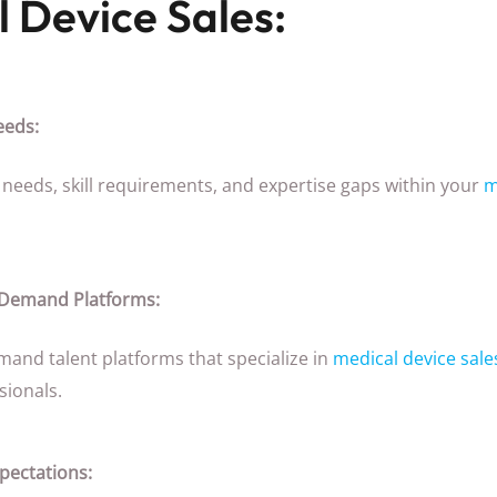
l Device Sales:
eeds:
ct needs, skill requirements, and expertise gaps within your
m
-Demand Platforms:
mand talent platforms that specialize in
medical device sale
sionals.
ectations: