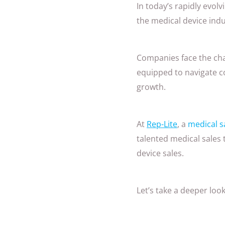
In today’s rapidly evol
the medical device ind
Companies face the chal
equipped to navigate c
growth.
At
Rep-Lite
, a
medical s
talented medical sales
device sales.
Let’s take a deeper lo