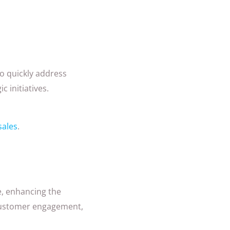
o quickly address
 initiatives.
sales
.
e, enhancing the
, customer engagement,