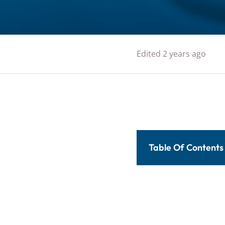
Edited 2 years ago
Table Of Contents