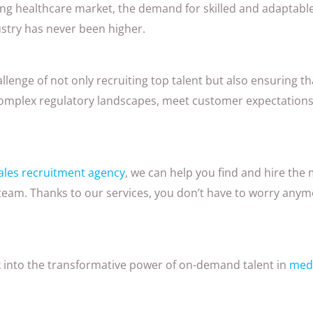
ving healthcare market, the demand for skilled and adaptable
ustry has never been higher.
lenge of not only recruiting top talent but also ensuring th
omplex regulatory landscapes, meet customer expectations
ales recruitment agency
, we can help you find and hire the 
 team. Thanks to our services, you don’t have to worry any
ok into the transformative power of on-demand talent in
medi