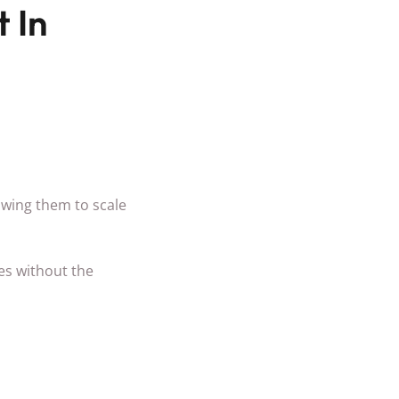
 In
lowing them to scale
es without the