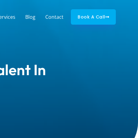
ervices
Blog
Contact
Book A Call
lent In