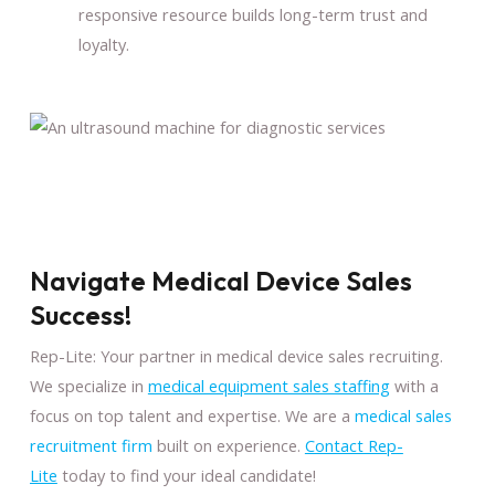
responsive resource builds long-term trust and
loyalty.
Navigate Medical Device Sales
Success!
Rep-Lite: Your partner in medical device sales recruiting.
We specialize in
medical equipment sales staffing
with a
focus on top talent and expertise. We are a
medical sales
recruitment firm
built on experience.
Contact Rep-
Lite
today to find your ideal candidate!