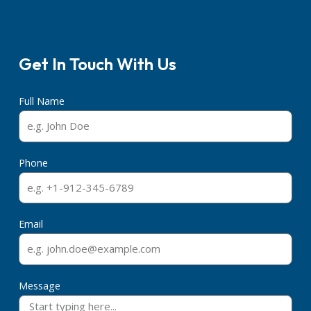
Get In Touch With Us
Full Name
Phone
Email
Message