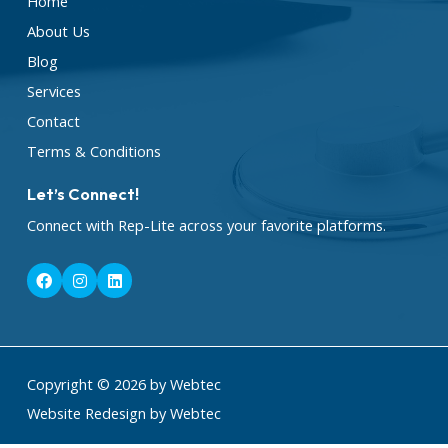
Home
About Us
Blog
Services
Contact
Terms & Conditions
Let’s Connect!
Connect with Rep-Lite across your favorite platforms.
F
I
L
a
n
i
c
s
n
e
t
k
b
a
e
o
g
d
o
r
i
k
a
n
Copyright © 2026 by Webtec
m
Website Redesign by Webtec