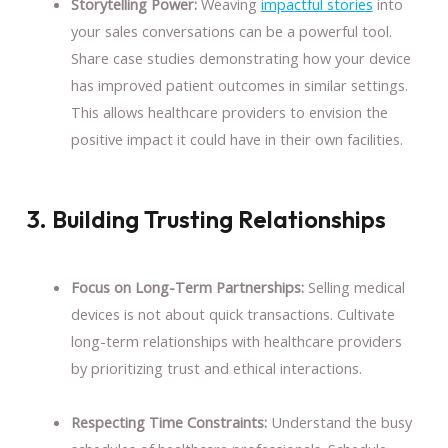
Storytelling Power:
Weaving
impactful stories
into
your sales conversations can be a powerful tool.
Share case studies demonstrating how your device
has improved patient outcomes in similar settings.
This allows healthcare providers to envision the
positive impact it could have in their own facilities.
3. Building Trusting Relationships
Focus on Long-Term Partnerships:
Selling medical
devices is not about quick transactions. Cultivate
long-term relationships with healthcare providers
by prioritizing trust and ethical interactions.
Respecting Time Constraints:
Understand the busy