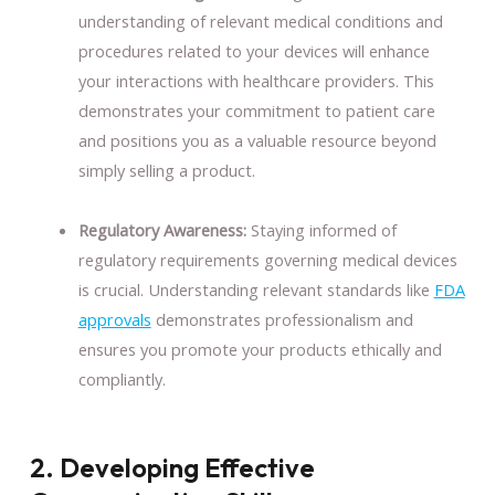
understanding of relevant medical conditions and
procedures related to your devices will enhance
your interactions with healthcare providers. This
demonstrates your commitment to patient care
and positions you as a valuable resource beyond
simply selling a product.
Regulatory Awareness:
Staying informed of
regulatory requirements governing medical devices
is crucial. Understanding relevant standards like
FDA
approvals
demonstrates professionalism and
ensures you promote your products ethically and
compliantly.
2. Developing Effective