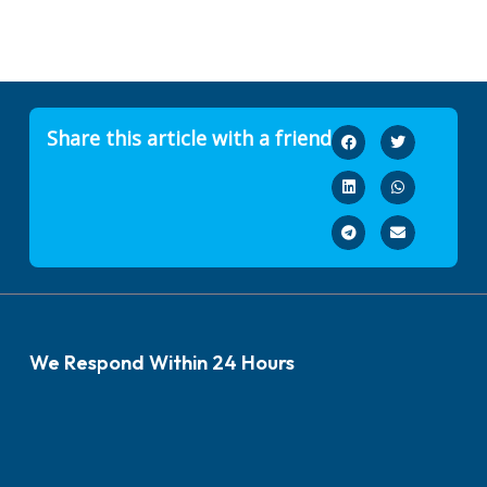
Share this article with a friend
We Respond Within 24 Hours