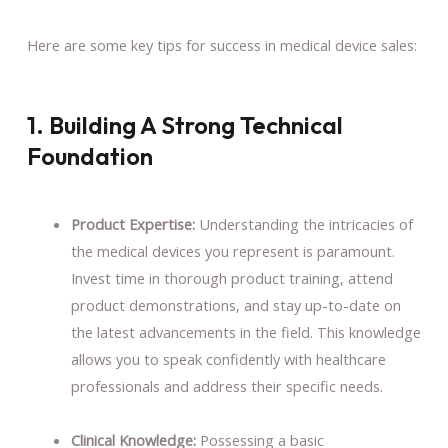
Here are some key tips for success in medical device sales:
1. Building A Strong Technical
Foundation
Product Expertise:
Understanding the intricacies of
the medical devices you represent is paramount.
Invest time in thorough product training, attend
product demonstrations, and stay up-to-date on
the latest advancements in the field. This knowledge
allows you to speak confidently with healthcare
professionals and address their specific needs.
Clinical Knowledge:
Possessing a basic