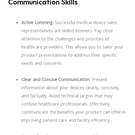
Communication Skills
Active Listening:
Successful medical device sales
representatives are skilled listeners. Pay close
attention to the challenges and priorities of
healthcare providers. This allows you to tailor your
product presentations to address their specific
needs and concerns.
Clear and Concise Communication:
Present
information about your devices clearly, concisely,
and factually. Avoid technical jargon that may
confuse healthcare professionals. Effectively
communicate the benefits your product can offer in
improving patient care and facility efficiency.