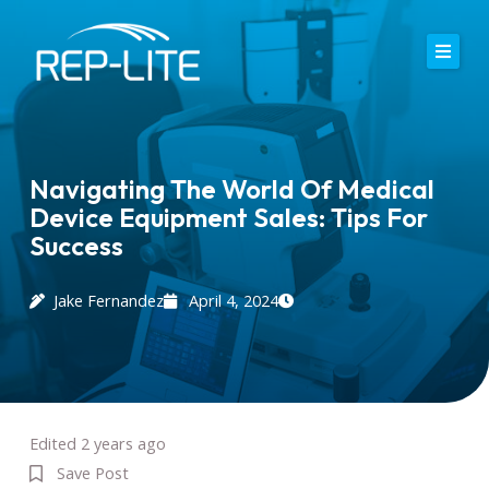
Skip
to
content
Home
About Us
Navigating The World Of Medical
Device Equipment Sales: Tips For
Careers
Success
Services
Jake Fernandez
April 4, 2024
Blog
Contact
Edited 2 years ago
Save Post