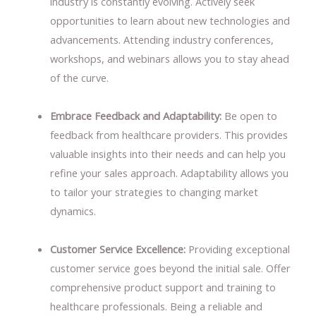
industry is constantly evolving. Actively seek
opportunities to learn about new technologies and
advancements. Attending industry conferences,
workshops, and webinars allows you to stay ahead
of the curve.
Embrace Feedback and Adaptability:
Be open to
feedback from healthcare providers. This provides
valuable insights into their needs and can help you
refine your sales approach. Adaptability allows you
to tailor your strategies to changing market
dynamics.
Customer Service Excellence:
Providing exceptional
customer service goes beyond the initial sale. Offer
comprehensive product support and training to
healthcare professionals. Being a reliable and