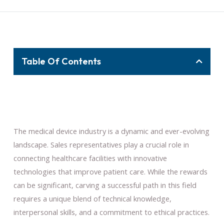
Table Of Contents
The medical device industry is a dynamic and ever-evolving
landscape. Sales representatives play a crucial role in
connecting healthcare facilities with innovative
technologies that improve patient care. While the rewards
can be significant, carving a successful path in this field
requires a unique blend of technical knowledge,
interpersonal skills, and a commitment to ethical practices.