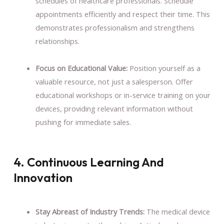
schedules of healthcare professionals. Schedule
appointments efficiently and respect their time. This
demonstrates professionalism and strengthens
relationships.
Focus on Educational Value:
Position yourself as a
valuable resource, not just a salesperson. Offer
educational workshops or in-service training on your
devices, providing relevant information without
pushing for immediate sales.
4. Continuous Learning And
Innovation
Stay Abreast of Industry Trends:
The medical device