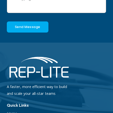
Send Message
A faster, more efficient way to build
and scale your all-star teams
Quick Links