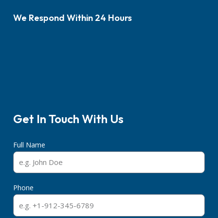
We Respond Within 24 Hours
Get In Touch With Us
Full Name
Phone