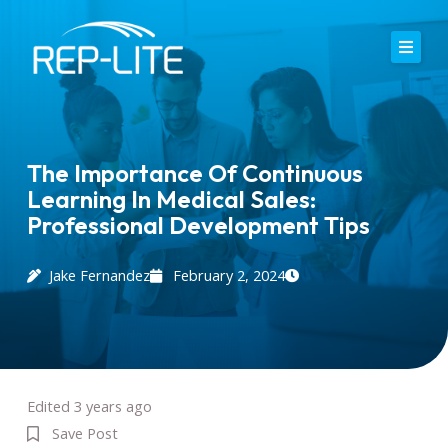
Skip
to
content
Home
About Us
The Importance Of Continuous
Learning In Medical Sales:
Careers
Professional Development Tips
Services
Jake Fernandez
February 2, 2024
Blog
Contact
Edited 3 years ago
Save Post