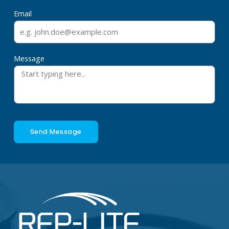
Email
Message
Send Message