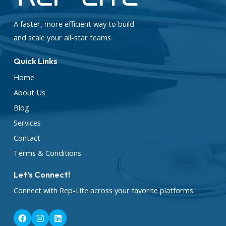
A faster, more efficient way to build
and scale your all-star teams
Quick Links
Home
About Us
Blog
Services
Contact
Terms & Conditions
Let’s Connect!
Connect with Rep-Lite across your favorite platforms.
F
I
L
a
n
i