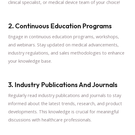
clinical specialist, or medical device team of your choice!
2. Continuous Education Programs
Engage in continuous education programs, workshops,
and webinars. Stay updated on medical advancements,
industry regulations, and sales methodologies to enhance
your knowledge base.
3. Industry Publications And Journals
Regularly read industry publications and journals to stay
informed about the latest trends, research, and product
developments. This knowledge is crucial for meaningful
discussions with healthcare professionals.