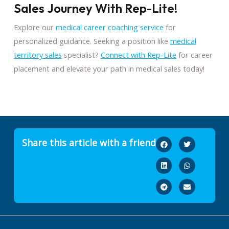
Sales Journey With Rep-Lite!
Explore our
medical career coaching service
for
personalized guidance. Seeking a position like
medical
territory sales
specialist?
Connect with Rep-Lite
for career
placement and elevate your path in medical sales today!
Share this article with a friend