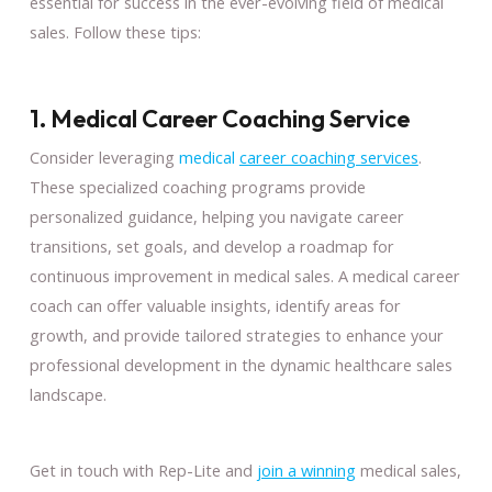
essential for success in the ever-evolving field of medical
sales. Follow these tips:
1. Medical Career Coaching Service
Consider leveraging
medical
career coaching services
.
These specialized coaching programs provide
personalized guidance, helping you navigate career
transitions, set goals, and develop a roadmap for
continuous improvement in medical sales. A medical career
coach can offer valuable insights, identify areas for
growth, and provide tailored strategies to enhance your
professional development in the dynamic healthcare sales
landscape.
Get in touch with Rep-Lite and
join a winning
medical sales,