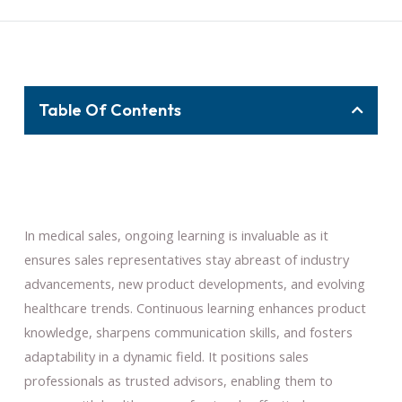
Table Of Contents
In medical sales, ongoing learning is invaluable as it
ensures sales representatives stay abreast of industry
advancements, new product developments, and evolving
healthcare trends. Continuous learning enhances product
knowledge, sharpens communication skills, and fosters
adaptability in a dynamic field. It positions sales
professionals as trusted advisors, enabling them to