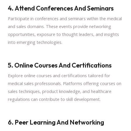
4. Attend Conferences And Seminars
Participate in conferences and seminars within the medical
and sales domains. These events provide networking
opportunities, exposure to thought leaders, and insights
into emerging technologies.
5. Online Courses And Certifications
Explore online courses and certifications tailored for
medical sales professionals. Platforms offering courses on
sales techniques, product knowledge, and healthcare
regulations can contribute to skill development.
6. Peer Learning And Networking