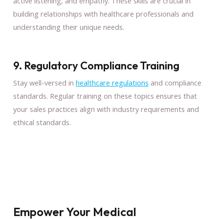
active listening, and empathy. These skills are crucial in
building relationships with healthcare professionals and
understanding their unique needs.
9. Regulatory Compliance Training
Stay well-versed in
healthcare regulations
and compliance
standards. Regular training on these topics ensures that
your sales practices align with industry requirements and
ethical standards.
Empower Your Medical