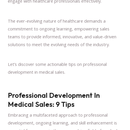
engage with healthcare professionals effectively.
The ever-evolving nature of healthcare demands a
commitment to ongoing learning, empowering sales
teams to provide informed, innovative, and value-driven
solutions to meet the evolving needs of the industry.
Let’s discover some actionable tips on professional
development in medical sales.
Professional Development In
Medical Sales: 9 Tips
Embracing a multifaceted approach to professional
development, ongoing learning, and skill enhancement is