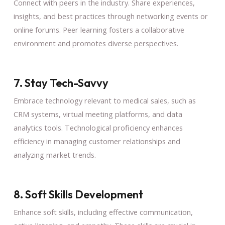
Connect with peers in the industry. Share experiences,
insights, and best practices through networking events or
online forums. Peer learning fosters a collaborative
environment and promotes diverse perspectives.
7. Stay Tech-Savvy
Embrace technology relevant to medical sales, such as
CRM systems, virtual meeting platforms, and data
analytics tools. Technological proficiency enhances
efficiency in managing customer relationships and
analyzing market trends.
8. Soft Skills Development
Enhance soft skills, including effective communication,