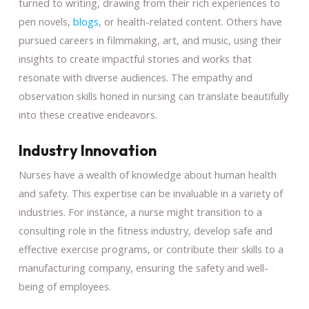
turned to writing, drawing from their rich experiences to
pen novels,
blogs
, or health-related content. Others have
pursued careers in filmmaking, art, and music, using their
insights to create impactful stories and works that
resonate with diverse audiences. The empathy and
observation skills honed in nursing can translate beautifully
into these creative endeavors.
Industry Innovation
Nurses have a wealth of knowledge about human health
and safety. This expertise can be invaluable in a variety of
industries. For instance, a nurse might transition to a
consulting role in the fitness industry, develop safe and
effective exercise programs, or contribute their skills to a
manufacturing company, ensuring the safety and well-
being of employees.