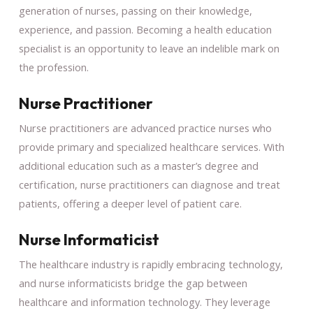
generation of nurses, passing on their knowledge,
experience, and passion. Becoming a health education
specialist is an opportunity to leave an indelible mark on
the profession.
Nurse Practitioner
Nurse practitioners are advanced practice nurses who
provide primary and specialized healthcare services. With
additional education such as a master’s degree and
certification, nurse practitioners can diagnose and treat
patients, offering a deeper level of patient care.
Nurse Informaticist
The healthcare industry is rapidly embracing technology,
and nurse informaticists bridge the gap between
healthcare and information technology. They leverage