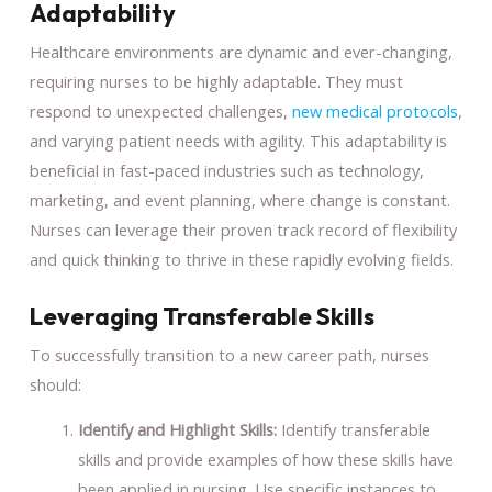
Adaptability
Healthcare environments are dynamic and ever-changing,
requiring nurses to be highly adaptable. They must
respond to unexpected challenges,
new medical protocols
,
and varying patient needs with agility. This adaptability is
beneficial in fast-paced industries such as technology,
marketing, and event planning, where change is constant.
Nurses can leverage their proven track record of flexibility
and quick thinking to thrive in these rapidly evolving fields.
Leveraging Transferable Skills
To successfully transition to a new career path, nurses
should:
Identify and Highlight Skills:
Identify transferable
skills and provide examples of how these skills have
been applied in nursing. Use specific instances to