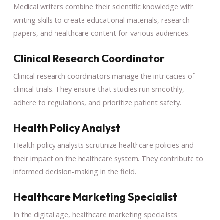
Medical writers combine their scientific knowledge with
writing skills to create educational materials, research
papers, and healthcare content for various audiences.
Clinical Research Coordinator
Clinical research coordinators manage the intricacies of
clinical trials. They ensure that studies run smoothly,
adhere to regulations, and prioritize patient safety.
Health Policy Analyst
Health policy analysts scrutinize healthcare policies and
their impact on the healthcare system. They contribute to
informed decision-making in the field.
Healthcare Marketing Specialist
In the digital age, healthcare marketing specialists