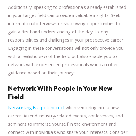
Additionally, speaking to professionals already established
in your target field can provide invaluable insights. Seek
informational interviews or shadowing opportunities to
gain a firsthand understanding of the day-to-day
responsibilities and challenges in your prospective career.
Engaging in these conversations will not only provide you
with a realistic view of the field but also enable you to
network with experienced professionals who can offer
guidance based on their journeys.
Network With People In Your New
Field
Networking is a potent tool
when venturing into a new
career. Attend industry-related events, conferences, and
seminars to immerse yourself in the environment and
connect with individuals who share your interests. Consider