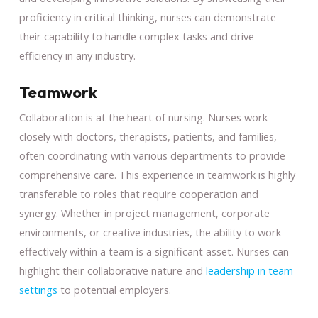
proficiency in critical thinking, nurses can demonstrate
their capability to handle complex tasks and drive
efficiency in any industry.
Teamwork
Collaboration is at the heart of nursing. Nurses work
closely with doctors, therapists, patients, and families,
often coordinating with various departments to provide
comprehensive care. This experience in teamwork is highly
transferable to roles that require cooperation and
synergy. Whether in project management, corporate
environments, or creative industries, the ability to work
effectively within a team is a significant asset. Nurses can
highlight their collaborative nature and
leadership in team
settings
to potential employers.