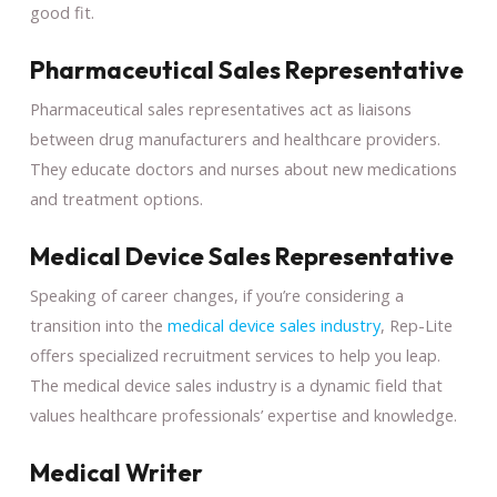
good fit.
Pharmaceutical Sales Representative
Pharmaceutical sales representatives act as liaisons
between drug manufacturers and healthcare providers.
They educate doctors and nurses about new medications
and treatment options.
Medical Device Sales Representative
Speaking of career changes, if you’re considering a
transition into the
medical device sales industry
, Rep-Lite
offers specialized recruitment services to help you leap.
The medical device sales industry is a dynamic field that
values healthcare professionals’ expertise and knowledge.
Medical Writer