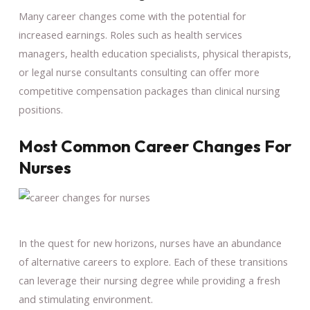
Many career changes come with the potential for
increased earnings. Roles such as health services
managers, health education specialists, physical therapists,
or legal nurse consultants consulting can offer more
competitive compensation packages than clinical nursing
positions.
Most Common Career Changes For
Nurses
In the quest for new horizons, nurses have an abundance
of alternative careers to explore. Each of these transitions
can leverage their nursing degree while providing a fresh
and stimulating environment.