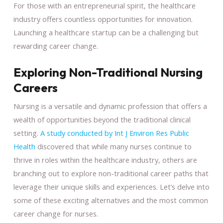
For those with an entrepreneurial spirit, the healthcare
industry offers countless opportunities for innovation.
Launching a healthcare startup can be a challenging but
rewarding career change.
Exploring Non-Traditional Nursing
Careers
Nursing is a versatile and dynamic profession that offers a
wealth of opportunities beyond the traditional clinical
setting.
A study conducted by Int J Environ Res Public
Health
discovered that while many nurses continue to
thrive in roles within the healthcare industry, others are
branching out to explore non-traditional career paths that
leverage their unique skills and experiences. Let’s delve into
some of these exciting alternatives and the most common
career change for nurses.