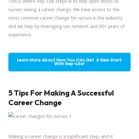
This is where Rep-Lite steps in to help open doors to
nurses seeing a career change. We have access to the
most common career change for nurses in the industry
and we help by leveraging our network and 30+ years of
experience.
Learn More About How You Can Get A New Start
With Rep-Lite!
5 Tips For Making A Successful
Career Change
Making a career change is a significant step, and it