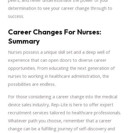
determination to see your career change through to
success.
Career Changes For Nurses:
Summary
Nurses possess a unique skill set and a deep well of
experience that can open doors to diverse career
opportunities. From educating the next generation of
nurses to working in healthcare administration, the
possibilities are endless.
For those considering a career change into the medical
device sales industry, Rep-Lite is here to offer expert
recruitment services tailored to healthcare professionals.
Whatever path you choose, remember that a career
change can be a fulfilling journey of self-discovery and