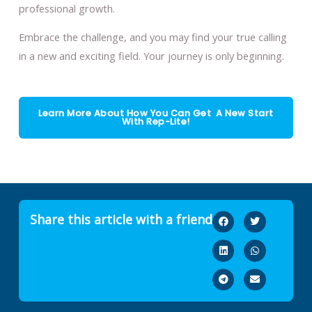
professional growth.
Embrace the challenge, and you may find your true calling
in a new and exciting field. Your journey is only beginning.
Learn More About How You Can Get A New Start
With Rep-Lite!
Share this article with a friend