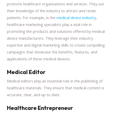
promote healthcare organizations and services. They use
their knowledge of the industry to attract and retain
patients. For example, in the
medical device industry
,
healthcare marketing specialists play a vital role in
promoting the products and solutions offered by medical
device manufacturers. They leverage their industry
expertise and digital marketing skills to create compelling
campaigns that showcase the benefits, features, and
applications of these medical devices.
Medical Editor
Medical editors play an essential role in the publishing of
healthcare materials. They ensure that medical content is
accurate, clear, and up to date.
Healthcare Entrepreneur