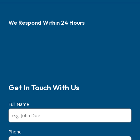
We Respond Within 24 Hours
Get In Touch With Us
Full Name
Phone