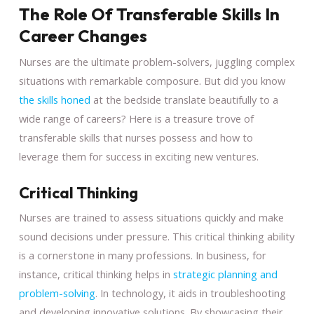
The Role Of Transferable Skills In
Career Changes
Nurses are the ultimate problem-solvers, juggling complex
situations with remarkable composure. But did you know
the skills honed
at the bedside translate beautifully to a
wide range of careers? Here is a treasure trove of
transferable skills that nurses possess and how to
leverage them for success in exciting new ventures.
Critical Thinking
Nurses are trained to assess situations quickly and make
sound decisions under pressure. This critical thinking ability
is a cornerstone in many professions. In business, for
instance, critical thinking helps in
strategic planning and
problem-solving
. In technology, it aids in troubleshooting
and developing innovative solutions. By showcasing their