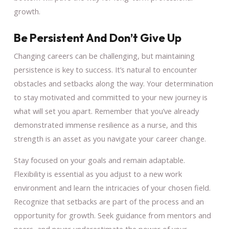
growth.
Be Persistent And Don’t Give Up
Changing careers can be challenging, but maintaining
persistence is key to success. It’s natural to encounter
obstacles and setbacks along the way. Your determination
to stay motivated and committed to your new journey is
what will set you apart. Remember that you’ve already
demonstrated immense resilience as a nurse, and this
strength is an asset as you navigate your career change.
Stay focused on your goals and remain adaptable.
Flexibility is essential as you adjust to a new work
environment and learn the intricacies of your chosen field.
Recognize that setbacks are part of the process and an
opportunity for growth. Seek guidance from mentors and
peers, and never underestimate the power of your