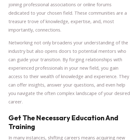
joining professional associations or online forums
dedicated to your chosen field. These communities are a
treasure trove of knowledge, expertise, and, most
importantly, connections.
Networking not only broadens your understanding of the
industry but also opens doors to potential mentors who
can guide your transition. By forging relationships with
experienced professionals in your new field, you gain
access to their wealth of knowledge and experience. They
can offer insights, answer your questions, and even help
you navigate the often complex landscape of your desired
career.
Get The Necessary Education And
Training
In many instances, shifting careers means acquiring new