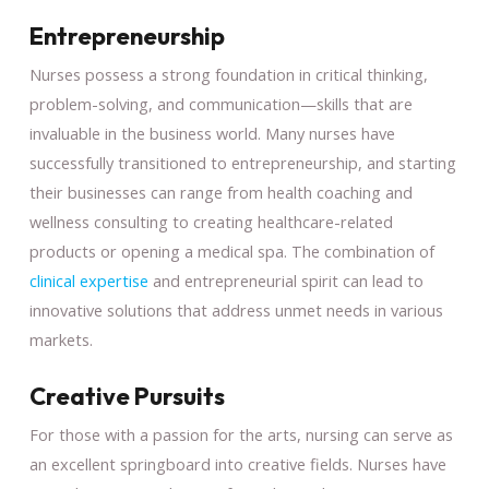
Entrepreneurship
Nurses possess a strong foundation in critical thinking,
problem-solving, and communication—skills that are
invaluable in the business world. Many nurses have
successfully transitioned to entrepreneurship, and starting
their businesses can range from health coaching and
wellness consulting to creating healthcare-related
products or opening a medical spa. The combination of
clinical expertise
and entrepreneurial spirit can lead to
innovative solutions that address unmet needs in various
markets.
Creative Pursuits
For those with a passion for the arts, nursing can serve as
an excellent springboard into creative fields. Nurses have