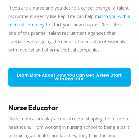
If you are a nurse and you desire a career change, a talent
recruitment agency like Rep-Lite can help
match you with a
medical company
to start your new chapter. Rep-Lite is
one of the premier talent recruitment agencies that
specializes in aligning the needs of medical professionals
with medical and pharmaceutical companies.
Learn More About How You Can Get A New Start
With Rep-Lite!
Nurse Educator
Nurse educators play a crucial role in shaping the future of
healthcare. From working in nursing school to being a part
of training at healthcare facilities, they train the next