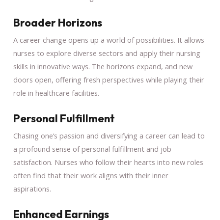
Broader Horizons
A career change opens up a world of possibilities. It allows
nurses to explore diverse sectors and apply their nursing
skills in innovative ways. The horizons expand, and new
doors open, offering fresh perspectives while playing their
role in healthcare facilities.
Personal Fulfillment
Chasing one’s passion and diversifying a career can lead to
a profound sense of personal fulfillment and job
satisfaction. Nurses who follow their hearts into new roles
often find that their work aligns with their inner
aspirations.
Enhanced Earnings