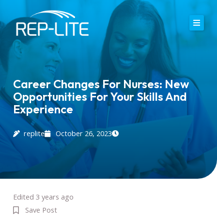
Skip
to
content
Home
About Us
Career Changes For Nurses: New
Opportunities For Your Skills And
Careers
Experience
Services
replite
October 26, 2023
Blog
Contact
Edited 3 years ago
Save Post