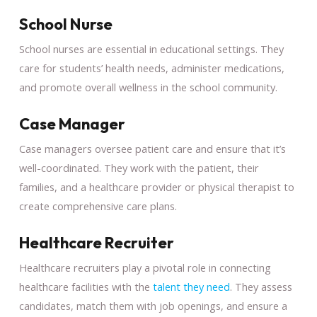
School Nurse
School nurses are essential in educational settings. They
care for students’ health needs, administer medications,
and promote overall wellness in the school community.
Case Manager
Case managers oversee patient care and ensure that it’s
well-coordinated. They work with the patient, their
families, and a healthcare provider or physical therapist to
create comprehensive care plans.
Healthcare Recruiter
Healthcare recruiters play a pivotal role in connecting
healthcare facilities with the
talent they need
. They assess
candidates, match them with job openings, and ensure a