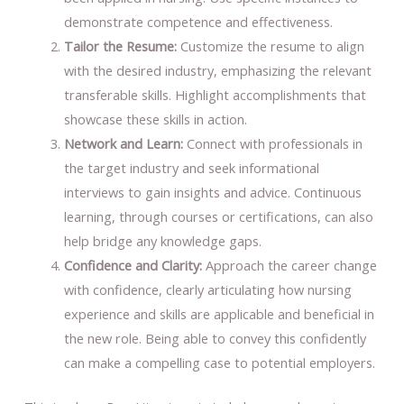
demonstrate competence and effectiveness.
Tailor the Resume:
Customize the resume to align
with the desired industry, emphasizing the relevant
transferable skills. Highlight accomplishments that
showcase these skills in action.
Network and Learn:
Connect with professionals in
the target industry and seek informational
interviews to gain insights and advice. Continuous
learning, through courses or certifications, can also
help bridge any knowledge gaps.
Confidence and Clarity:
Approach the career change
with confidence, clearly articulating how nursing
experience and skills are applicable and beneficial in
the new role. Being able to convey this confidently
can make a compelling case to potential employers.