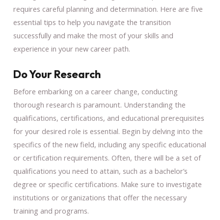
requires careful planning and determination. Here are five
essential tips to help you navigate the transition
successfully and make the most of your skills and
experience in your new career path.
Do Your Research
Before embarking on a career change, conducting
thorough research is paramount. Understanding the
qualifications, certifications, and educational prerequisites
for your desired role is essential. Begin by delving into the
specifics of the new field, including any specific educational
or certification requirements. Often, there will be a set of
qualifications you need to attain, such as a bachelor’s
degree or specific certifications. Make sure to investigate
institutions or organizations that offer the necessary
training and programs.