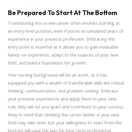
Be Prepared To Start At The Bottom
Transitioning into a new career often involves starting at
an entry-level position, even if you’ve accumulated years of
experience in your previous profession. Embracing this
entry point is essential as it allows you to gain invaluable
hands-on experience, adapt to the nuances of your new
field, and build a foundation for growth.
Your nursing background will be an asset, as it has
equipped you with a wealth of transferable skills like critical
thinking, communication, and problem-solving. Embrace
your previous experiences and apply them to your new
role; they will set you apart and contribute to your success.
Keep in mind that climbing the career ladder in your new
field may take time, but your willingness to start from the
bottom will pave the way for long-term professional