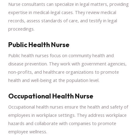
Nurse consultants can specialize in legal matters, providing
expertise in medical-legal cases. They review medical
records, assess standards of care, and testify in legal
proceedings.
Public Health Nurse
Public health nurses focus on community health and
disease prevention. They work with government agencies,
non-profits, and healthcare organizations to promote
health and well-being at the population level.
Occupational Health Nurse
Occupational health nurses ensure the health and safety of
employees in workplace settings. They address workplace
hazards and collaborate with companies to promote
employee wellness.