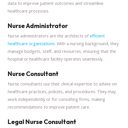
data to improve patient outcomes and streamline
healthcare processes.
Nurse Administrator
Nurse administrators are the architects of
efficient
healthcare organizations
. With a nursing background, they
manage budgets, staff, and resources, ensuring that the
hospital or healthcare facility operates seamlessly.
Nurse Consultant
Nurse consultants use their clinical expertise to advise on
healthcare practices, policies, and procedures. They may
work independently or for consulting firms, making
recommendations to improve patient care.
Legal Nurse Consultant