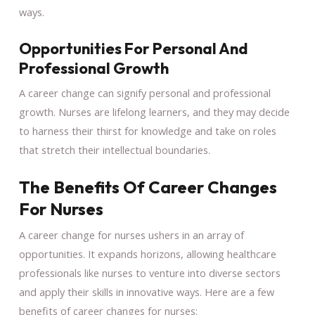
ways.
Opportunities For Personal And
Professional Growth
A career change can signify personal and professional
growth. Nurses are lifelong learners, and they may decide
to harness their thirst for knowledge and take on roles
that stretch their intellectual boundaries.
The Benefits Of Career Changes
For Nurses
A career change for nurses ushers in an array of
opportunities. It expands horizons, allowing healthcare
professionals like nurses to venture into diverse sectors
and apply their skills in innovative ways. Here are a few
benefits of career changes for nurses: