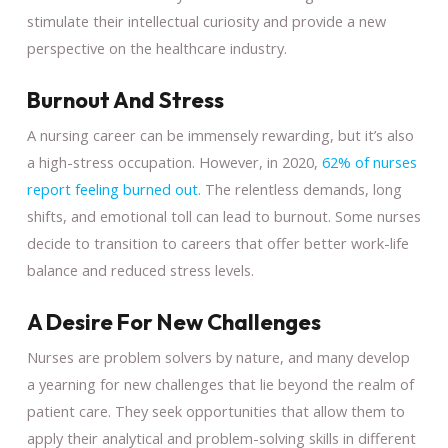
stimulate their intellectual curiosity and provide a new
perspective on the healthcare industry.
Burnout And Stress
A nursing career can be immensely rewarding, but it’s also
a high-stress occupation. However, in 2020,
62% of nurses
report feeling burned out
. The relentless demands, long
shifts, and emotional toll can lead to burnout. Some nurses
decide to transition to careers that offer better work-life
balance and reduced stress levels.
A Desire For New Challenges
Nurses are problem solvers by nature, and many develop
a yearning for new challenges that lie beyond the realm of
patient care. They seek opportunities that allow them to
apply their analytical and problem-solving skills in different