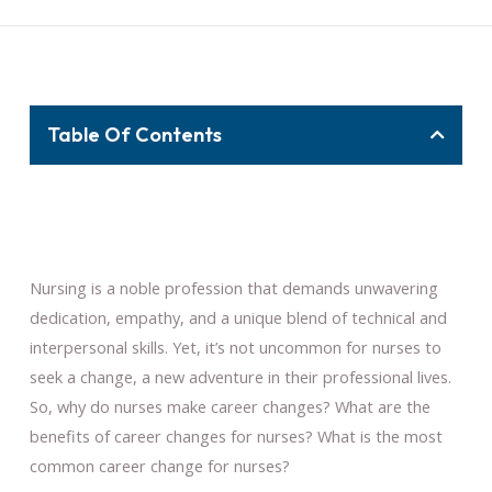
Table Of Contents
Nursing is a noble profession that demands unwavering
dedication, empathy, and a unique blend of technical and
interpersonal skills. Yet, it’s not uncommon for nurses to
seek a change, a new adventure in their professional lives.
So, why do nurses make career changes? What are the
benefits of career changes for nurses? What is the most
common career change for nurses?