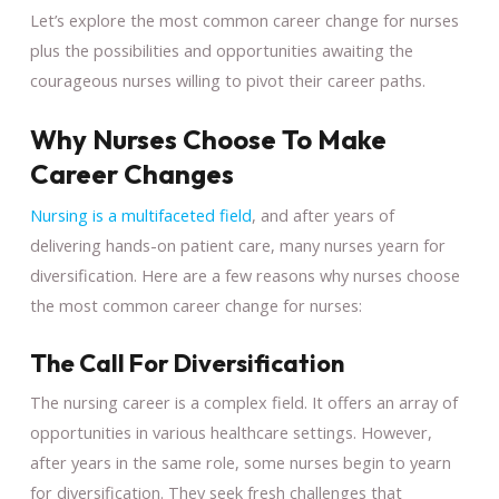
Let’s explore the most common career change for nurses
plus the possibilities and opportunities awaiting the
courageous nurses willing to pivot their career paths.
Why Nurses Choose To Make
Career Changes
Nursing is a multifaceted field
, and after years of
delivering hands-on patient care, many nurses yearn for
diversification. Here are a few reasons why nurses choose
the most common career change for nurses:
The Call For Diversification
The nursing career is a complex field. It offers an array of
opportunities in various healthcare settings. However,
after years in the same role, some nurses begin to yearn
for diversification. They seek fresh challenges that