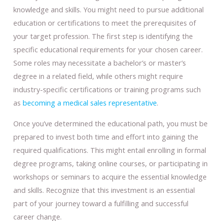
knowledge and skills. You might need to pursue additional
education or certifications to meet the prerequisites of
your target profession. The first step is identifying the
specific educational requirements for your chosen career.
Some roles may necessitate a bachelor’s or master’s
degree in a related field, while others might require
industry-specific certifications or training programs such
as
becoming a medical sales representative
.
Once you’ve determined the educational path, you must be
prepared to invest both time and effort into gaining the
required qualifications. This might entail enrolling in formal
degree programs, taking online courses, or participating in
workshops or seminars to acquire the essential knowledge
and skills. Recognize that this investment is an essential
part of your journey toward a fulfilling and successful
career change.