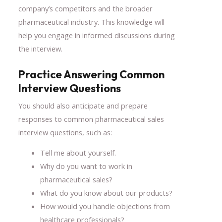
company’s competitors and the broader
pharmaceutical industry. This knowledge will
help you engage in informed discussions during
the interview.
Practice Answering Common
Interview Questions
You should also anticipate and prepare
responses to common pharmaceutical sales
interview questions, such as:
Tell me about yourself.
Why do you want to work in
pharmaceutical sales?
What do you know about our products?
How would you handle objections from
healthcare professionals?