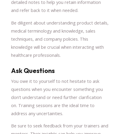
detailed notes to help you retain information
and refer back to it when needed.
Be diligent about understanding product details,
medical terminology and knowledge, sales
techniques, and company policies. This
knowledge will be crucial when interacting with
healthcare professionals.
Ask Questions
You owe it to yourself to not hesitate to ask
questions when you encounter something you
don’t understand or need further clarification
on. Training sessions are the ideal time to
address any uncertainties.
Be sure to seek feedback from your trainers and
mentors. Their insights can help you improve