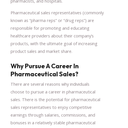
pharmacists, and hospitals.
Pharmaceutical sales representatives (commonly
known as “pharma reps” or “drug reps”) are
responsible for promoting and educating
healthcare providers about their company’s
products, with the ultimate goal of increasing
product sales and market share.
Why Pursue A Career In
Pharmaceutical Sales?
There are several reasons why individuals
choose to pursue a career in pharmaceutical
sales. There is the potential for pharmaceutical
sales representatives to enjoy competitive
earnings through salaries, commissions, and
bonuses in a relatively stable pharmaceutical