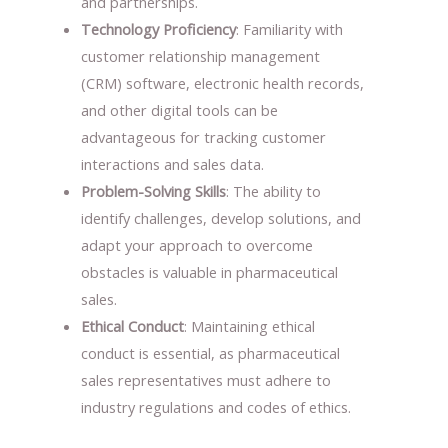
and partnerships.
Technology Proficiency
: Familiarity with
customer relationship management
(CRM) software, electronic health records,
and other digital tools can be
advantageous for tracking customer
interactions and sales data.
Problem-Solving Skills
: The ability to
identify challenges, develop solutions, and
adapt your approach to overcome
obstacles is valuable in pharmaceutical
sales.
Ethical Conduct
: Maintaining ethical
conduct is essential, as pharmaceutical
sales representatives must adhere to
industry regulations and codes of ethics.