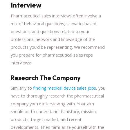
Interview
Pharmaceutical sales interviews often involve a
mix of behavioral questions, scenario-based
questions, and questions related to your
professional network and knowledge of the
products you’d be representing. We recommend
you prepare for pharmaceutical sales reps
interviews:
Research The Company
Similarly to
finding medical device sales jobs
, you
have to thoroughly research the pharmaceutical
company you’re interviewing with. Your aim
should be to understand its history, mission,
products, target market, and recent
developments. Then familiarize yourself with the