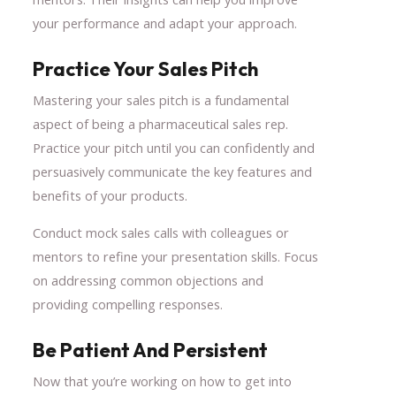
your performance and adapt your approach.
Practice Your Sales Pitch
Mastering your sales pitch is a fundamental
aspect of being a pharmaceutical sales rep.
Practice your pitch until you can confidently and
persuasively communicate the key features and
benefits of your products.
Conduct mock sales calls with colleagues or
mentors to refine your presentation skills. Focus
on addressing common objections and
providing compelling responses.
Be Patient And Persistent
Now that you’re working on how to get into