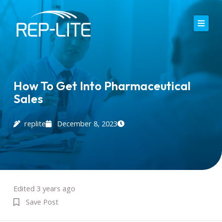
Skip
to
content
Home
About Us
How To Get Into Pharmaceutical
Sales
Careers
Services
replite
December 8, 2023
Blog
Contact
Edited 3 years ago
Save Post