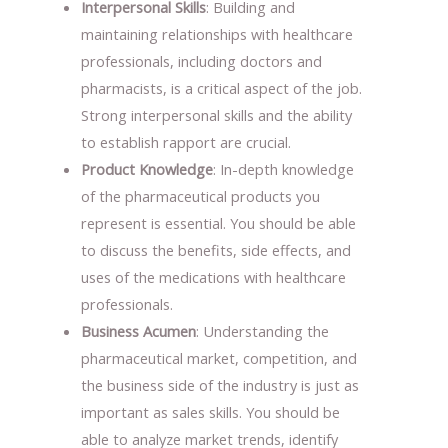
Interpersonal Skills
: Building and
maintaining relationships with healthcare
professionals, including doctors and
pharmacists, is a critical aspect of the job.
Strong interpersonal skills and the ability
to establish rapport are crucial.
Product Knowledge
: In-depth knowledge
of the pharmaceutical products you
represent is essential. You should be able
to discuss the benefits, side effects, and
uses of the medications with healthcare
professionals.
Business Acumen
: Understanding the
pharmaceutical market, competition, and
the business side of the industry is just as
important as sales skills. You should be
able to analyze market trends, identify