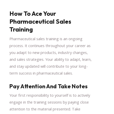
How To Ace Your
Pharmaceutical Sales
Training
Pharmaceutical sales training is an ongoing
process. It continues throughout your career as
you adapt to new products, industry changes,
and sales strategies. Your ability to adapt, learn,
and stay updated will contribute to your long-
term success in pharmaceutical sales.
Pay Attention And Take Notes
Your first responsibility to yourself is to actively
engage in the training sessions by paying close
attention to the material presented. Take