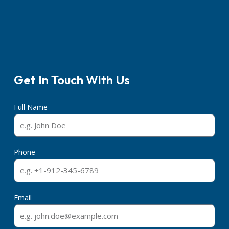
Get In Touch With Us
Full Name
Phone
Email