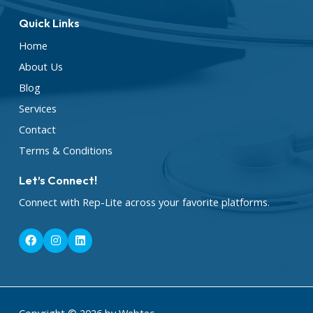
Quick Links
Home
About Us
Blog
Services
Contact
Terms & Conditions
Let’s Connect!
Connect with Rep-Lite across your favorite platforms.
F
I
L
a
n
i
c
s
n
e
t
k
b
a
e
o
g
d
o
r
i
k
a
n
Copyright © 2026 by Webtec