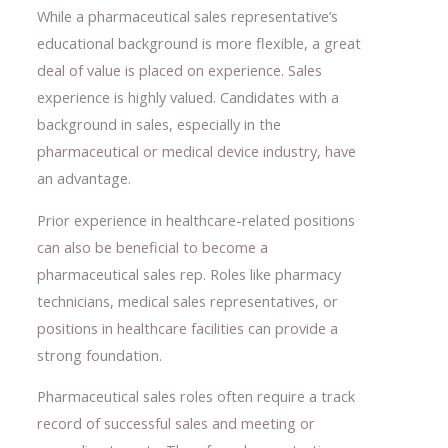
While a pharmaceutical sales representative’s
educational background is more flexible, a great
deal of value is placed on experience. Sales
experience is highly valued. Candidates with a
background in sales, especially in the
pharmaceutical or medical device industry, have
an advantage.
Prior experience in healthcare-related positions
can also be beneficial to become a
pharmaceutical sales rep. Roles like pharmacy
technicians, medical sales representatives, or
positions in healthcare facilities can provide a
strong foundation.
Pharmaceutical sales roles often require a track
record of successful sales and meeting or