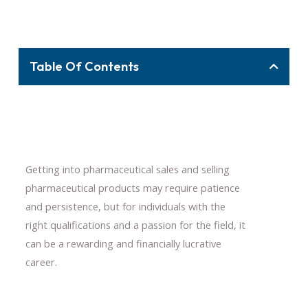
Table Of Contents
Getting into pharmaceutical sales and selling
pharmaceutical products may require patience
and persistence, but for individuals with the
right qualifications and a passion for the field, it
can be a rewarding and financially lucrative
career.