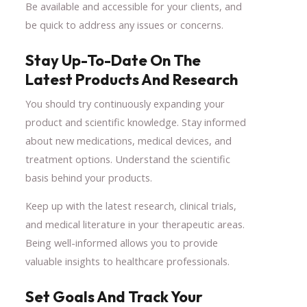
Be available and accessible for your clients, and
be quick to address any issues or concerns.
Stay Up-To-Date On The
Latest Products And Research
You should try continuously expanding your
product and scientific knowledge. Stay informed
about new medications, medical devices, and
treatment options. Understand the scientific
basis behind your products.
Keep up with the latest research, clinical trials,
and medical literature in your therapeutic areas.
Being well-informed allows you to provide
valuable insights to healthcare professionals.
Set Goals And Track Your