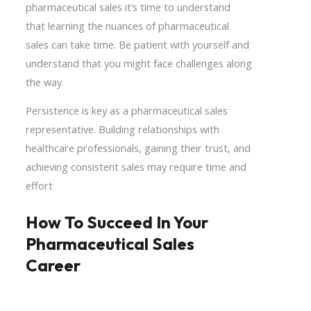
pharmaceutical sales it’s time to understand
that learning the nuances of pharmaceutical
sales can take time. Be patient with yourself and
understand that you might face challenges along
the way.
Persistence is key as a pharmaceutical sales
representative. Building relationships with
healthcare professionals, gaining their trust, and
achieving consistent sales may require time and
effort
How To Succeed In Your
Pharmaceutical Sales
Career