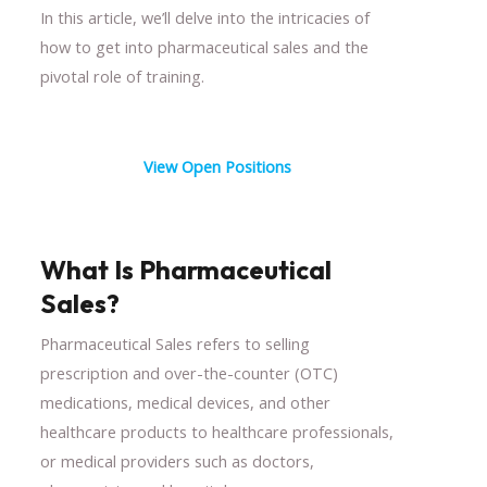
In this article, we’ll delve into the intricacies of
how to get into pharmaceutical sales and the
pivotal role of training.
View Open Positions
What Is Pharmaceutical
Sales?
Pharmaceutical Sales refers to selling
prescription and over-the-counter (OTC)
medications, medical devices, and other
healthcare products to healthcare professionals,
or medical providers such as doctors,