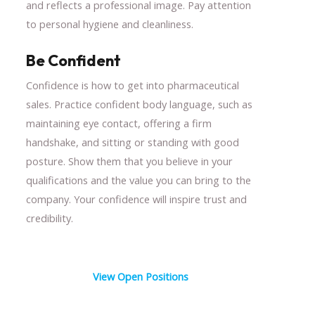
and reflects a professional image. Pay attention
to personal hygiene and cleanliness.
Be Confident
Confidence is how to get into pharmaceutical
sales. Practice confident body language, such as
maintaining eye contact, offering a firm
handshake, and sitting or standing with good
posture. Show them that you believe in your
qualifications and the value you can bring to the
company. Your confidence will inspire trust and
credibility.
View Open Positions