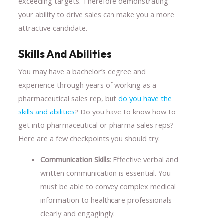
exceeding targets. Therefore demonstrating
your ability to drive sales can make you a more
attractive candidate.
Skills And Abilities
You may have a bachelor’s degree and
experience through years of working as a
pharmaceutical sales rep, but
do you have the
skills and abilities
? Do you have to know how to
get into pharmaceutical or pharma sales reps?
Here are a few checkpoints you should try:
Communication Skills
: Effective verbal and
written communication is essential. You
must be able to convey complex medical
information to healthcare professionals
clearly and engagingly.