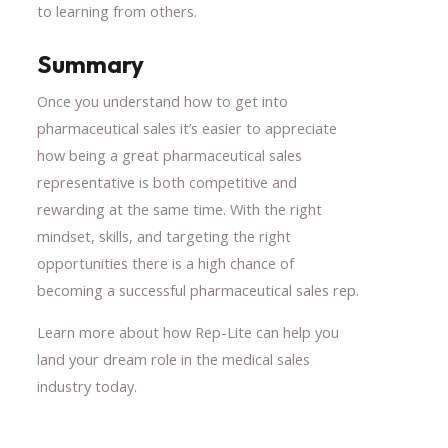
to learning from others.
Summary
Once you understand how to get into
pharmaceutical sales it’s easier to appreciate
how being a great pharmaceutical sales
representative is both competitive and
rewarding at the same time. With the right
mindset, skills, and targeting the right
opportunities there is a high chance of
becoming a successful pharmaceutical sales rep.
Learn more about how Rep-Lite can help you
land your dream role in the medical sales
industry today.