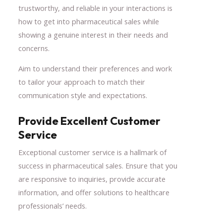
trustworthy, and reliable in your interactions is
how to get into pharmaceutical sales while
showing a genuine interest in their needs and
concerns.
Aim to understand their preferences and work
to tailor your approach to match their
communication style and expectations.
Provide Excellent Customer
Service
Exceptional customer service is a hallmark of
success in pharmaceutical sales. Ensure that you
are responsive to inquiries, provide accurate
information, and offer solutions to healthcare
professionals’ needs.