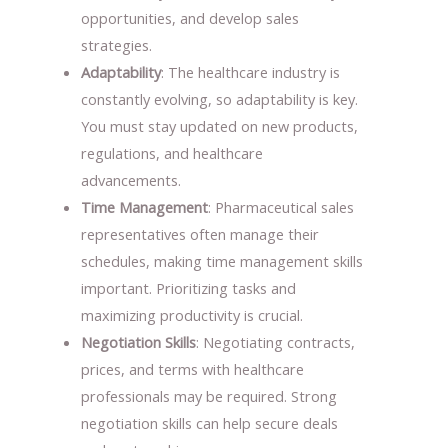
opportunities, and develop sales
strategies.
Adaptability
: The healthcare industry is
constantly evolving, so adaptability is key.
You must stay updated on new products,
regulations, and healthcare
advancements.
Time Management
: Pharmaceutical sales
representatives often manage their
schedules, making time management skills
important. Prioritizing tasks and
maximizing productivity is crucial.
Negotiation Skills
: Negotiating contracts,
prices, and terms with healthcare
professionals may be required. Strong
negotiation skills can help secure deals