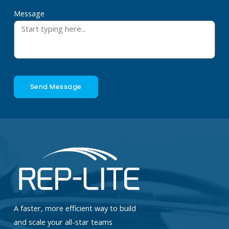
Message
Send Message
A faster, more efficient way to build
and scale your all-star teams