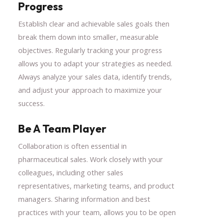
Progress
Establish clear and achievable sales goals then
break them down into smaller, measurable
objectives. Regularly tracking your progress
allows you to adapt your strategies as needed.
Always analyze your sales data, identify trends,
and adjust your approach to maximize your
success.
Be A Team Player
Collaboration is often essential in
pharmaceutical sales. Work closely with your
colleagues, including other sales
representatives, marketing teams, and product
managers. Sharing information and best
practices with your team, allows you to be open