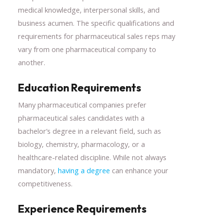
medical knowledge, interpersonal skills, and
business acumen. The specific qualifications and
requirements for pharmaceutical sales reps may
vary from one pharmaceutical company to
another.
Education Requirements
Many pharmaceutical companies prefer
pharmaceutical sales candidates with a
bachelor’s degree in a relevant field, such as
biology, chemistry, pharmacology, or a
healthcare-related discipline. While not always
mandatory,
having a degree
can enhance your
competitiveness.
Experience Requirements