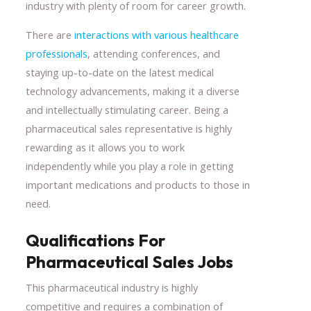
industry with plenty of room for career growth.
There are
interactions with various healthcare
professionals
, attending conferences, and
staying up-to-date on the latest medical
technology advancements, making it a diverse
and intellectually stimulating career. Being a
pharmaceutical sales representative is highly
rewarding as it allows you to work
independently while you play a role in getting
important medications and products to those in
need.
Qualifications For
Pharmaceutical Sales Jobs
This pharmaceutical industry is highly
competitive and requires a combination of