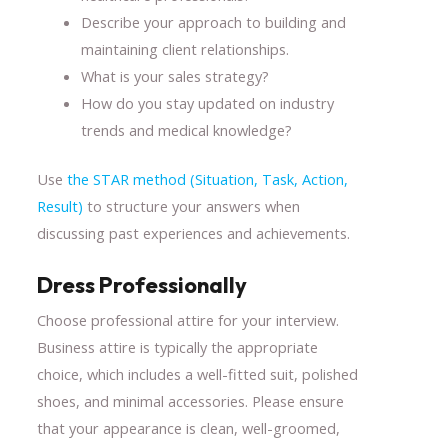
Describe your approach to building and
maintaining client relationships.
What is your sales strategy?
How do you stay updated on industry
trends and medical knowledge?
Use
the STAR method (Situation, Task, Action,
Result)
to structure your answers when
discussing past experiences and achievements.
Dress Professionally
Choose professional attire for your interview.
Business attire is typically the appropriate
choice, which includes a well-fitted suit, polished
shoes, and minimal accessories. Please ensure
that your appearance is clean, well-groomed,