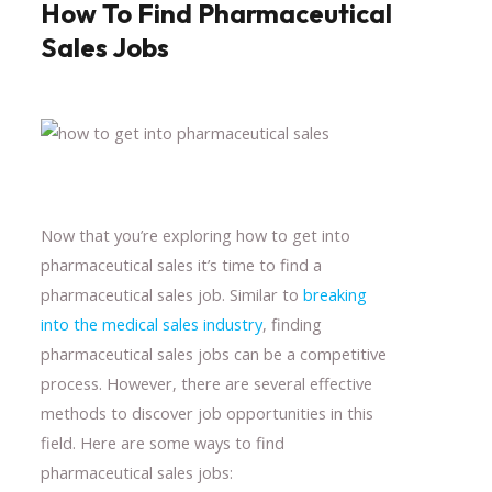
How To Find Pharmaceutical
Sales Jobs
Now that you’re exploring how to get into
pharmaceutical sales it’s time to find a
pharmaceutical sales job. Similar to
breaking
into the medical sales industry
, finding
pharmaceutical sales jobs can be a competitive
process. However, there are several effective
methods to discover job opportunities in this
field. Here are some ways to find
pharmaceutical sales jobs: