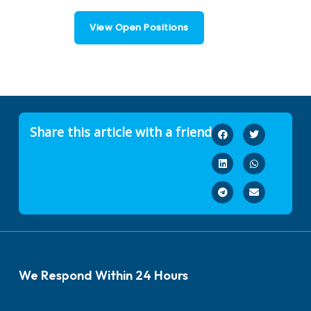
View Open Positions
Share this article with a friend
We Respond Within 24 Hours