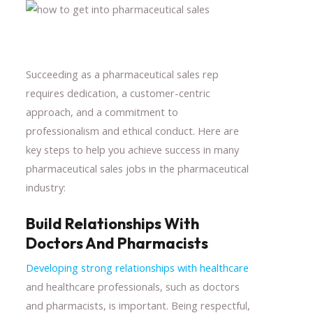
Succeeding as a pharmaceutical sales rep
requires dedication, a customer-centric
approach, and a commitment to
professionalism and ethical conduct. Here are
key steps to help you achieve success in many
pharmaceutical sales jobs in the pharmaceutical
industry:
Build Relationships With
Doctors And Pharmacists
Developing strong relationships with healthcare
and healthcare professionals, such as doctors
and pharmacists, is important. Being respectful,