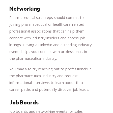
Networking
Pharmaceutical sales reps should commit to
joining pharmaceutical or healthcare-related
professional associations that can help them
connect with industry insiders and access job
listings. Having a LinkedIn and attending industry
events helps you connect with professionals in
the pharmaceutical industry.
You may also try reaching out to professionals in
the pharmaceutical industry and request
informational interviews to learn about their
career paths and potentially discover job leads.
Job Boards
Job boards and networking events for sales