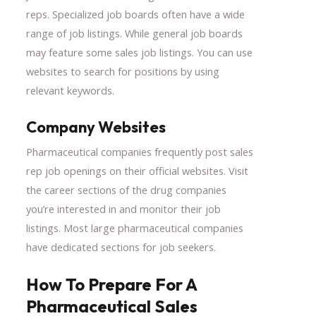
reps. Specialized job boards often have a wide
range of job listings. While general job boards
may feature some sales job listings. You can use
websites to search for positions by using
relevant keywords.
Company Websites
Pharmaceutical companies frequently post sales
rep job openings on their official websites. Visit
the career sections of the drug companies
you’re interested in and monitor their job
listings. Most large pharmaceutical companies
have dedicated sections for job seekers.
How To Prepare For A
Pharmaceutical Sales