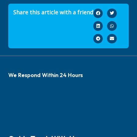
Share this article with a friend
We Respond Within 24 Hours