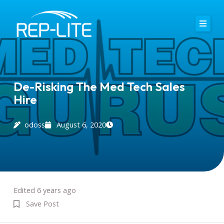
Skip
to
content
Home
About Us
De-Risking The Med Tech Sales
Hire
Careers
Services
odoss
August 6, 2020
Blog
Contact
Edited 6 years ago
Save Post