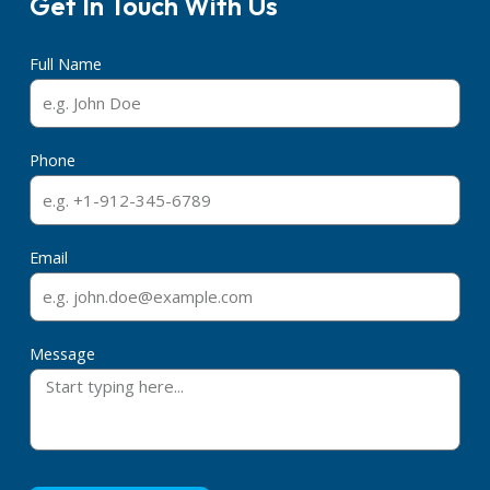
Get In Touch With Us
Full Name
Phone
Email
Message