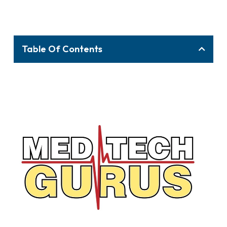
Table Of Contents