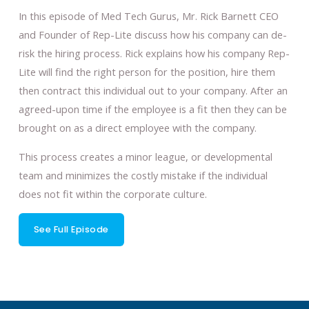
In this episode of Med Tech Gurus, Mr. Rick Barnett CEO
and Founder of Rep-Lite discuss how his company can de-
risk the hiring process. Rick explains how his company Rep-
Lite will find the right person for the position, hire them
then contract this individual out to your company. After an
agreed-upon time if the employee is a fit then they can be
brought on as a direct employee with the company.
This process creates a minor league, or developmental
team and minimizes the costly mistake if the individual
does not fit within the corporate culture.
See Full Episode