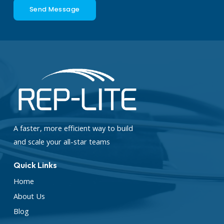
Send Message
A faster, more efficient way to build
and scale your all-star teams
Quick Links
Home
About Us
Blog