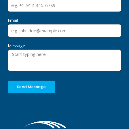
Email
Message
Send Message