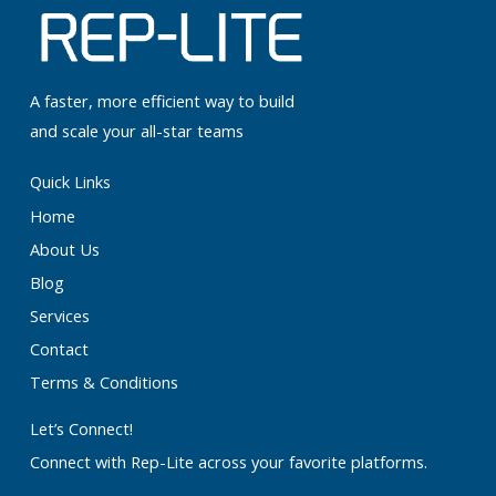
A faster, more efficient way to build
and scale your all-star teams
Quick Links
Home
About Us
Blog
Services
Contact
Terms & Conditions
Let’s Connect!
Connect with Rep-Lite across your favorite platforms.