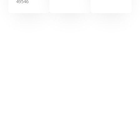
49546