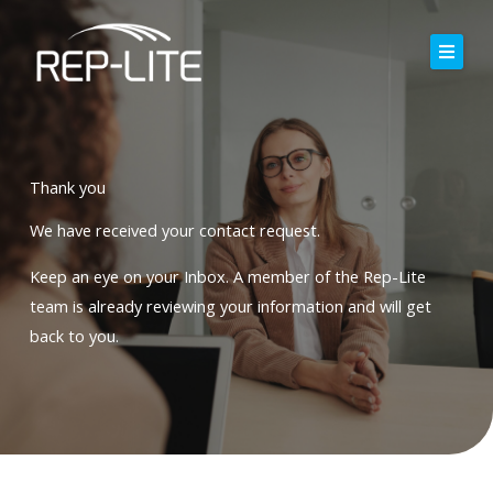
Skip
to
content
Home
About Us
Thank you
Careers
We have received your contact request.
Services
Keep an eye on your Inbox.
A member of the Rep-Lite
team is already reviewing your information and will get
Blog
back to you
.
Contact