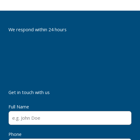
We respond within 24 hours
Get in touch with us
Full Name
Phone