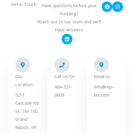
F
I
Get in Touch
Have questions before your
a
n
c
s
meeting?
e
t
Reach out to our team and we’ll
b
a
o
g
Have Answers.
o
r
L
k
a
i
m
n
k
e
d
i
n
Our
Call Us On
Email us
Location
404-721-
info@rep-
5211
0609
lite.com
Cascade Rd
SE, Ste 100,
Grand
Rapids, MI