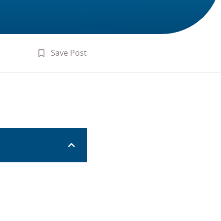
Save Post