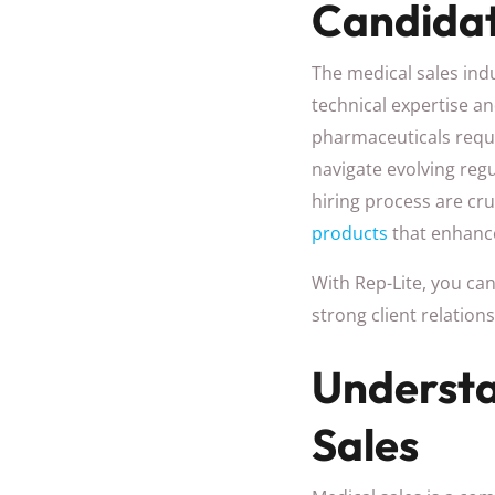
Candidat
The medical sales indu
technical expertise an
pharmaceuticals requi
navigate evolving reg
hiring process are cru
products
that enhanc
With Rep-Lite, you ca
strong client relatio
Understa
Sales