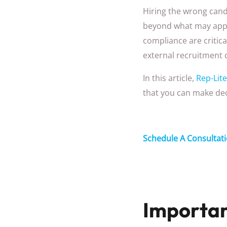
Hiring the wrong cand
beyond what may appea
compliance are critica
external recruitment 
In this article,
Rep-Lite
that you can make dec
Schedule A Consultat
Importan