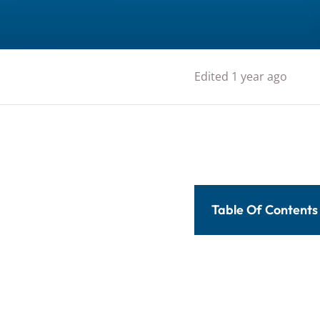
Edited 1 year ago
Table Of Contents