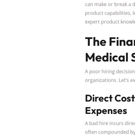
can make or break a 
product capabilities, 
expert product knowle
The Fina
Medical 
A poor hiring decision
organizations. Let’s e
Direct Cos
Expenses
A bad hire incurs dire
often compounded by t