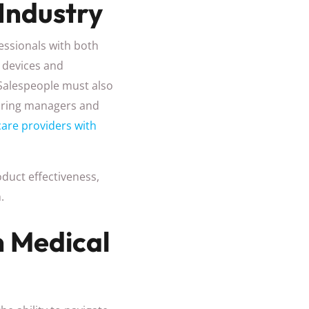
Industry
fessionals with both
l devices and
 Salespeople must also
hiring managers and
are providers with
duct effectiveness,
.
n Medical