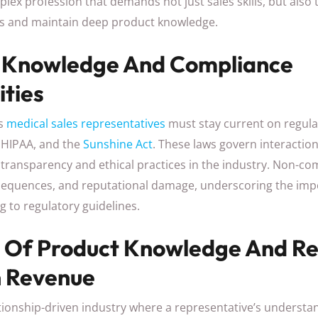
plex profession that demands not just sales skills, but also t
s and maintain deep product knowledge.
 Knowledge And Compliance
ities
as
medical sales representatives
must stay current on regula
, HIPAA, and the
Sunshine Act
. These laws govern interactio
transparency and ethical practices in the industry. Non-co
nsequences, and reputational damage, underscoring the imp
 to regulatory guidelines.
 Of Product Knowledge And Re
n Revenue
lationship-driven industry where a representative’s understa