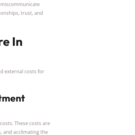
ay miscommunicate
ionships, trust, and
re In
nd external costs for
itment
 costs. These costs are
, and acclimating the