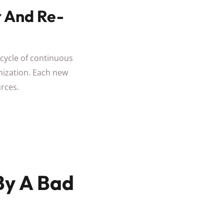
r And Re-
 cycle of continuous
anization. Each new
rces.
By A Bad