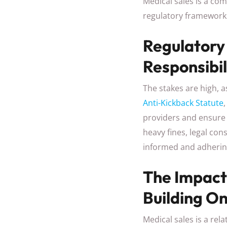
Medical sales is a com
regulatory framework
Regulatory
Responsibil
The stakes are high, 
Anti-Kickback Statute
providers and ensure 
heavy fines, legal co
informed and adhering
The Impact
Building O
Medical sales is a re