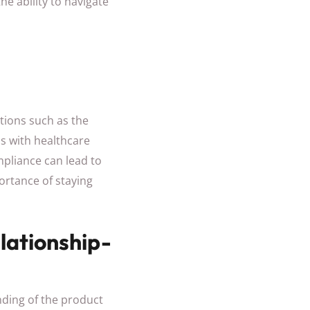
he ability to navigate
tions such as the
ns with healthcare
mpliance can lead to
ortance of staying
lationship-
nding of the product