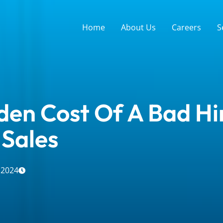
Home
About Us
Careers
S
den Cost Of A Bad Hir
 Sales
 2024