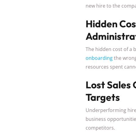
new hire to the compa
Hidden Cos
Administra
The hidden cost of a b
onboarding
the wrong
resources spent canno
Lost Sales
Targets
Underperforming hires 
business opportunitie
competitors.