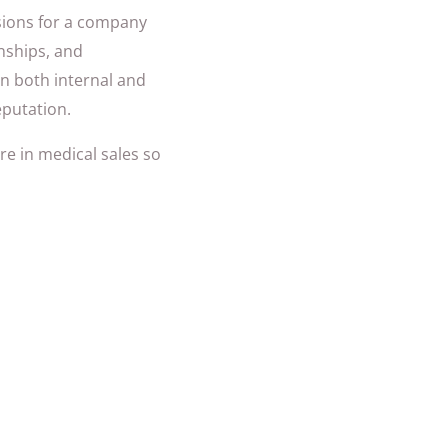
ssions for a company
nships, and
 in both internal and
eputation.
re in medical sales so