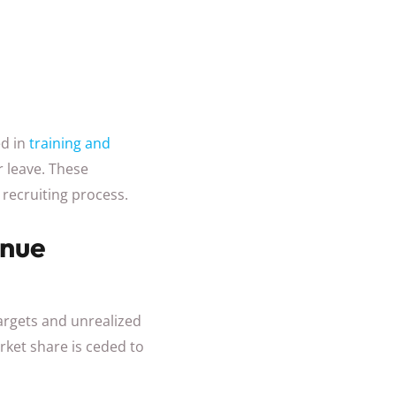
d in
training and
 leave. These
 recruiting process.
enue
targets and unrealized
ket share is ceded to