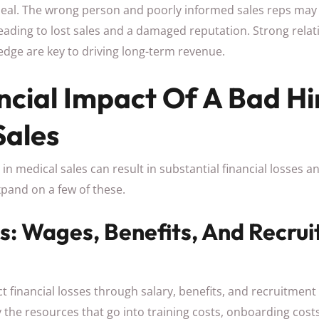
deal. The wrong person and poorly informed sales reps m
leading to lost sales and a damaged reputation. Strong relat
dge are key to driving long-term revenue.
ncial Impact Of A Bad Hi
Sales
 in medical sales can result in substantial financial losses a
xpand on a few of these.
ts: Wages, Benefits, And Recru
ct financial losses through salary, benefits, and recruitment
he resources that go into training costs, onboarding costs