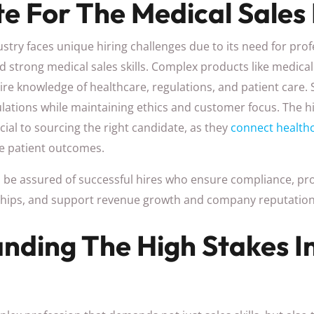
e For The Medical Sales 
stry faces unique hiring challenges due to its need for pro
d strong medical sales skills. Complex products like medica
re knowledge of healthcare, regulations, and patient care.
ulations while maintaining ethics and customer focus. The 
cial to sourcing the right candidate, as they
connect healthc
e patient outcomes.
n be assured of successful hires who ensure compliance, pro
nships, and support revenue growth and company reputation
nding The High Stakes I