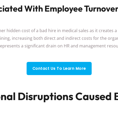
ciated With Employee Turnove
er hidden cost of a bad hire in medical sales as it creates a
ning, increasing both direct and indirect costs for the org
represents a significant drain on HR and management resou
Contact Us To Learn More
nal Disruptions Caused 