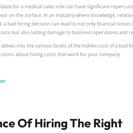
idate for a medical sales role can have significant repercu
r on the surface. In an industry where knowledge, relatio
l, a bad hiring decision can lead to not only financial losses
costs but also lasting damage to business operations and r
delves into the various facets of the hidden cost of a bad hi
isions about hiring costs that work for your company.
ion
ce Of Hiring The Right