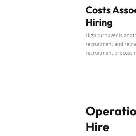
Costs Asso
Hiring
High turnover is anoth
recruitment and retrai
recruitment process 
Operatio
Hire