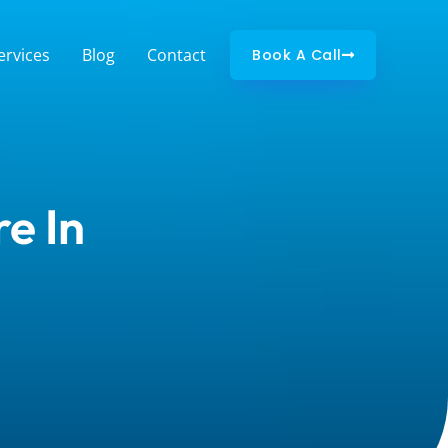
ervices
Blog
Contact
Book A Call
e In