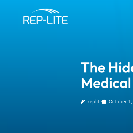
Skip
to
content
The Hid
Medical
replite
October 1,