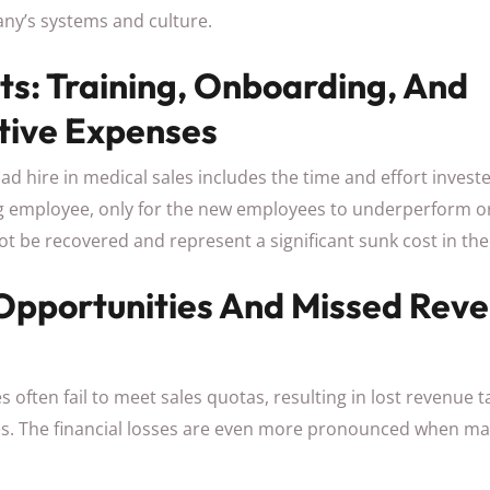
ny’s systems and culture.
ts: Training, Onboarding, And
tive Expenses
ad hire in medical sales includes the time and effort investe
 employee, only for the new employees to underperform or
t be recovered and represent a significant sunk cost in the
 Opportunities And Missed Rev
often fail to meet sales quotas, resulting in lost revenue 
s. The financial losses are even more pronounced when mar