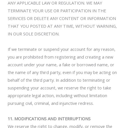
ANY APPLICABLE LAW OR REGULATION. WE MAY
TERMINATE YOUR USE OR PARTICIPATION IN THE
SERVICES OR DELETE ANY CONTENT OR INFORMATION
THAT YOU POSTED AT ANY TIME, WITHOUT WARNING,
IN OUR SOLE DISCRETION.
If we terminate or suspend your account for any reason,
you are prohibited from registering and creating a new
account under your name, a fake or borrowed name, or
the name of any third party, even if you may be acting on
behalf of the third party. In addition to terminating or
suspending your account, we reserve the right to take
appropriate legal action, including without limitation
pursuing civil, criminal, and injunctive redress.
11. MODIFICATIONS AND INTERRUPTIONS
We reserve the right to change, modify, or remove the