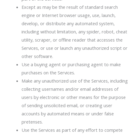
Except as may be the result of standard search
engine or Internet browser usage, use, launch,
develop, or distribute any automated system,
including without limitation, any spider, robot, cheat
utility, scraper, or offline reader that accesses the
Services, or use or launch any unauthorized script or
other software.
Use a buying agent or purchasing agent to make
purchases on the Services.
Make any unauthorized use of the Services, including
collecting usernames and/or email addresses of
users by electronic or other means for the purpose
of sending unsolicited email, or creating user
accounts by automated means or under false
pretenses.
Use the Services as part of any effort to compete