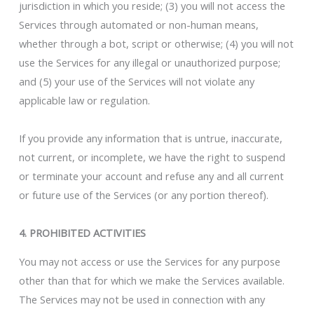
jurisdiction in which you reside; (3) you will not access the
Services through automated or non-human means,
whether through a bot, script or otherwise; (4) you will not
use the Services for any illegal or unauthorized purpose;
and (5) your use of the Services will not violate any
applicable law or regulation.
If you provide any information that is untrue, inaccurate,
not current, or incomplete, we have the right to suspend
or terminate your account and refuse any and all current
or future use of the Services (or any portion thereof).
4. PROHIBITED ACTIVITIES
You may not access or use the Services for any purpose
other than that for which we make the Services available.
The Services may not be used in connection with any