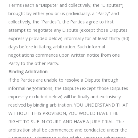
Terms (each a “Dispute” and collectively, the “Disputes”)
brought by either you or us (individually, a “Party” and
collectively, the “Parties”), the Parties agree to first
attempt to negotiate any Dispute (except those Disputes
expressly provided below) informally for at least thirty (30)
days before initiating arbitration. Such informal
negotiations commence upon written notice from one
Party to the other Party.
Binding Arbitration
If the Parties are unable to resolve a Dispute through
informal negotiations, the Dispute (except those Disputes
expressly excluded below) will be finally and exclusively
resolved by binding arbitration. YOU UNDERSTAND THAT
WITHOUT THIS PROVISION, YOU WOULD HAVE THE
RIGHT TO SUE IN COURT AND HAVE A JURY TRIAL. The
arbitration shall be commenced and conducted under the