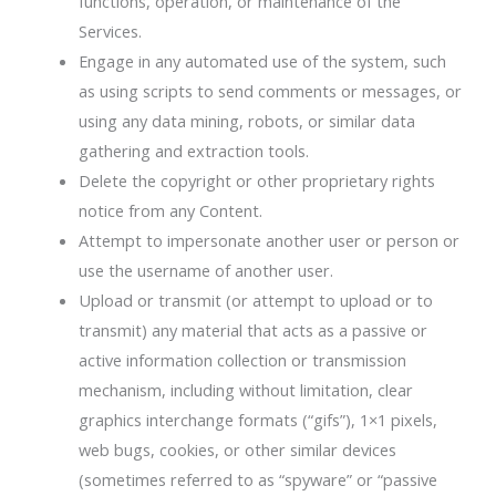
functions, operation, or maintenance of the
Services.
Engage in any automated use of the system, such
as using scripts to send comments or messages, or
using any data mining, robots, or similar data
gathering and extraction tools.
Delete the copyright or other proprietary rights
notice from any Content.
Attempt to impersonate another user or person or
use the username of another user.
Upload or transmit (or attempt to upload or to
transmit) any material that acts as a passive or
active information collection or transmission
mechanism, including without limitation, clear
graphics interchange formats (“gifs”), 1×1 pixels,
web bugs, cookies, or other similar devices
(sometimes referred to as “spyware” or “passive