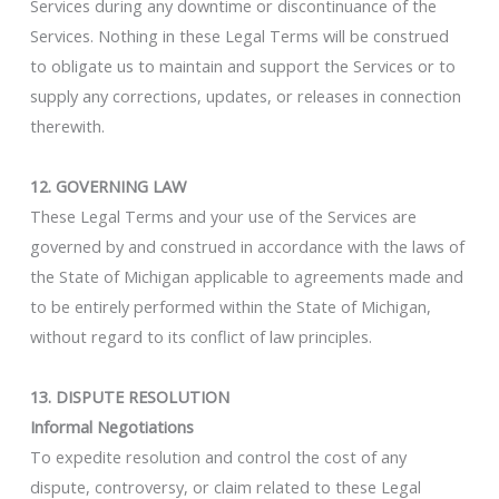
Services during any downtime or discontinuance of the
Services. Nothing in these Legal Terms will be construed
to obligate us to maintain and support the Services or to
supply any corrections, updates, or releases in connection
therewith.
12. GOVERNING LAW
These Legal Terms and your use of the Services are
governed by and construed in accordance with the laws of
the State of Michigan applicable to agreements made and
to be entirely performed within the State of Michigan,
without regard to its conflict of law principles.
13. DISPUTE RESOLUTION
Informal Negotiations
To expedite resolution and control the cost of any
dispute, controversy, or claim related to these Legal