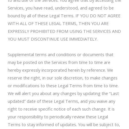
to and use of the Services. You agree that by accessing the
Services, you have read, understood, and agreed to be
bound by all of these Legal Terms. IF YOU DO NOT AGREE
WITH ALL OF THESE LEGAL TERMS, THEN YOU ARE
EXPRESSLY PROHIBITED FROM USING THE SERVICES AND
YOU MUST DISCONTINUE USE IMMEDIATELY.
Supplemental terms and conditions or documents that
may be posted on the Services from time to time are
hereby expressly incorporated herein by reference. We
reserve the right, in our sole discretion, to make changes
or modifications to these Legal Terms from time to time.
We will alert you about any changes by updating the “Last
updated” date of these Legal Terms, and you waive any
right to receive specific notice of each such change. It is
your responsibility to periodically review these Legal
Terms to stay informed of updates. You will be subject to,