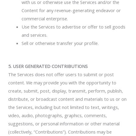
with us or otherwise use the Services and/or the
Content for any revenue-generating endeavor or
commercial enterprise.
Use the Services to advertise or offer to sell goods
and services.
Sell or otherwise transfer your profile.
5. USER GENERATED CONTRIBUTIONS
The Services does not offer users to submit or post
content. We may provide you with the opportunity to
create, submit, post, display, transmit, perform, publish,
distribute, or broadcast content and materials to us or on
the Services, including but not limited to text, writings,
video, audio, photographs, graphics, comments,
suggestions, or personal information or other material
(collectively, “Contributions”). Contributions may be