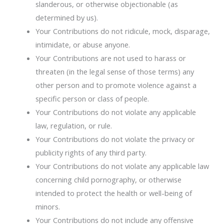
slanderous, or otherwise objectionable (as
determined by us).
Your Contributions do not ridicule, mock, disparage,
intimidate, or abuse anyone.
Your Contributions are not used to harass or
threaten (in the legal sense of those terms) any
other person and to promote violence against a
specific person or class of people.
Your Contributions do not violate any applicable
law, regulation, or rule.
Your Contributions do not violate the privacy or
publicity rights of any third party.
Your Contributions do not violate any applicable law
concerning child pornography, or otherwise
intended to protect the health or well-being of
minors.
Your Contributions do not include any offensive