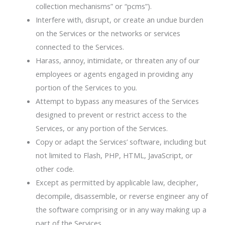
collection mechanisms” or “pcms”).
Interfere with, disrupt, or create an undue burden
on the Services or the networks or services
connected to the Services.
Harass, annoy, intimidate, or threaten any of our
employees or agents engaged in providing any
portion of the Services to you.
Attempt to bypass any measures of the Services
designed to prevent or restrict access to the
Services, or any portion of the Services.
Copy or adapt the Services’ software, including but
not limited to Flash, PHP, HTML, JavaScript, or
other code.
Except as permitted by applicable law, decipher,
decompile, disassemble, or reverse engineer any of
the software comprising or in any way making up a
part of the Services.