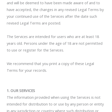
and will be deemed to have been made aware of and to
have accepted, the changes in any revised Legal Terms by
your continued use of the Services after the date such
revised Legal Terms are posted.
The Services are intended for users who are at least 18
years old. Persons under the age of 18 are not permitted
to use or register for the Services.
We recommend that you print a copy of these Legal
Terms for your records.
1. OUR SERVICES
The information provided when using the Services is not
intended for distribution to or use by any person or entity
in any jurisdiction or country where such distribution or