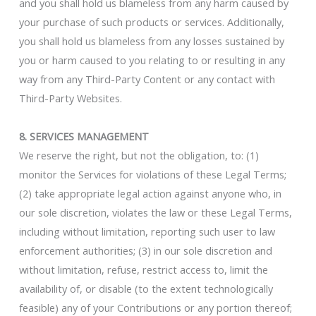
and you shall hold us blameless from any harm caused by
your purchase of such products or services. Additionally,
you shall hold us blameless from any losses sustained by
you or harm caused to you relating to or resulting in any
way from any Third-Party Content or any contact with
Third-Party Websites.
8. SERVICES MANAGEMENT
We reserve the right, but not the obligation, to: (1)
monitor the Services for violations of these Legal Terms;
(2) take appropriate legal action against anyone who, in
our sole discretion, violates the law or these Legal Terms,
including without limitation, reporting such user to law
enforcement authorities; (3) in our sole discretion and
without limitation, refuse, restrict access to, limit the
availability of, or disable (to the extent technologically
feasible) any of your Contributions or any portion thereof;