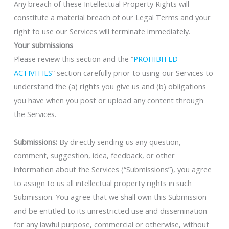
Any breach of these Intellectual Property Rights will
constitute a material breach of our Legal Terms and your
right to use our Services will terminate immediately.
Your submissions
Please review this section and the “
PROHIBITED
ACTIVITIES
” section carefully prior to using our Services to
understand the (a) rights you give us and (b) obligations
you have when you post or upload any content through
the Services.
Submissions:
By directly sending us any question,
comment, suggestion, idea, feedback, or other
information about the Services (“Submissions”), you agree
to assign to us all intellectual property rights in such
Submission. You agree that we shall own this Submission
and be entitled to its unrestricted use and dissemination
for any lawful purpose, commercial or otherwise, without