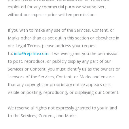
exploited for any commercial purpose whatsoever,
without our express prior written permission.
If you wish to make any use of the Services, Content, or
Marks other than as set out in this section or elsewhere in
our Legal Terms, please address your request
to:
info@rep-lite.com
. If we ever grant you the permission
to post, reproduce, or publicly display any part of our
Services or Content, you must identify us as the owners or
licensors of the Services, Content, or Marks and ensure
that any copyright or proprietary notice appears or is
visible on posting, reproducing, or displaying our Content.
We reserve all rights not expressly granted to you in and
to the Services, Content, and Marks.