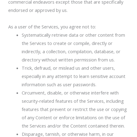
commercial endeavors except those that are specifically
endorsed or approved by us.
As a user of the Services, you agree not to:
Systematically retrieve data or other content from
the Services to create or compile, directly or
indirectly, a collection, compilation, database, or
directory without written permission from us.
Trick, defraud, or mislead us and other users,
especially in any attempt to learn sensitive account
information such as user passwords.
Circumvent, disable, or otherwise interfere with
security-related features of the Services, including
features that prevent or restrict the use or copying
of any Content or enforce limitations on the use of
the Services and/or the Content contained therein.
Disparage, tarnish, or otherwise harm, in our