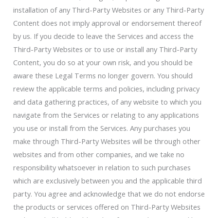
installation of any Third-Party Websites or any Third-Party
Content does not imply approval or endorsement thereof
by us. If you decide to leave the Services and access the
Third-Party Websites or to use or install any Third-Party
Content, you do so at your own risk, and you should be
aware these Legal Terms no longer govern. You should
review the applicable terms and policies, including privacy
and data gathering practices, of any website to which you
navigate from the Services or relating to any applications
you use or install from the Services. Any purchases you
make through Third-Party Websites will be through other
websites and from other companies, and we take no
responsibility whatsoever in relation to such purchases
which are exclusively between you and the applicable third
party. You agree and acknowledge that we do not endorse
the products or services offered on Third-Party Websites