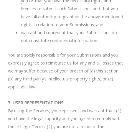
you or that you have the necessary rights and
licenses to submit such Submissions and that you
have full authority to grant us the above-mentioned
rights in relation to your Submissions; and
warrant and represent that your Submissions do
not constitute confidential information.
You are solely responsible for your Submissions and you
expressly agree to reimburse us for any and all losses that
we may suffer because of your breach of (a) this section,
(b) any third party’s intellectual property rights, or (c)
applicable law.
3. USER REPRESENTATIONS
By using the Services, you represent and warrant that: (1)
you have the legal capacity and you agree to comply with
these Legal Terms; (2) you are not a minor in the