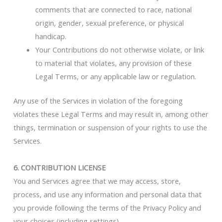
comments that are connected to race, national
origin, gender, sexual preference, or physical
handicap.
Your Contributions do not otherwise violate, or link
to material that violates, any provision of these
Legal Terms, or any applicable law or regulation.
Any use of the Services in violation of the foregoing
violates these Legal Terms and may result in, among other
things, termination or suspension of your rights to use the
Services.
6. CONTRIBUTION LICENSE
You and Services agree that we may access, store,
process, and use any information and personal data that
you provide following the terms of the Privacy Policy and
your choices (including settings).