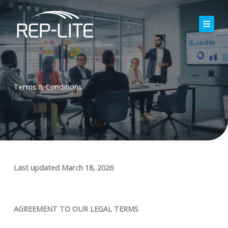
Skip
to
content
Home
About Us
Terms & Conditions
Careers
Services
Blog
Contact
Last updated
March 18, 2026
AGREEMENT TO OUR LEGAL TERMS