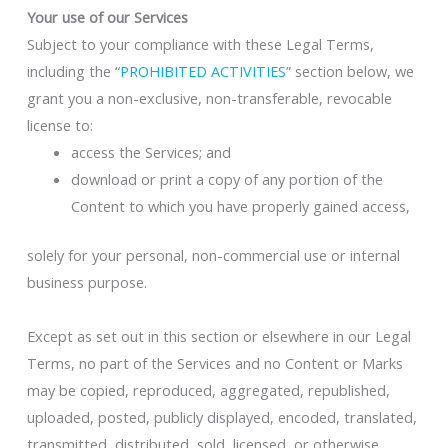
Your use of our Services
Subject to your compliance with these Legal Terms,
including the “
PROHIBITED ACTIVITIES
” section below, we
grant you a non-exclusive, non-transferable, revocable
license to:
access the Services; and
download or print a copy of any portion of the
Content to which you have properly gained access,
solely for your personal, non-commercial use or internal
business purpose.
Except as set out in this section or elsewhere in our Legal
Terms, no part of the Services and no Content or Marks
may be copied, reproduced, aggregated, republished,
uploaded, posted, publicly displayed, encoded, translated,
transmitted, distributed, sold, licensed, or otherwise