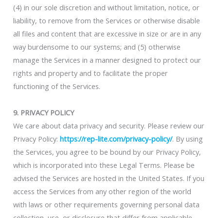
(4) in our sole discretion and without limitation, notice, or
liability, to remove from the Services or otherwise disable
all files and content that are excessive in size or are in any
way burdensome to our systems; and (5) otherwise
manage the Services in a manner designed to protect our
rights and property and to facilitate the proper
functioning of the Services.
9. PRIVACY POLICY
We care about data privacy and security. Please review our
Privacy Policy:
https://rep-lite.com/privacy-policy/
. By using
the Services, you agree to be bound by our Privacy Policy,
which is incorporated into these Legal Terms. Please be
advised the Services are hosted in the United States. If you
access the Services from any other region of the world
with laws or other requirements governing personal data
collection, use, or disclosure that differ from applicable