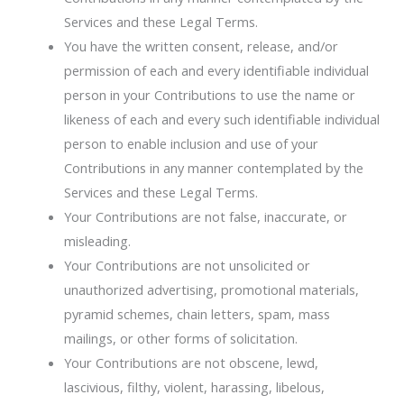
Services and these Legal Terms.
You have the written consent, release, and/or
permission of each and every identifiable individual
person in your Contributions to use the name or
likeness of each and every such identifiable individual
person to enable inclusion and use of your
Contributions in any manner contemplated by the
Services and these Legal Terms.
Your Contributions are not false, inaccurate, or
misleading.
Your Contributions are not unsolicited or
unauthorized advertising, promotional materials,
pyramid schemes, chain letters, spam, mass
mailings, or other forms of solicitation.
Your Contributions are not obscene, lewd,
lascivious, filthy, violent, harassing, libelous,