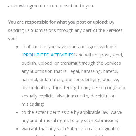
acknowledgment or compensation to you.
You are responsible for what you post or upload:
By
sending us Submissions through any part of the Services
you:
confirm that you have read and agree with our
“
PROHIBITED ACTIVITIES
” and will not post, send,
publish, upload, or transmit through the Services
any Submission that is illegal, harassing, hateful,
harmful, defamatory, obscene, bullying, abusive,
discriminatory, threatening to any person or group,
sexually explicit, false, inaccurate, deceitful, or
misleading;
to the extent permissible by applicable law, waive
any and all moral rights to any such Submission;
warrant that any such Submission are original to