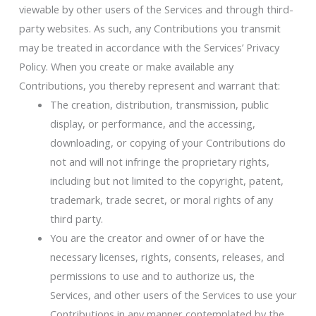
viewable by other users of the Services and through third-
party websites. As such, any Contributions you transmit
may be treated in accordance with the Services’ Privacy
Policy. When you create or make available any
Contributions, you thereby represent and warrant that:
The creation, distribution, transmission, public
display, or performance, and the accessing,
downloading, or copying of your Contributions do
not and will not infringe the proprietary rights,
including but not limited to the copyright, patent,
trademark, trade secret, or moral rights of any
third party.
You are the creator and owner of or have the
necessary licenses, rights, consents, releases, and
permissions to use and to authorize us, the
Services, and other users of the Services to use your
Contributions in any manner contemplated by the