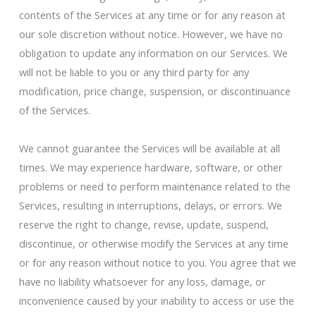
contents of the Services at any time or for any reason at
our sole discretion without notice. However, we have no
obligation to update any information on our Services. We
will not be liable to you or any third party for any
modification, price change, suspension, or discontinuance
of the Services.
We cannot guarantee the Services will be available at all
times. We may experience hardware, software, or other
problems or need to perform maintenance related to the
Services, resulting in interruptions, delays, or errors. We
reserve the right to change, revise, update, suspend,
discontinue, or otherwise modify the Services at any time
or for any reason without notice to you. You agree that we
have no liability whatsoever for any loss, damage, or
inconvenience caused by your inability to access or use the