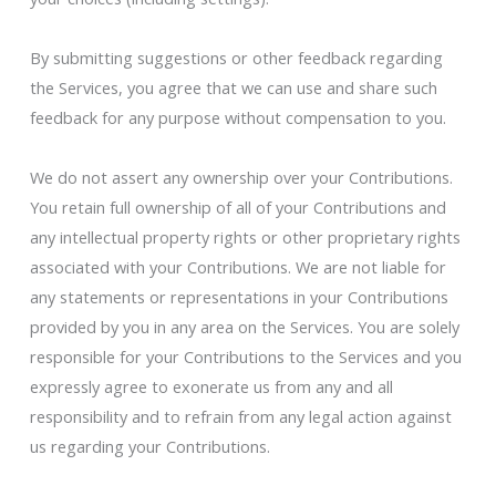
By submitting suggestions or other feedback regarding
the Services, you agree that we can use and share such
feedback for any purpose without compensation to you.
We do not assert any ownership over your Contributions.
You retain full ownership of all of your Contributions and
any intellectual property rights or other proprietary rights
associated with your Contributions. We are not liable for
any statements or representations in your Contributions
provided by you in any area on the Services. You are solely
responsible for your Contributions to the Services and you
expressly agree to exonerate us from any and all
responsibility and to refrain from any legal action against
us regarding your Contributions.