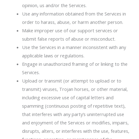
opinion, us and/or the Services.
Use any information obtained from the Services in
order to harass, abuse, or harm another person.
Make improper use of our support services or
submit false reports of abuse or misconduct.
Use the Services in a manner inconsistent with any
applicable laws or regulations.
Engage in unauthorized framing of or linking to the
Services.
Upload or transmit (or attempt to upload or to
transmit) viruses, Trojan horses, or other material,
including excessive use of capital letters and
spamming (continuous posting of repetitive text),
that interferes with any party’s uninterrupted use
and enjoyment of the Services or modifies, impairs,
disrupts, alters, or interferes with the use, features,