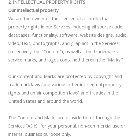
2. INTELLECTUAL PROPERTY RIGHTS
Our intellectual property
We are the owner or the licensee of all intellectual
property rights in our Services, including all source code,
databases, functionality, software, website designs, audio,
video, text, photographs, and graphics in the Services
(collectively, the “Content”), as well as the trademarks,
service marks, and logos contained therein (the “Marks”).
Our Content and Marks are protected by copyright and
trademark laws (and various other intellectual property
rights and unfair competition laws) and treaties in the
United States and around the world.
The Content and Marks are provided in or through the
Services “AS IS” for your personal, non-commercial use or
internal business purpose only.