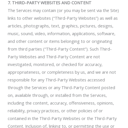
7. THIRD-PARTY WEBSITES AND CONTENT
The Services may contain (or you may be sent via the Site)
links to other websites (“Third-Party Websites”) as well as
articles, photographs, text, graphics, pictures, designs,
music, sound, video, information, applications, software,
and other content or items belonging to or originating
from third parties (“Third-Party Content”). Such Third-
Party Websites and Third-Party Content are not
investigated, monitored, or checked for accuracy,
appropriateness, or completeness by us, and we are not
responsible for any Third-Party Websites accessed
through the Services or any Third-Party Content posted
on, available through, or installed from the Services,
including the content, accuracy, offensiveness, opinions,
reliability, privacy practices, or other policies of or
contained in the Third-Party Websites or the Third-Party
Content. Inclusion of, linking to, or permitting the use or