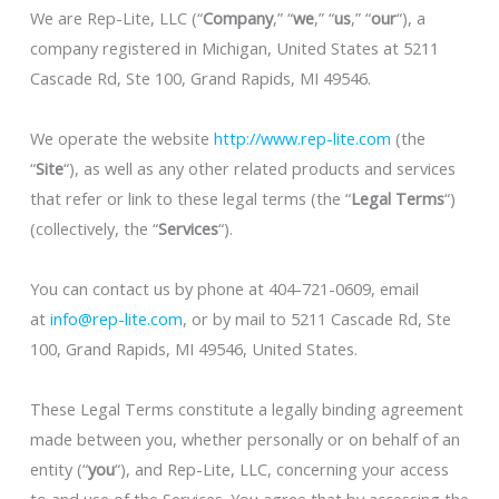
We are Rep-Lite, LLC (“
Company
,” “
we
,” “
us
,” “
our
“), a
company registered in Michigan, United States at 5211
Cascade Rd, Ste 100, Grand Rapids, MI 49546.
We operate the website
http://www.rep-lite.com
(the
“
Site
“), as well as any other related products and services
that refer or link to these legal terms (the “
Legal Terms
“)
(collectively, the “
Services
“).
You can contact us by phone at 404-721-0609, email
at
info@rep-lite.com
, or by mail to 5211 Cascade Rd, Ste
100, Grand Rapids, MI 49546, United States.
These Legal Terms constitute a legally binding agreement
made between you, whether personally or on behalf of an
entity (“
you
“), and Rep-Lite, LLC, concerning your access