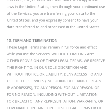
laws in the United States, then through your continued use
of the Services, you are transferring your data to the
United States, and you expressly consent to have your
data transferred to and processed in the United States.
10. TERM AND TERMINATION
These Legal Terms shall remain in full force and effect
while you use the Services. WITHOUT LIMITING ANY
OTHER PROVISION OF THESE LEGAL TERMS, WE RESERVE
THE RIGHT TO, IN OUR SOLE DISCRETION AND
WITHOUT NOTICE OR LIABILITY, DENY ACCESS TO AND
USE OF THE SERVICES (INCLUDING BLOCKING CERTAIN
IP ADDRESSES), TO ANY PERSON FOR ANY REASON OR
FOR NO REASON, INCLUDING WITHOUT LIMITATION
FOR BREACH OF ANY REPRESENTATION, WARRANTY, OR
COVENANT CONTAINED IN THESE LEGAL TERMS OR OF