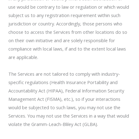
use would be contrary to law or regulation or which would
subject us to any registration requirement within such
jurisdiction or country. Accordingly, those persons who
choose to access the Services from other locations do so
on their own initiative and are solely responsible for
compliance with local laws, if and to the extent local laws
are applicable.
The Services are not tailored to comply with industry-
specific regulations (Health Insurance Portability and
Accountability Act (HIPAA), Federal Information Security
Management Act (FISMA), etc.), so if your interactions
would be subjected to such laws, you may not use the
Services. You may not use the Services in a way that would
violate the Gramm-Leach-Bliley Act (GLBA).