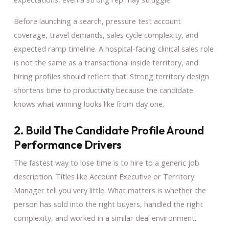
Before launching a search, pressure test account
coverage, travel demands, sales cycle complexity, and
expected ramp timeline. A hospital-facing clinical sales role
is not the same as a transactional inside territory, and
hiring profiles should reflect that. Strong territory design
shortens time to productivity because the candidate
knows what winning looks like from day one.
2. Build The Candidate Profile Around
Performance Drivers
The fastest way to lose time is to hire to a generic job
description. Titles like Account Executive or Territory
Manager tell you very little. What matters is whether the
person has sold into the right buyers, handled the right
complexity, and worked in a similar deal environment.