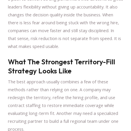
leaders flexibility without giving up accountability. It also
changes the decision quality inside the business. When
there is less fear around being stuck with the wrong hire,
companies can move faster and still stay disciplined. In
that sense, risk reduction is not separate from speed. It is
what makes speed usable.
What The Strongest Territory-Fill
Strategy Looks Like
The best approach usually combines a few of these
methods rather than relying on one. A company may
redesign the territory, refine the hiring profile, and use
contract staffing to restore immediate coverage while
evaluating long-term fit. Another may need a specialized
recruiting partner to build a full regional team under one
process.