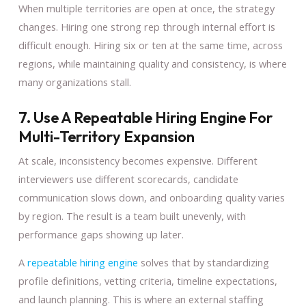
When multiple territories are open at once, the strategy
changes. Hiring one strong rep through internal effort is
difficult enough. Hiring six or ten at the same time, across
regions, while maintaining quality and consistency, is where
many organizations stall.
7. Use A Repeatable Hiring Engine For
Multi-Territory Expansion
At scale, inconsistency becomes expensive. Different
interviewers use different scorecards, candidate
communication slows down, and onboarding quality varies
by region. The result is a team built unevenly, with
performance gaps showing up later.
A
repeatable hiring engine
solves that by standardizing
profile definitions, vetting criteria, timeline expectations,
and launch planning. This is where an external staffing