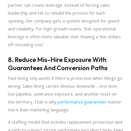
partner can create leverage. Instead of forcing sales
leadership and HR to rebuild the process for each
opening, the company gets a system designed for speed
and reliability. For high-growth teams, that operational
leverage is often more valuable than shaving a few dollars
off recruiting cost.
8. Reduce Mis-Hire Exposure With
Guarantees And Conversion Paths
Fast hiring only works if there is protection when things go
wrong. Sales hiring carries obvious downside – lost time,
lost pipeline, severance exposure, and another reset on
the territory. That is why
performance guarantees
matter
more than marketing language.
A staffing model that includes replacement protection and
a path to convert strong performers into direct hires gives