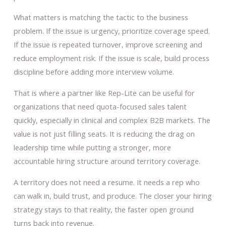
What matters is matching the tactic to the business
problem. If the issue is urgency, prioritize coverage speed.
If the issue is repeated turnover, improve screening and
reduce employment risk. If the issue is scale, build process
discipline before adding more interview volume.
That is where a partner like Rep-Lite can be useful for
organizations that need quota-focused sales talent
quickly, especially in clinical and complex B2B markets. The
value is not just filling seats. It is reducing the drag on
leadership time while putting a stronger, more
accountable hiring structure around territory coverage.
A territory does not need a resume. It needs a rep who
can walk in, build trust, and produce. The closer your hiring
strategy stays to that reality, the faster open ground
turns back into revenue.