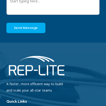
Send Message
A faster, more efficient way to build
and scale your all-star teams
Quick Links