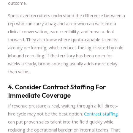
outcome.
Specialized recruiters understand the difference between a
rep who can carry a bag and a rep who can walk into a
clinical conversation, earn credibility, and move a deal
forward. They also know where quota-capable talent is
already performing, which reduces the lag created by cold
inbound recruiting. If the territory has been open for
weeks already, broad sourcing usually adds more delay
than value.
4. Consider Contract Staffing For
Immediate Coverage
If revenue pressure is real, waiting through a full direct-
hire cycle may not be the best option.
Contract staffing
can put proven sales talent into the field quickly while
reducing the operational burden on internal teams. That