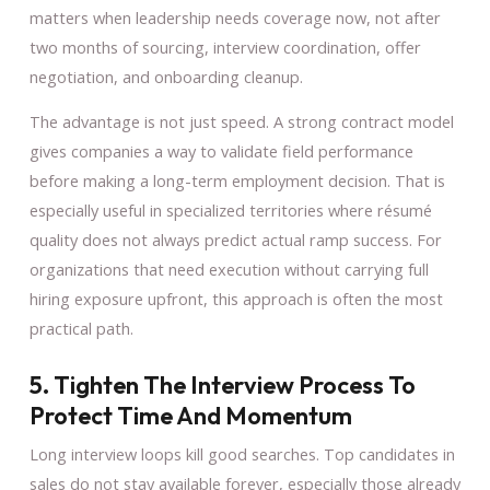
matters when leadership needs coverage now, not after
two months of sourcing, interview coordination, offer
negotiation, and onboarding cleanup.
The advantage is not just speed. A strong contract model
gives companies a way to validate field performance
before making a long-term employment decision. That is
especially useful in specialized territories where résumé
quality does not always predict actual ramp success. For
organizations that need execution without carrying full
hiring exposure upfront, this approach is often the most
practical path.
5. Tighten The Interview Process To
Protect Time And Momentum
Long interview loops kill good searches. Top candidates in
sales do not stay available forever, especially those already