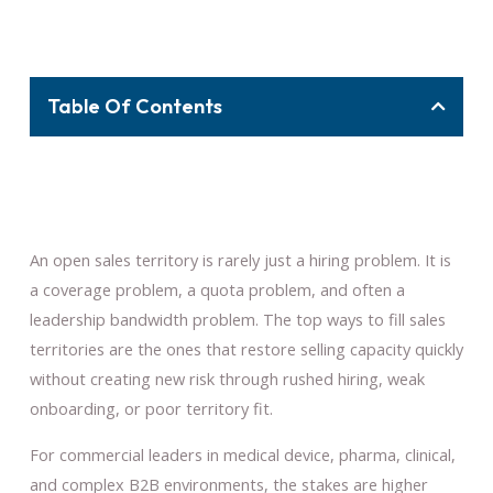
Table Of Contents
An open sales territory is rarely just a hiring problem. It is
a coverage problem, a quota problem, and often a
leadership bandwidth problem. The top ways to fill sales
territories are the ones that restore selling capacity quickly
without creating new risk through rushed hiring, weak
onboarding, or poor territory fit.
For commercial leaders in medical device, pharma, clinical,
and complex B2B environments, the stakes are higher