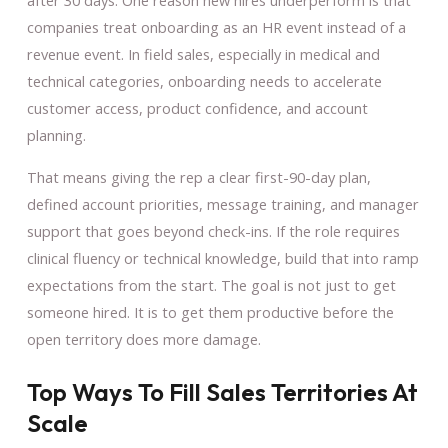
after 30 days. One reason new hires underperform is that
companies treat onboarding as an HR event instead of a
revenue event. In field sales, especially in medical and
technical categories, onboarding needs to accelerate
customer access, product confidence, and account
planning.
That means giving the rep a clear first-90-day plan,
defined account priorities, message training, and manager
support that goes beyond check-ins. If the role requires
clinical fluency or technical knowledge, build that into ramp
expectations from the start. The goal is not just to get
someone hired. It is to get them productive before the
open territory does more damage.
Top Ways To Fill Sales Territories At
Scale