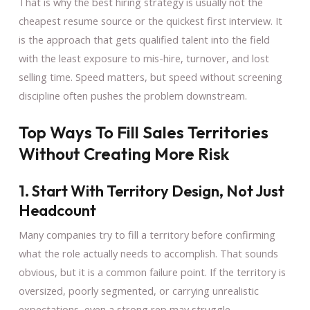
That is why the best hiring strategy is usually not the
cheapest resume source or the quickest first interview. It
is the approach that gets qualified talent into the field
with the least exposure to mis-hire, turnover, and lost
selling time. Speed matters, but speed without screening
discipline often pushes the problem downstream.
Top Ways To Fill Sales Territories
Without Creating More Risk
1. Start With Territory Design, Not Just
Headcount
Many companies try to fill a territory before confirming
what the role actually needs to accomplish. That sounds
obvious, but it is a common failure point. If the territory is
oversized, poorly segmented, or carrying unrealistic
expectations, even a strong rep may struggle.