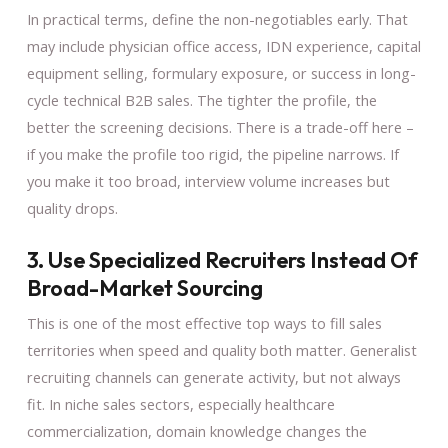
In practical terms, define the non-negotiables early. That
may include physician office access, IDN experience, capital
equipment selling, formulary exposure, or success in long-
cycle technical B2B sales. The tighter the profile, the
better the screening decisions. There is a trade-off here –
if you make the profile too rigid, the pipeline narrows. If
you make it too broad, interview volume increases but
quality drops.
3. Use Specialized Recruiters Instead Of
Broad-Market Sourcing
This is one of the most effective top ways to fill sales
territories when speed and quality both matter. Generalist
recruiting channels can generate activity, but not always
fit. In niche sales sectors, especially healthcare
commercialization, domain knowledge changes the