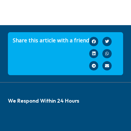
Share this article with a friend
We Respond Within 24 Hours