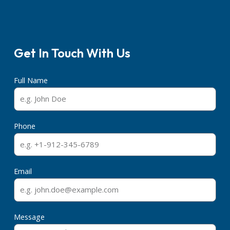
Get In Touch With Us
Full Name
Phone
Email
Message