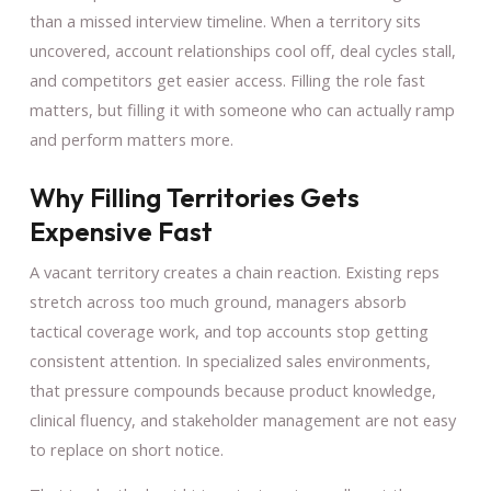
than a missed interview timeline. When a territory sits
uncovered, account relationships cool off, deal cycles stall,
and competitors get easier access. Filling the role fast
matters, but filling it with someone who can actually ramp
and perform matters more.
Why Filling Territories Gets
Expensive Fast
A vacant territory creates a chain reaction. Existing reps
stretch across too much ground, managers absorb
tactical coverage work, and top accounts stop getting
consistent attention. In specialized sales environments,
that pressure compounds because product knowledge,
clinical fluency, and stakeholder management are not easy
to replace on short notice.