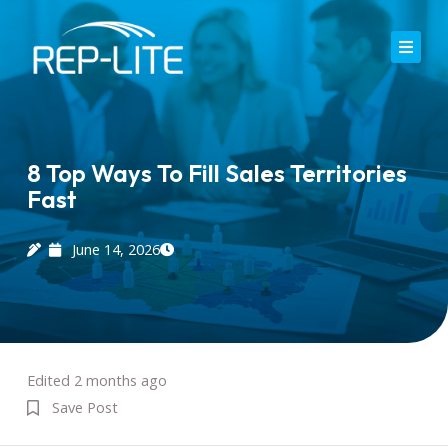
Skip
to
content
Home
About Us
8 Top Ways To Fill Sales Territories
Fast
Careers
Services
June 14, 2026
Blog
Contact
Edited 2 months ago
Save Post