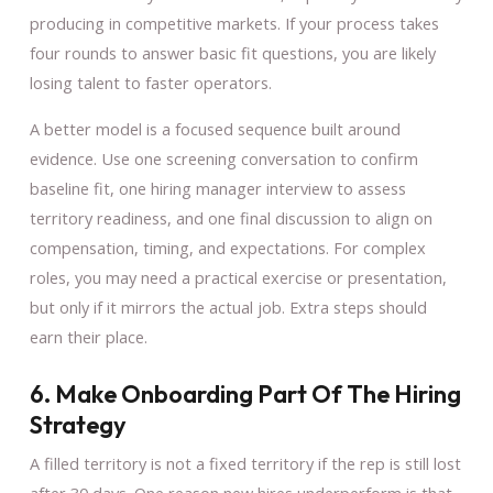
producing in competitive markets. If your process takes
four rounds to answer basic fit questions, you are likely
losing talent to faster operators.
A better model is a focused sequence built around
evidence. Use one screening conversation to confirm
baseline fit, one hiring manager interview to assess
territory readiness, and one final discussion to align on
compensation, timing, and expectations. For complex
roles, you may need a practical exercise or presentation,
but only if it mirrors the actual job. Extra steps should
earn their place.
6. Make Onboarding Part Of The Hiring
Strategy
A filled territory is not a fixed territory if the rep is still lost