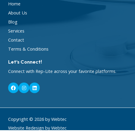
Home
About Us
Blog
Services
Contact
Terms & Conditions
Let’s Connect!
Connect with Rep-Lite across your favorite platforms.
F
I
L
a
n
i
c
s
n
e
t
k
b
a
e
o
g
d
o
r
i
k
a
n
Copyright © 2026 by Webtec
m
Website Redesign by Webtec