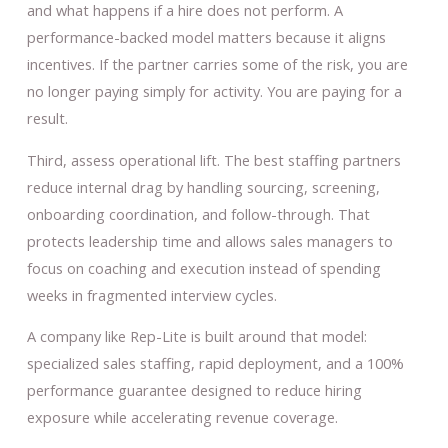
and what happens if a hire does not perform. A
performance-backed model matters because it aligns
incentives. If the partner carries some of the risk, you are
no longer paying simply for activity. You are paying for a
result.
Third, assess operational lift. The best staffing partners
reduce internal drag by handling sourcing, screening,
onboarding coordination, and follow-through. That
protects leadership time and allows sales managers to
focus on coaching and execution instead of spending
weeks in fragmented interview cycles.
A company like Rep-Lite is built around that model:
specialized sales staffing, rapid deployment, and a 100%
performance guarantee designed to reduce hiring
exposure while accelerating revenue coverage.