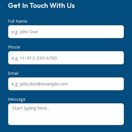
Get In Touch With Us
Full Name
Phone
Email
Message