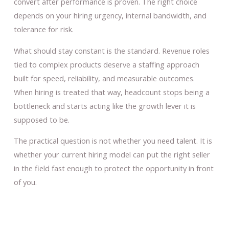
convert after performance is proven. The right choice
depends on your hiring urgency, internal bandwidth, and
tolerance for risk.
What should stay constant is the standard. Revenue roles
tied to complex products deserve a staffing approach
built for speed, reliability, and measurable outcomes.
When hiring is treated that way, headcount stops being a
bottleneck and starts acting like the growth lever it is
supposed to be.
The practical question is not whether you need talent. It is
whether your current hiring model can put the right seller
in the field fast enough to protect the opportunity in front
of you.