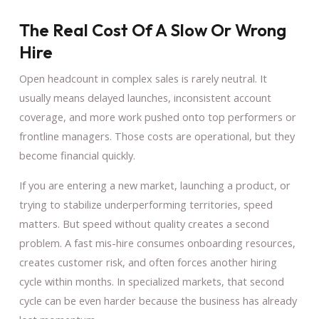
The Real Cost Of A Slow Or Wrong
Hire
Open headcount in complex sales is rarely neutral. It
usually means delayed launches, inconsistent account
coverage, and more work pushed onto top performers or
frontline managers. Those costs are operational, but they
become financial quickly.
If you are entering a new market, launching a product, or
trying to stabilize underperforming territories, speed
matters. But speed without quality creates a second
problem. A fast mis-hire consumes onboarding resources,
creates customer risk, and often forces another hiring
cycle within months. In specialized markets, that second
cycle can be even harder because the business has already