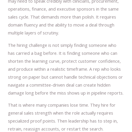
may need to speak credibly with clinicians, procurement,
operations, finance, and executive sponsors in the same
sales cycle. That demands more than polish. It requires
domain fluency and the ability to move a deal through
multiple layers of scrutiny.
The hiring challenge is not simply finding someone who
has carried a bag before. It is finding someone who can
shorten the learning curve, protect customer confidence,
and produce within a realistic timeframe. A rep who looks
strong on paper but cannot handle technical objections or
navigate a committee-driven deal can create hidden
damage long before the miss shows up in pipeline reports.
That is where many companies lose time. They hire for
general sales strength when the role actually requires
specialized proof points. Then leadership has to step in,
retrain, reassign accounts, or restart the search.