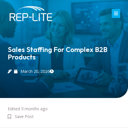
Skip
to
content
Home
About Us
Sales Staffing For Complex B2B
Products
Careers
Services
March 20, 2026
Blog
Contact
Edited 5 months ago
Save Post