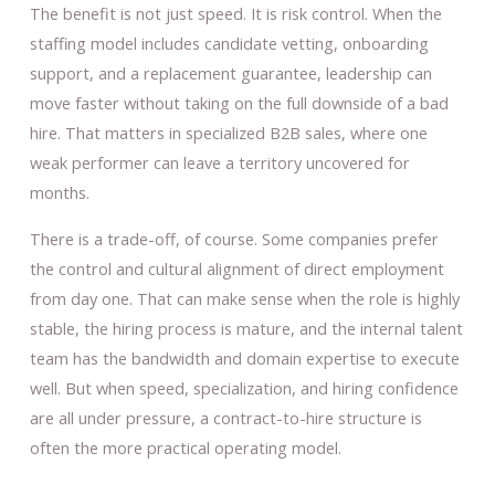
The benefit is not just speed. It is risk control. When the
staffing model includes candidate vetting, onboarding
support, and a replacement guarantee, leadership can
move faster without taking on the full downside of a bad
hire. That matters in specialized B2B sales, where one
weak performer can leave a territory uncovered for
months.
There is a trade-off, of course. Some companies prefer
the control and cultural alignment of direct employment
from day one. That can make sense when the role is highly
stable, the hiring process is mature, and the internal talent
team has the bandwidth and domain expertise to execute
well. But when speed, specialization, and hiring confidence
are all under pressure, a contract-to-hire structure is
often the more practical operating model.