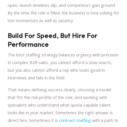
open, launch timelines slip, and competitors gain ground.
By the time the role is filled, the business is now solving for
lost momentum as well as vacancy.
Build For Speed, But Hire For
Performance
The best staffing strategy balances urgency with precision.
In complex B2B sales, you cannot afford a slow search,
but you also cannot afford a rep who looks good in
interviews and fails in the field.
That means defining success clearly, choosing a model
that fits the risk profile of the role, and working with
specialists who understand what quota-capable talent
looks like in your market. Sometimes the right answer is
direct hire. Sometimes it is
contract staffing
with a path to