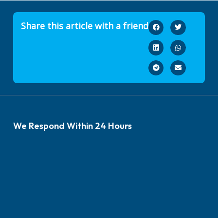
Share this article with a friend
We Respond Within 24 Hours