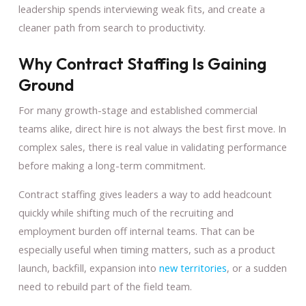
leadership spends interviewing weak fits, and create a
cleaner path from search to productivity.
Why Contract Staffing Is Gaining
Ground
For many growth-stage and established commercial
teams alike, direct hire is not always the best first move. In
complex sales, there is real value in validating performance
before making a long-term commitment.
Contract staffing gives leaders a way to add headcount
quickly while shifting much of the recruiting and
employment burden off internal teams. That can be
especially useful when timing matters, such as a product
launch, backfill, expansion into
new territories
, or a sudden
need to rebuild part of the field team.