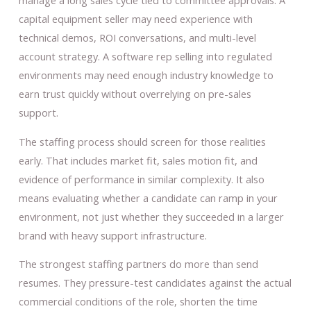
manage a long sales cycle tied to committee approvals. A
capital equipment seller may need experience with
technical demos, ROI conversations, and multi-level
account strategy. A software rep selling into regulated
environments may need enough industry knowledge to
earn trust quickly without overrelying on pre-sales
support.
The staffing process should screen for those realities
early. That includes market fit, sales motion fit, and
evidence of performance in similar complexity. It also
means evaluating whether a candidate can ramp in your
environment, not just whether they succeeded in a larger
brand with heavy support infrastructure.
The strongest staffing partners do more than send
resumes. They pressure-test candidates against the actual
commercial conditions of the role, shorten the time