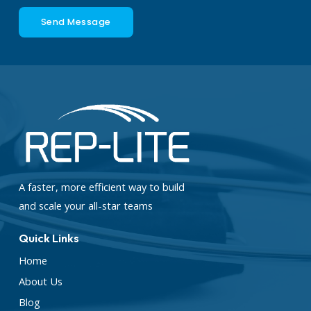
Send Message
A faster, more efficient way to build
and scale your all-star teams
Quick Links
Home
About Us
Blog