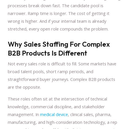
processes break down fast. The candidate pool is
narrower. Ramp time is longer. The cost of getting it
wrong is higher. And if your internal team is already
stretched, every open role compounds the problem.
Why Sales Staffing For Complex
B2B Products Is Different
Not every sales role is difficult to fill. Some markets have
broad talent pools, short ramp periods, and
straightforward buyer journeys. Complex B2B products
are the opposite.
These roles often sit at the intersection of technical
knowledge, commercial discipline, and stakeholder
management. In
medical device
, clinical sales, pharma,
manufacturing, and high-consideration technology, a rep