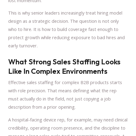
lost momentum.
This is why senior leaders increasingly treat hiring model
design as a strategic decision. The question is not only
who to hire. It is how to build coverage fast enough to
protect growth while reducing exposure to bad hires and
early turnover.
What Strong Sales Staffing Looks
Like In Complex Environments
Effective sales staffing for complex B2B products starts
with role precision. That means defining what the rep
must actually do in the field, not just copying a job
description from a prior opening.
A hospital-facing device rep, for example, may need clinical
credibility, operating room presence, and the discipline to