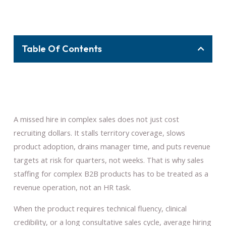
Table Of Contents
A missed hire in complex sales does not just cost
recruiting dollars. It stalls territory coverage, slows
product adoption, drains manager time, and puts revenue
targets at risk for quarters, not weeks. That is why sales
staffing for complex B2B products has to be treated as a
revenue operation, not an HR task.
When the product requires technical fluency, clinical
credibility, or a long consultative sales cycle, average hiring