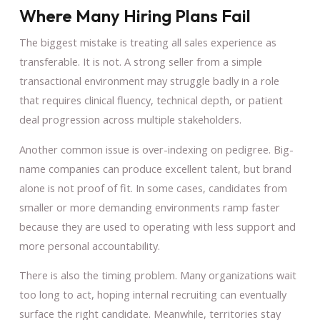
Where Many Hiring Plans Fail
The biggest mistake is treating all sales experience as
transferable. It is not. A strong seller from a simple
transactional environment may struggle badly in a role
that requires clinical fluency, technical depth, or patient
deal progression across multiple stakeholders.
Another common issue is over-indexing on pedigree. Big-
name companies can produce excellent talent, but brand
alone is not proof of fit. In some cases, candidates from
smaller or more demanding environments ramp faster
because they are used to operating with less support and
more personal accountability.
There is also the timing problem. Many organizations wait
too long to act, hoping internal recruiting can eventually
surface the right candidate. Meanwhile, territories stay