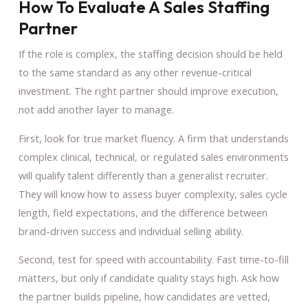
How To Evaluate A Sales Staffing
Partner
If the role is complex, the staffing decision should be held
to the same standard as any other revenue-critical
investment. The right partner should improve execution,
not add another layer to manage.
First, look for true market fluency. A firm that understands
complex clinical, technical, or regulated sales environments
will qualify talent differently than a generalist recruiter.
They will know how to assess buyer complexity, sales cycle
length, field expectations, and the difference between
brand-driven success and individual selling ability.
Second, test for speed with accountability. Fast time-to-fill
matters, but only if candidate quality stays high. Ask how
the partner builds pipeline, how candidates are vetted,