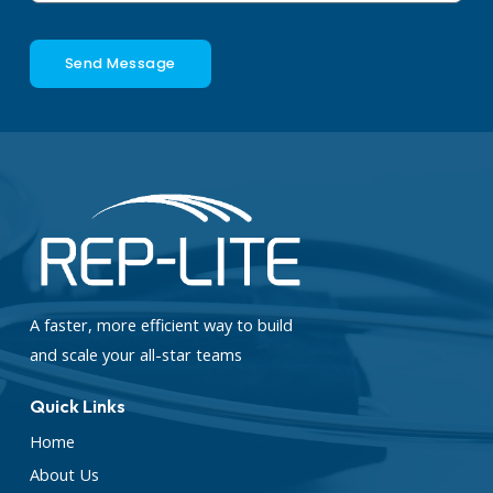
Send Message
A faster, more efficient way to build
and scale your all-star teams
Quick Links
Home
About Us