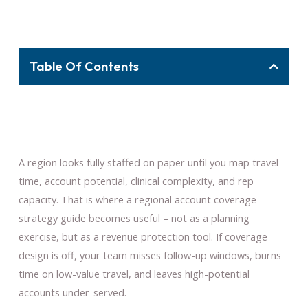
Table Of Contents
A region looks fully staffed on paper until you map travel
time, account potential, clinical complexity, and rep
capacity. That is where a regional account coverage
strategy guide becomes useful – not as a planning
exercise, but as a revenue protection tool. If coverage
design is off, your team misses follow-up windows, burns
time on low-value travel, and leaves high-potential
accounts under-served.