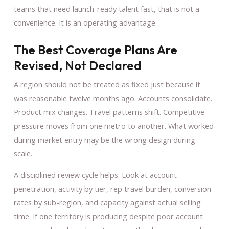
teams that need launch-ready talent fast, that is not a
convenience. It is an operating advantage.
The Best Coverage Plans Are
Revised, Not Declared
A region should not be treated as fixed just because it
was reasonable twelve months ago. Accounts consolidate.
Product mix changes. Travel patterns shift. Competitive
pressure moves from one metro to another. What worked
during market entry may be the wrong design during
scale.
A disciplined review cycle helps. Look at account
penetration, activity by tier, rep travel burden, conversion
rates by sub-region, and capacity against actual selling
time. If one territory is producing despite poor account