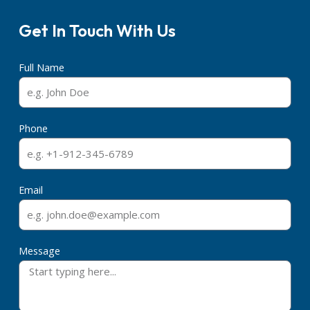
Get In Touch With Us
Full Name
Phone
Email
Message