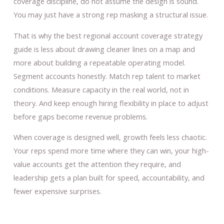
coverage discipline, do not assume the design is sound.
You may just have a strong rep masking a structural issue.
That is why the best regional account coverage strategy
guide is less about drawing cleaner lines on a map and
more about building a repeatable operating model.
Segment accounts honestly. Match rep talent to market
conditions. Measure capacity in the real world, not in
theory. And keep enough hiring flexibility in place to adjust
before gaps become revenue problems.
When coverage is designed well, growth feels less chaotic.
Your reps spend more time where they can win, your high-
value accounts get the attention they require, and
leadership gets a plan built for speed, accountability, and
fewer expensive surprises.