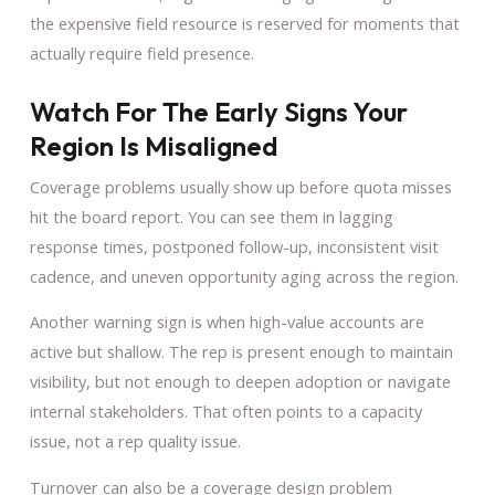
the expensive field resource is reserved for moments that
actually require field presence.
Watch For The Early Signs Your
Region Is Misaligned
Coverage problems usually show up before quota misses
hit the board report. You can see them in lagging
response times, postponed follow-up, inconsistent visit
cadence, and uneven opportunity aging across the region.
Another warning sign is when high-value accounts are
active but shallow. The rep is present enough to maintain
visibility, but not enough to deepen adoption or navigate
internal stakeholders. That often points to a capacity
issue, not a rep quality issue.
Turnover can also be a coverage design problem