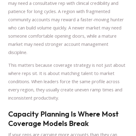
may need a consultative rep with clinical credibility and
patience for long cycles. A region with fragmented
community accounts may reward a faster-moving hunter
who can build volume quickly. A newer market may need
someone comfortable opening doors, while a mature
market may need stronger account management
discipline.
This matters because coverage strategy is not just about
where reps sit. It is about matching talent to market
conditions. When leaders force the same profile across
every region, they usually create uneven ramp times and
inconsistent productivity.
Capacity Planning Is Where Most
Coverage Models Break
If your reps are carrying more accounts than they can