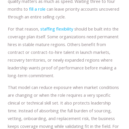
quality matters as much as speed. Waiting three to four
months to
fill a role
can leave priority accounts uncovered
through an entire selling cycle.
For that reason,
staffing flexibility
should be built into the
coverage plan itself. Some organizations need permanent
hires in stable mature regions. Others benefit from
contract or contract-to-hire talent in launch markets,
recovery territories, or newly expanded regions where
leadership wants proof of performance before making a
long-term commitment.
That model can reduce exposure when market conditions
are changing or when the role requires a very specific
clinical or technical skill set. It also protects leadership
time. Instead of absorbing the full burden of sourcing,
vetting, onboarding, and replacement risk, the business
keeps coverage moving while validating fit in the field. For