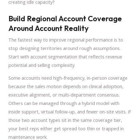
creating idle capacity?
Build Regional Account Coverage
Around Account Reality
The fastest way to improve regional performance is to
stop designing territories around rough assumptions.
Start with account segmentation that reflects revenue
potential and selling complexity.
Some accounts need high-frequency, in-person coverage
because the sales motion depends on clinical adoption,
executive alignment, or multi-department consensus.
Others can be managed through a hybrid model with
inside support, virtual follow-up, and fewer on-site visits. If
those two account types sit in the same coverage tier,
your best reps either get spread too thin or trapped in
maintenance work.