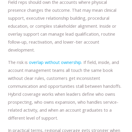
Field reps should own the accounts where physical
presence changes the outcome. That may mean clinical
support, executive relationship building, procedural
education, or complex stakeholder alignment. Inside or
overlay support can manage lead qualification, routine
follow-up, reactivation, and lower-tier account
development.
The risk is
overlap without ownership
. If field, inside, and
account management teams all touch the same book
without clear rules, customers get inconsistent
communication and opportunities stall between handoffs.
Hybrid coverage works when leaders define who owns
prospecting, who owns expansion, who handles service-
related activity, and when an account graduates to a
different level of support.
In practical terms, regional coverage gets stronger when