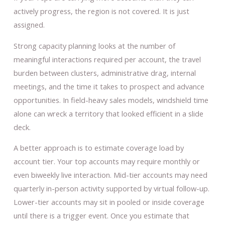
actively progress, the region is not covered. It is just
assigned.
Strong capacity planning looks at the number of
meaningful interactions required per account, the travel
burden between clusters, administrative drag, internal
meetings, and the time it takes to prospect and advance
opportunities. In field-heavy sales models, windshield time
alone can wreck a territory that looked efficient in a slide
deck.
A better approach is to estimate coverage load by
account tier. Your top accounts may require monthly or
even biweekly live interaction. Mid-tier accounts may need
quarterly in-person activity supported by virtual follow-up.
Lower-tier accounts may sit in pooled or inside coverage
until there is a trigger event. Once you estimate that