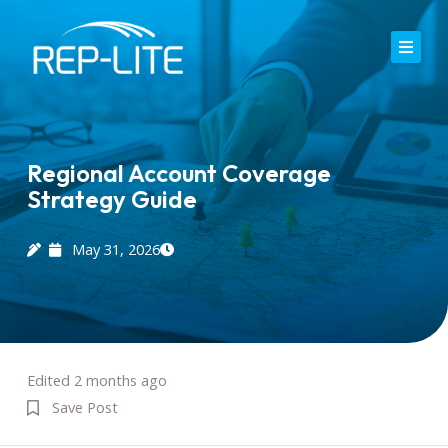
Skip
to
content
Home
About Us
Regional Account Coverage
Strategy Guide
Careers
Services
May 31, 2026
Blog
Contact
Edited 2 months ago
Save Post