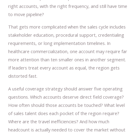
right accounts, with the right frequency, and still have time
to move pipeline?
That gets more complicated when the sales cycle includes
stakeholder education, procedural support, credentialing
requirements, or long implementation timelines. In
healthcare commercialization, one account may require far
more attention than ten smaller ones in another segment.
If leaders treat every account as equal, the region gets
distorted fast.
A useful coverage strategy should answer five operating
questions. Which accounts deserve direct field coverage?
How often should those accounts be touched? What level
of sales talent does each pocket of the region require?
Where are the travel inefficiencies? And how much
headcount is actually needed to cover the market without