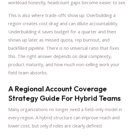
workload honestly, headcount gaps become easier to see.
This is also where trade-offs show up. Overbuilding a
region creates cost drag and can dilute accountability.
Underbuilding it saves budget for a quarter and then
shows up later as missed quota, rep burnout, and
backfilled pipeline. There is no universal ratio that fixes
this. The right answer depends on deal complexity,
product maturity, and how much non-selling work your
field team absorbs.
A Regional Account Coverage
Strategy Guide For Hybrid Teams
Many organizations no longer need a field-only model in
every region. A hybrid structure can improve reach and
lower cost, but only if roles are clearly defined.