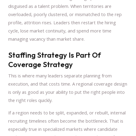
disguised as a talent problem. When territories are
overloaded, poorly clustered, or mismatched to the rep
profile, attrition rises. Leaders then restart the hiring
cycle, lose market continuity, and spend more time
managing vacancy than market share.
Staffing Strategy Is Part Of
Coverage Strategy
This is where many leaders separate planning from
execution, and that costs time. A regional coverage design
is only as good as your ability to put the right people into
the right roles quickly.
If a region needs to be split, expanded, or rebuilt, internal
recruiting timelines often become the bottleneck. That is
especially true in specialized markets where candidate