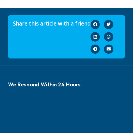
Share this article with a friend
We Respond Within 24 Hours