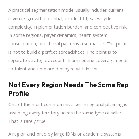
A practical segmentation model usually includes current
revenue, growth potential, product fit, sales cycle
complexity, implementation burden, and competitive risk.
In some regions, payer dynamics, health system
consolidation, or referral patterns also matter. The point
is not to build a perfect spreadsheet. The point is to
separate strategic accounts from routine coverage needs
so talent and time are deployed with intent.
Not Every Region Needs The Same Rep
Profile
One of the most common mistakes in regional planning is
assuming every territory needs the same type of seller.
That is rarely true.
A region anchored by large IDNs or academic systems