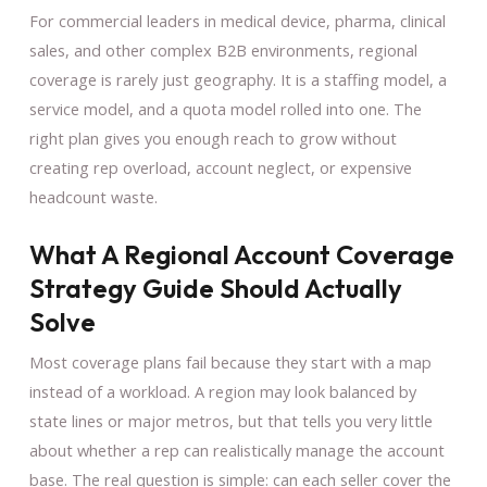
For commercial leaders in medical device, pharma, clinical
sales, and other complex B2B environments, regional
coverage is rarely just geography. It is a staffing model, a
service model, and a quota model rolled into one. The
right plan gives you enough reach to grow without
creating rep overload, account neglect, or expensive
headcount waste.
What A Regional Account Coverage
Strategy Guide Should Actually
Solve
Most coverage plans fail because they start with a map
instead of a workload. A region may look balanced by
state lines or major metros, but that tells you very little
about whether a rep can realistically manage the account
base. The real question is simple: can each seller cover the