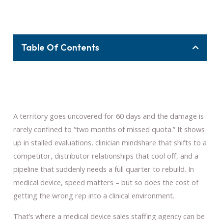
Table Of Contents
A territory goes uncovered for 60 days and the damage is
rarely confined to “two months of missed quota.” It shows
up in stalled evaluations, clinician mindshare that shifts to a
competitor, distributor relationships that cool off, and a
pipeline that suddenly needs a full quarter to rebuild. In
medical device, speed matters – but so does the cost of
getting the wrong rep into a clinical environment.
That’s where a medical device sales staffing agency can be