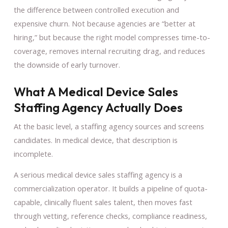
the difference between controlled execution and
expensive churn. Not because agencies are “better at
hiring,” but because the right model compresses time-to-
coverage, removes internal recruiting drag, and reduces
the downside of early turnover.
What A Medical Device Sales
Staffing Agency Actually Does
At the basic level, a staffing agency sources and screens
candidates. In medical device, that description is
incomplete.
A serious medical device sales staffing agency is a
commercialization operator. It builds a pipeline of quota-
capable, clinically fluent sales talent, then moves fast
through vetting, reference checks, compliance readiness,