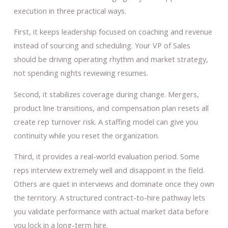
execution in three practical ways.
First, it keeps leadership focused on coaching and revenue
instead of sourcing and scheduling. Your VP of Sales
should be driving operating rhythm and market strategy,
not spending nights reviewing resumes.
Second, it stabilizes coverage during change. Mergers,
product line transitions, and compensation plan resets all
create rep turnover risk. A staffing model can give you
continuity while you reset the organization.
Third, it provides a real-world evaluation period. Some
reps interview extremely well and disappoint in the field.
Others are quiet in interviews and dominate once they own
the territory. A structured contract-to-hire pathway lets
you validate performance with actual market data before
you lock in a long-term hire.