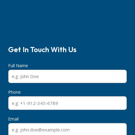
Get In Touch With Us
Full Name
Phone
Email