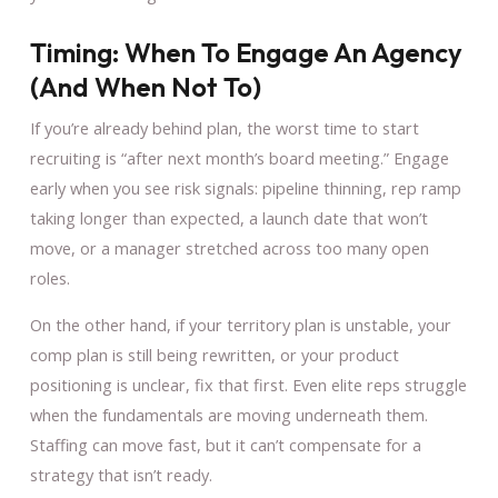
Timing: When To Engage An Agency
(and When Not To)
If you’re already behind plan, the worst time to start
recruiting is “after next month’s board meeting.” Engage
early when you see risk signals: pipeline thinning, rep ramp
taking longer than expected, a launch date that won’t
move, or a manager stretched across too many open
roles.
On the other hand, if your territory plan is unstable, your
comp plan is still being rewritten, or your product
positioning is unclear, fix that first. Even elite reps struggle
when the fundamentals are moving underneath them.
Staffing can move fast, but it can’t compensate for a
strategy that isn’t ready.