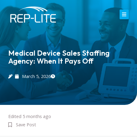
Skip
to
content
Home
About Us
Medical Device Sales Staffing
Agency: When It Pays Off
Careers
Services
March 5, 2026
Blog
Contact
Edited 5 months ago
Save Post