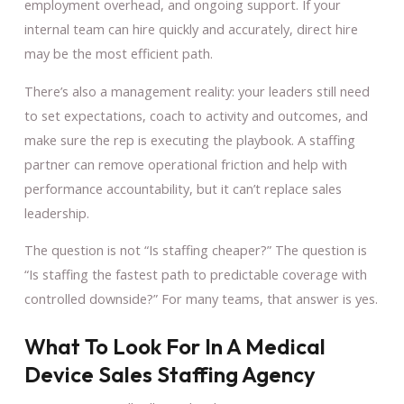
employment overhead, and ongoing support. If your
internal team can hire quickly and accurately, direct hire
may be the most efficient path.
There’s also a management reality: your leaders still need
to set expectations, coach to activity and outcomes, and
make sure the rep is executing the playbook. A staffing
partner can remove operational friction and help with
performance accountability, but it can’t replace sales
leadership.
The question is not “Is staffing cheaper?” The question is
“Is staffing the fastest path to predictable coverage with
controlled downside?” For many teams, that answer is yes.
What To Look For In A Medical
Device Sales Staffing Agency