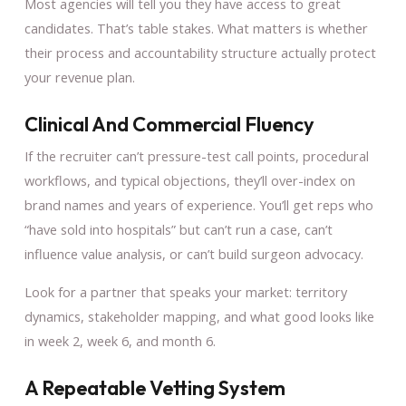
Most agencies will tell you they have access to great
candidates. That’s table stakes. What matters is whether
their process and accountability structure actually protect
your revenue plan.
Clinical And Commercial Fluency
If the recruiter can’t pressure-test call points, procedural
workflows, and typical objections, they’ll over-index on
brand names and years of experience. You’ll get reps who
“have sold into hospitals” but can’t run a case, can’t
influence value analysis, or can’t build surgeon advocacy.
Look for a partner that speaks your market: territory
dynamics, stakeholder mapping, and what good looks like
in week 2, week 6, and month 6.
A Repeatable Vetting System