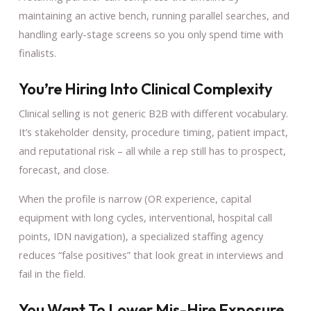
maintaining an active bench, running parallel searches, and
handling early-stage screens so you only spend time with
finalists.
You’re Hiring Into Clinical Complexity
Clinical selling is not generic B2B with different vocabulary.
It’s stakeholder density, procedure timing, patient impact,
and reputational risk – all while a rep still has to prospect,
forecast, and close.
When the profile is narrow (OR experience, capital
equipment with long cycles, interventional, hospital call
points, IDN navigation), a specialized staffing agency
reduces “false positives” that look great in interviews and
fail in the field.
You Want To Lower Mis-Hire Exposure