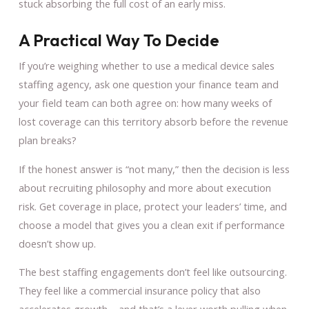
stuck absorbing the full cost of an early miss.
A Practical Way To Decide
If you’re weighing whether to use a medical device sales
staffing agency, ask one question your finance team and
your field team can both agree on: how many weeks of
lost coverage can this territory absorb before the revenue
plan breaks?
If the honest answer is “not many,” then the decision is less
about recruiting philosophy and more about execution
risk. Get coverage in place, protect your leaders’ time, and
choose a model that gives you a clean exit if performance
doesn’t show up.
The best staffing engagements don’t feel like outsourcing.
They feel like a commercial insurance policy that also