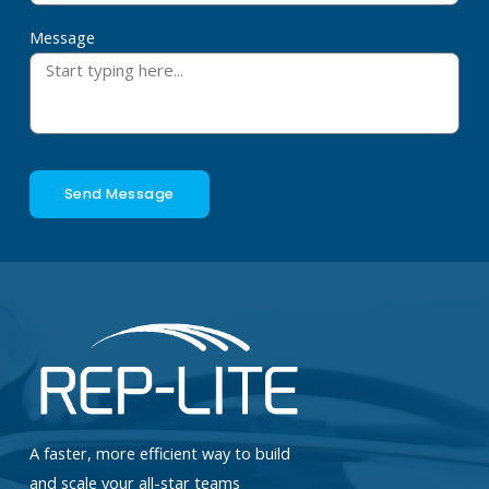
Message
Send Message
A faster, more efficient way to build
and scale your all-star teams