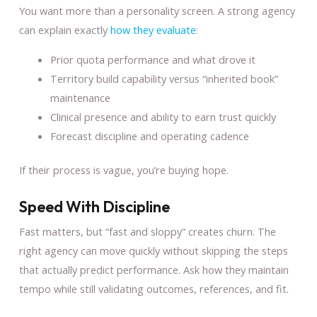
You want more than a personality screen. A strong agency
can explain exactly
how they evaluate
:
Prior quota performance and what drove it
Territory build capability versus “inherited book”
maintenance
Clinical presence and ability to earn trust quickly
Forecast discipline and operating cadence
If their process is vague, you’re buying hope.
Speed With Discipline
Fast matters, but “fast and sloppy” creates churn. The
right agency can move quickly without skipping the steps
that actually predict performance. Ask how they maintain
tempo while still validating outcomes, references, and fit.