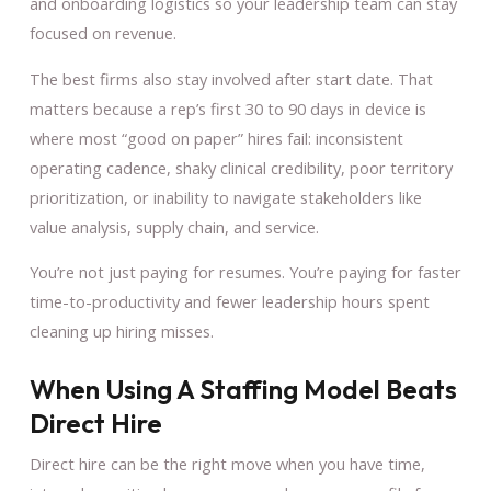
and onboarding logistics so your leadership team can stay
focused on revenue.
The best firms also stay involved after start date. That
matters because a rep’s first 30 to 90 days in device is
where most “good on paper” hires fail: inconsistent
operating cadence, shaky clinical credibility, poor territory
prioritization, or inability to navigate stakeholders like
value analysis, supply chain, and service.
You’re not just paying for resumes. You’re paying for faster
time-to-productivity and fewer leadership hours spent
cleaning up hiring misses.
When Using A Staffing Model Beats
Direct Hire
Direct hire can be the right move when you have time,