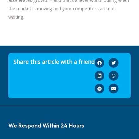
accelerates growth – and that’s a lever worth pulling when
the market is moving and your competitors are not
waiting.
Share this article with a friend
We Respond Within 24 Hours