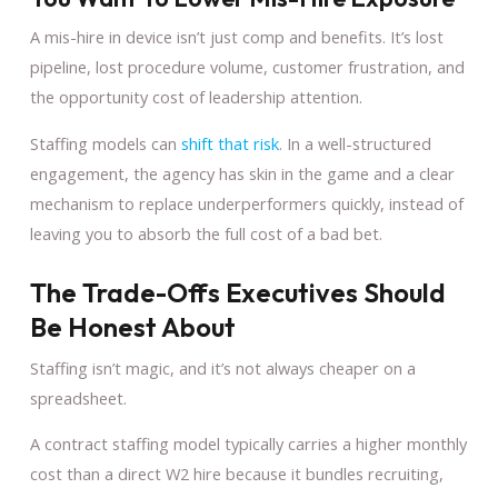
A mis-hire in device isn’t just comp and benefits. It’s lost
pipeline, lost procedure volume, customer frustration, and
the opportunity cost of leadership attention.
Staffing models can
shift that risk
. In a well-structured
engagement, the agency has skin in the game and a clear
mechanism to replace underperformers quickly, instead of
leaving you to absorb the full cost of a bad bet.
The Trade-Offs Executives Should
Be Honest About
Staffing isn’t magic, and it’s not always cheaper on a
spreadsheet.
A contract staffing model typically carries a higher monthly
cost than a direct W2 hire because it bundles recruiting,