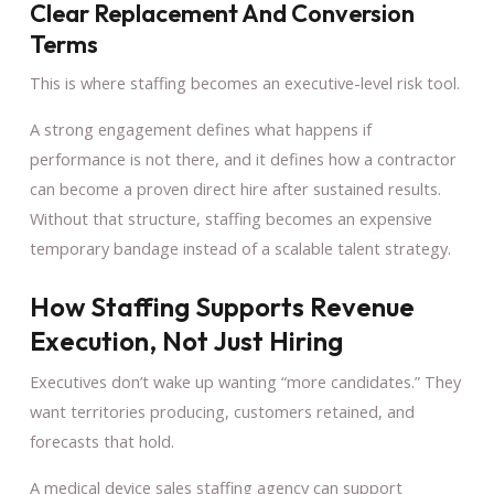
Clear Replacement And Conversion
Terms
This is where staffing becomes an executive-level risk tool.
A strong engagement defines what happens if
performance is not there, and it defines how a contractor
can become a proven direct hire after sustained results.
Without that structure, staffing becomes an expensive
temporary bandage instead of a scalable talent strategy.
How Staffing Supports Revenue
Execution, Not Just Hiring
Executives don’t wake up wanting “more candidates.” They
want territories producing, customers retained, and
forecasts that hold.
A medical device sales staffing agency can support