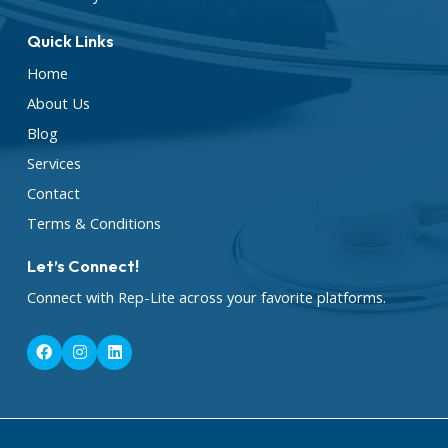
Quick Links
Home
About Us
Blog
Services
Contact
Terms & Conditions
Let’s Connect!
Connect with Rep-Lite across your favorite platforms.
F
I
L
a
n
i
c
s
n
e
t
k
b
a
e
o
g
d
o
r
i