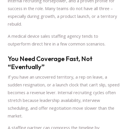
internal recruiting horsepower, and a proven profile for
success in the role. Many teams do not have all three –
especially during growth, a product launch, or a territory
rebuild.
A medical device sales staffing agency tends to
outperform direct hire in a few common scenarios.
You Need Coverage Fast, Not
“eventually”
If you have an uncovered territory, a rep on leave, a
sudden resignation, or a launch clock that can’t slip, speed
becomes a revenue lever. Internal recruiting cycles often
stretch because leadership availability, interview
scheduling, and offer negotiation move slower than the
market.
A staffing partner can compress the timeline by