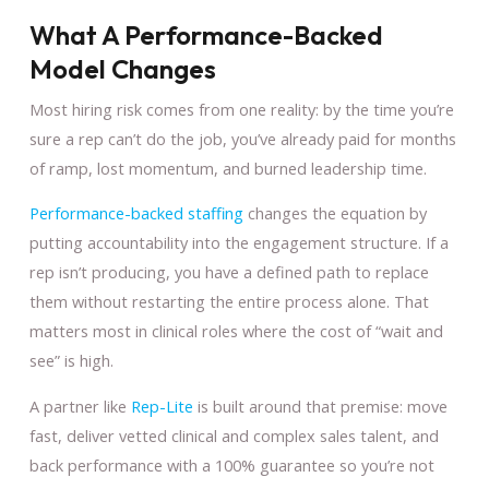
What A Performance-Backed
Model Changes
Most hiring risk comes from one reality: by the time you’re
sure a rep can’t do the job, you’ve already paid for months
of ramp, lost momentum, and burned leadership time.
Performance-backed staffing
changes the equation by
putting accountability into the engagement structure. If a
rep isn’t producing, you have a defined path to replace
them without restarting the entire process alone. That
matters most in clinical roles where the cost of “wait and
see” is high.
A partner like
Rep-Lite
is built around that premise: move
fast, deliver vetted clinical and complex sales talent, and
back performance with a 100% guarantee so you’re not