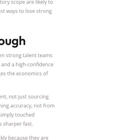
tory scope are likely to
est ways to lose strong
nough
ven strong talent teams
g, and a high-confidence
nges the economics of
ent, not just sourcing
ning accuracy, not from
 simply touched
s sharper fast.
ckly because they are