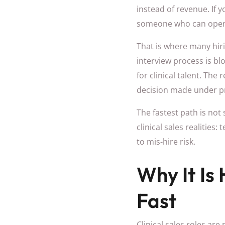
instead of revenue. If y
someone who can operate
That is where many hir
interview process is blo
for clinical talent. The
decision made under p
The fastest path is not 
clinical sales realities
to mis-hire risk.
Why It Is 
Fast
Clinical sales roles ar