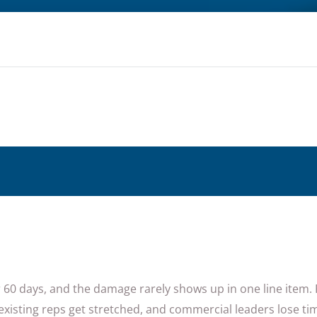
or 60 days, and the damage rarely shows up in one line item. 
existing reps get stretched, and commercial leaders lose t