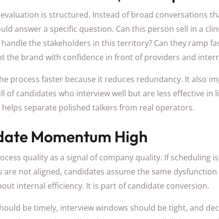
evaluation is structured. Instead of broad conversations t
ld answer a specific question. Can this person sell in a clin
andle the stakeholders in this territory? Can they ramp fas
t the brand with confidence in front of providers and inter
e process faster because it reduces redundancy. It also imp
full of candidates who interview well but are less effective in 
helps separate polished talkers from real operators.
date Momentum High
cess quality as a signal of company quality. If scheduling is
s are not aligned, candidates assume the same dysfunction ex
bout internal efficiency. It is part of candidate conversion.
ould be timely, interview windows should be tight, and dec