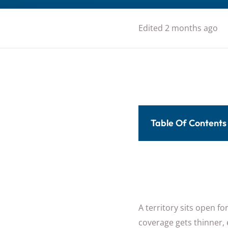
Edited 2 months ago
Table Of Contents
A territory sits open f
coverage gets thinner, 