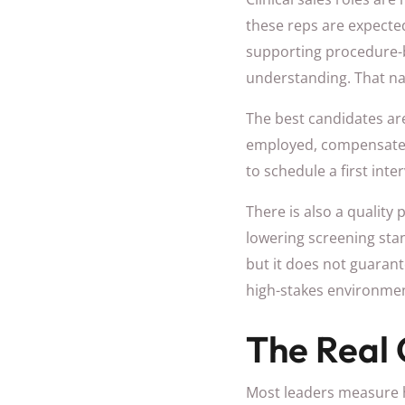
these reps are expected
supporting procedure-b
understanding. That na
The best candidates are 
employed, compensated 
to schedule a first int
There is also a quality
lowering screening stan
but it does not guarante
high-stakes environmen
The Real 
Most leaders measure hir