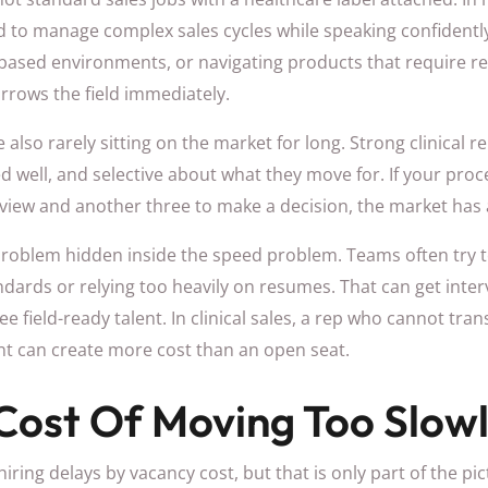
 to manage complex sales cycles while speaking confidently 
ased environments, or navigating products that require rea
rrows the field immediately.
also rarely sitting on the market for long. Strong clinical r
well, and selective about what they move for. If your proc
erview and another three to make a decision, the market has
 problem hidden inside the speed problem. Teams often try t
dards or relying too heavily on resumes. That can get inter
e field-ready talent. In clinical sales, a rep who cannot tran
t can create more cost than an open seat.
Cost Of Moving Too Slow
ing delays by vacancy cost, but that is only part of the pict