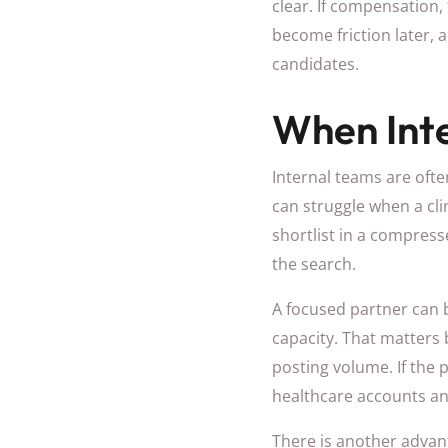
clear. If compensation, 
become friction later, 
candidates.
When Inte
Internal teams are ofte
can struggle when a cli
shortlist in a compress
the search.
A focused partner can b
capacity. That matters
posting volume. If the
healthcare accounts and 
There is another advant