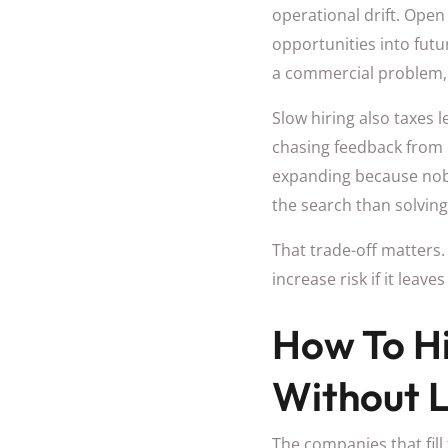
operational drift. Open
opportunities into futu
a commercial problem, 
Slow hiring also taxes 
chasing feedback from 
expanding because nob
the search than solvin
That trade-off matters. 
increase risk if it leav
How To Hi
Without 
The companies that fill