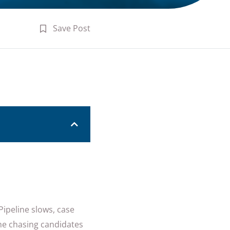
Save Post
Pipeline slows, case
ime chasing candidates