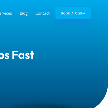
ervices
Blog
Contact
Book A Call
ps Fast