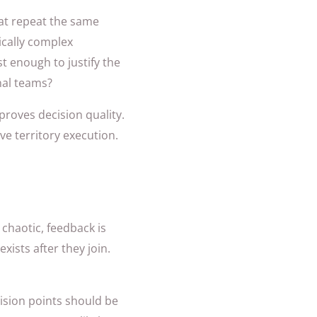
hat repeat the same
ically complex
t enough to justify the
nal teams?
roves decision quality.
live territory execution.
 chaotic, feedback is
ists after they join.
ision points should be