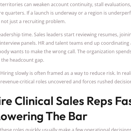
 territories can weaken account continuity, stall evaluation
re quarters. If a launch is underway or a region is underpe
not just a recruiting problem.
leadership time. Sales leaders start reviewing resumes, joini
interview panels. HR and talent teams end up coordinating 
ody wants to make the wrong call. The organization spen
g the headcount gap.
Hiring slowly is often framed as a way to reduce risk. In real
es revenue-critical roles uncovered and forces rushed decisio
re Clinical Sales Reps Fa
Lowering The Bar
 these roles quickly usually make a few operational decisions