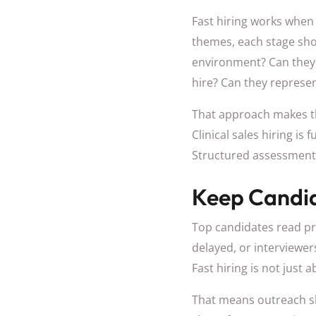
Fast hiring works when 
themes, each stage shou
environment? Can they h
hire? Can they represen
That approach makes th
Clinical sales hiring is 
Structured assessment 
Keep Candi
Top candidates read pro
delayed, or interviewer
Fast hiring is not just a
That means outreach sh