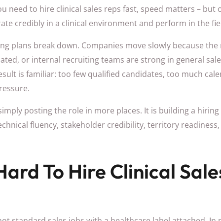
ou need to hire clinical sales reps fast, speed matters – but o
 credibly in a clinical environment and perform in the fie
ing plans break down. Companies move slowly because the ro
ated, or internal recruiting teams are strong in general sale
 result is familiar: too few qualified candidates, too much cal
ressure.
simply posting the role in more places. It is building a hirin
: technical fluency, stakeholder credibility, territory readine
Hard To Hire Clinical Sal
e not standard sales jobs with a healthcare label attached. I