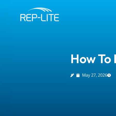
Skip
to
content
How To H
May 27, 2026