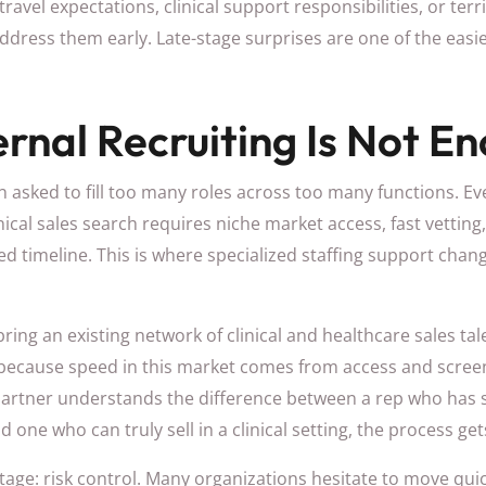
travel expectations, clinical support responsibilities, or terri
address them early. Late-stage surprises are one of the easi
rnal Recruiting Is Not E
n asked to fill too many roles across too many functions. E
nical sales search requires niche market access, fast vettin
ed timeline. This is where specialized staffing support cha
ring an existing network of clinical and healthcare sales tal
 because speed in this market comes from access and scree
 partner understands the difference between a rep who has
one who can truly sell in a clinical setting, the process get
age: risk control. Many organizations hesitate to move qui