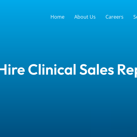
Home
About Us
Careers
S
ire Clinical Sales Re