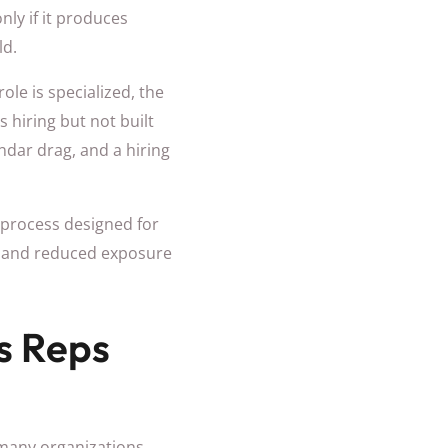
nly if it produces
ld.
le is specialized, the
s hiring but not built
endar drag, and a hiring
g process designed for
ss, and reduced exposure
es Reps
n many organizations,