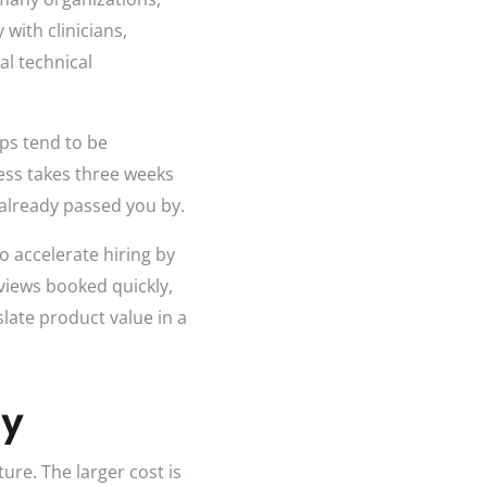
with clinicians,
l technical
eps tend to be
ess takes three weeks
 already passed you by.
o accelerate hiring by
views booked quickly,
slate product value in a
ly
ure. The larger cost is