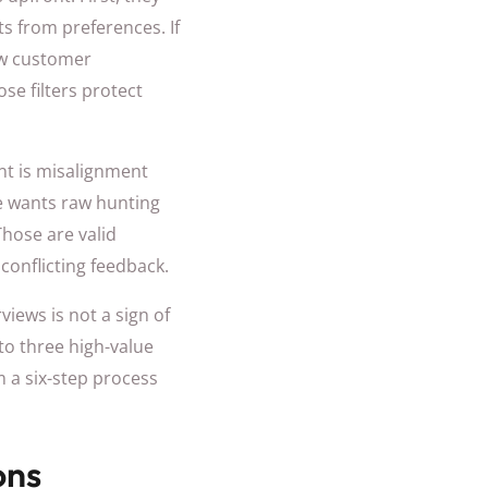
s from preferences. If
ow customer
se filters protect
nt is misalignment
e wants raw hunting
Those are valid
 conflicting feedback.
views is not a sign of
 to three high-value
m a six-step process
ons