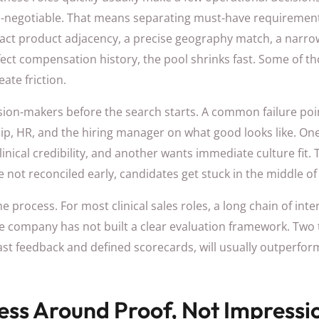
on-negotiable. That means separating must-have requirement
xact product adjacency, a precise geography match, a narr
ct compensation history, the pool shrinks fast. Some of tho
ate friction.
ision-makers before the search starts. A common failure poi
ip, HR, and the hiring manager on what good looks like. On
linical credibility, and another wants immediate culture fit. 
are not reconciled early, candidates get stuck in the middle of
 process. For most clinical sales roles, a long chain of inter
t the company has not built a clear evaluation framework. Two
fast feedback and defined scorecards, will usually outperfor
cess Around Proof, Not Impressi