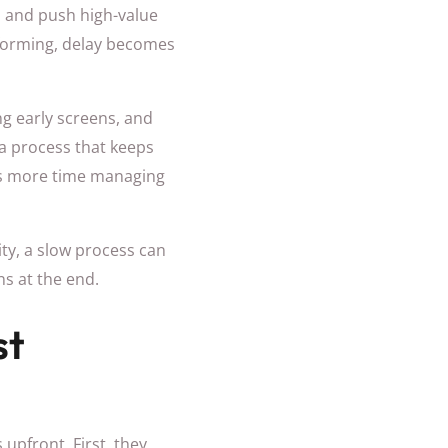
s, and push high-value
rforming, delay becomes
ng early screens, and
a process that keeps
ds more time managing
ity, a slow process can
ns at the end.
st
 upfront. First, they