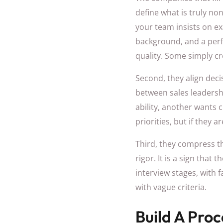
define what is truly n
your team insists on e
background, and a perfe
quality. Some simply cre
Second, they align dec
between sales leadersh
ability, another wants c
priorities, but if they 
Third, they compress the
rigor. It is a sign tha
interview stages, with 
with vague criteria.
Build A Pro