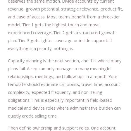
deserves the same motion. Divide accounts by current
revenue, growth potential, strategic relevance, product fit,
and ease of access. Most teams benefit from a three-tier
model. Tier 1 gets the highest touch and most
experienced coverage. Tier 2 gets a structured growth
plan. Tier 3 gets lighter coverage or inside support. If
everything is a priority, nothing is.
Capacity planning is the next section, and it is where many
plans fail. A rep can only manage so many meaningful
relationships, meetings, and follow-ups in a month. Your
template should estimate call points, travel time, account
complexity, expected frequency, and non-selling
obligations. This is especially important in field-based
medical and device roles where administrative burden can
quietly erode selling time.
Then define ownership and support roles. One account