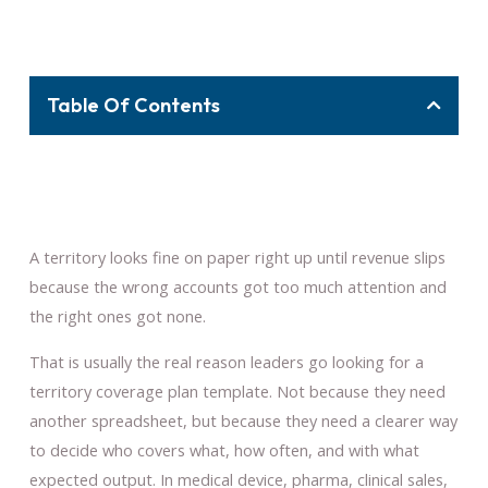
Table Of Contents
A territory looks fine on paper right up until revenue slips
because the wrong accounts got too much attention and
the right ones got none.
That is usually the real reason leaders go looking for a
territory coverage plan template. Not because they need
another spreadsheet, but because they need a clearer way
to decide who covers what, how often, and with what
expected output. In medical device, pharma, clinical sales,