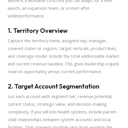
Below is a workable structure you can adapt for a new
launch, an expansion team, or a reset after
underperformance.
1. Territory Overview
Capture the territory name, assigned rep, manager,
covered states or regions, target verticals, product lines,
and coverage model. Include the total addressable market
and current revenue baseline. This gives leadership a quick
read on opportunity versus current performance.
2. Target Account Segmentation
List each account with segment tier, revenue potential,
current status, strategic value, and decision-making
complexity. If you sell into health systems, include parent-
child relationships between system accounts and local
facilities. That prevents multiple reps from working the