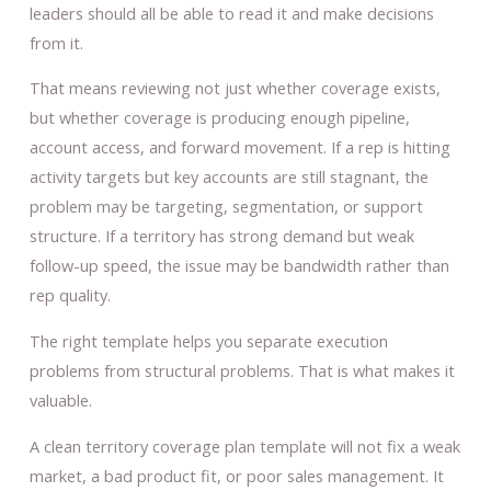
leaders should all be able to read it and make decisions
from it.
That means reviewing not just whether coverage exists,
but whether coverage is producing enough pipeline,
account access, and forward movement. If a rep is hitting
activity targets but key accounts are still stagnant, the
problem may be targeting, segmentation, or support
structure. If a territory has strong demand but weak
follow-up speed, the issue may be bandwidth rather than
rep quality.
The right template helps you separate execution
problems from structural problems. That is what makes it
valuable.
A clean territory coverage plan template will not fix a weak
market, a bad product fit, or poor sales management. It