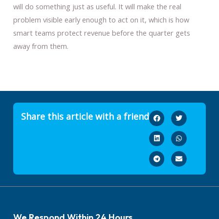
will do something just as useful. It will make the real
problem visible early enough to act on it, which is how
smart teams protect revenue before the quarter gets
away from them.
Share this article with a friend
We Respond Within 24 Hours