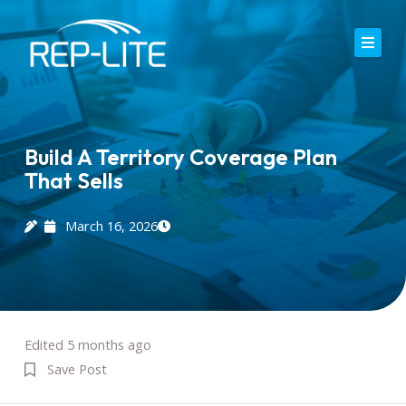
Skip
to
content
Home
About Us
Build A Territory Coverage Plan
That Sells
Careers
Services
March 16, 2026
Blog
Contact
Edited 5 months ago
Save Post