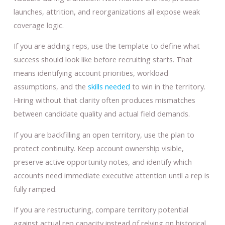
launches, attrition, and reorganizations all expose weak
coverage logic.
If you are adding reps, use the template to define what
success should look like before recruiting starts. That
means identifying account priorities, workload
assumptions, and the
skills needed
to win in the territory.
Hiring without that clarity often produces mismatches
between candidate quality and actual field demands.
If you are backfilling an open territory, use the plan to
protect continuity. Keep account ownership visible,
preserve active opportunity notes, and identify which
accounts need immediate executive attention until a rep is
fully ramped.
If you are restructuring, compare territory potential
against actual rep capacity instead of relying on historical