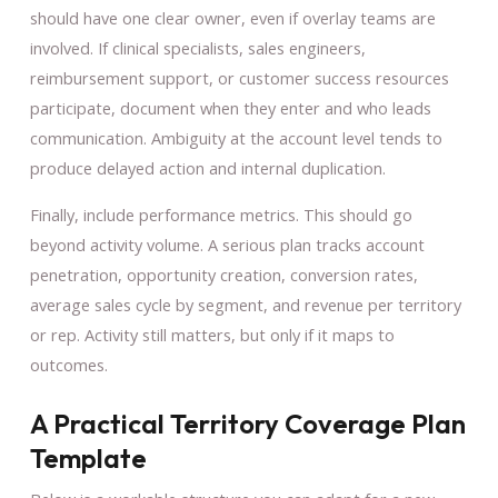
should have one clear owner, even if overlay teams are
involved. If clinical specialists, sales engineers,
reimbursement support, or customer success resources
participate, document when they enter and who leads
communication. Ambiguity at the account level tends to
produce delayed action and internal duplication.
Finally, include performance metrics. This should go
beyond activity volume. A serious plan tracks account
penetration, opportunity creation, conversion rates,
average sales cycle by segment, and revenue per territory
or rep. Activity still matters, but only if it maps to
outcomes.
A Practical Territory Coverage Plan
Template