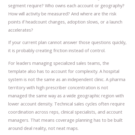
segment require? Who owns each account or geography?
How will activity be measured? And where are the risk
points if headcount changes, adoption slows, or a launch
accelerates?
If your current plan cannot answer those questions quickly,
it is probably creating friction instead of control.
For leaders managing specialized sales teams, the
template also has to account for complexity. A hospital
system is not the same as an independent clinic. A pharma
territory with high prescriber concentration is not
managed the same way as a wide geographic region with
lower account density. Technical sales cycles often require
coordination across reps, clinical specialists, and account
managers. That means coverage planning has to be built
around deal reality, not neat maps.