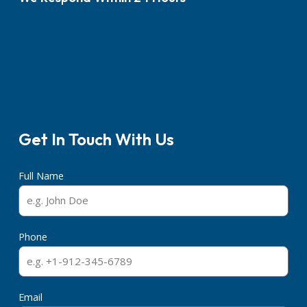
Get In Touch With Us
Full Name
Phone
Email