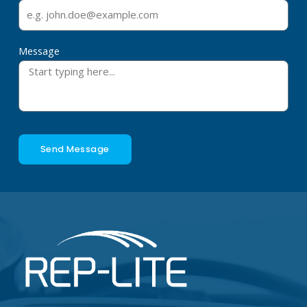
Message
Send Message