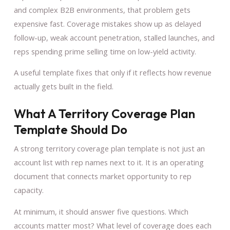
and complex B2B environments, that problem gets
expensive fast. Coverage mistakes show up as delayed
follow-up, weak account penetration, stalled launches, and
reps spending prime selling time on low-yield activity.
A useful template fixes that only if it reflects how revenue
actually gets built in the field.
What A Territory Coverage Plan
Template Should Do
A strong territory coverage plan template is not just an
account list with rep names next to it. It is an operating
document that connects market opportunity to rep
capacity.
At minimum, it should answer five questions. Which
accounts matter most? What level of coverage does each