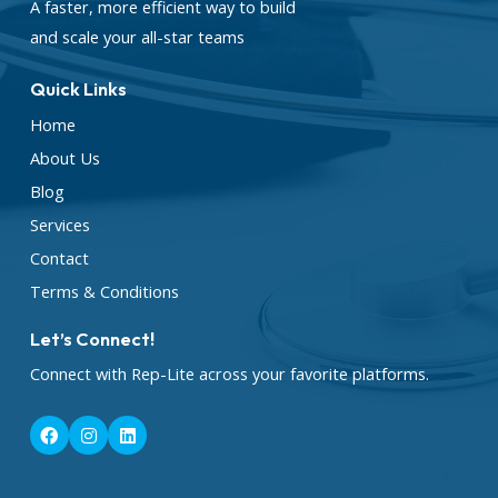
A faster, more efficient way to build
and scale your all-star teams
Quick Links
Home
About Us
Blog
Services
Contact
Terms & Conditions
Let’s Connect!
Connect with Rep-Lite across your favorite platforms.
F
I
L
a
n
i
c
s
n
e
t
k
b
a
e