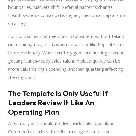
boundaries. Markets shift. Referral patterns change.
Health systems consolidate. Legacy lines on a map are not
strategy.
For companies that need fast deployment without taking
on full hiring risk, this is where a partner like Rep-Lite can
fit operationally. When territory gaps are hurting revenue,
getting launch-ready sales talent in place quickly can be
more valuable than spending another quarter perfecting
the org chart.
The Template Is Only Useful If
Leaders Review It Like An
Operating Plan
A territory plan should not live inside sales ops alone.
Commercial leaders, frontline managers, and talent