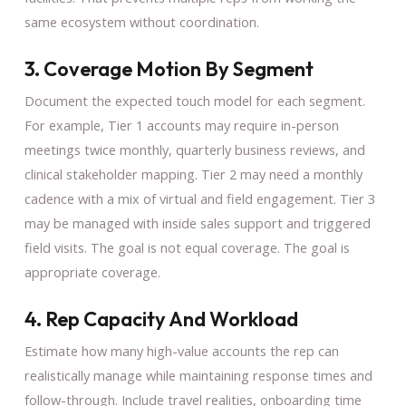
same ecosystem without coordination.
3. Coverage Motion By Segment
Document the expected touch model for each segment.
For example, Tier 1 accounts may require in-person
meetings twice monthly, quarterly business reviews, and
clinical stakeholder mapping. Tier 2 may need a monthly
cadence with a mix of virtual and field engagement. Tier 3
may be managed with inside sales support and triggered
field visits. The goal is not equal coverage. The goal is
appropriate coverage.
4. Rep Capacity And Workload
Estimate how many high-value accounts the rep can
realistically manage while maintaining response times and
follow-through. Include travel realities, onboarding time