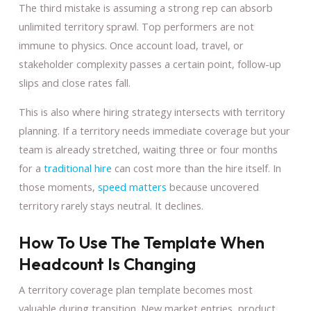
The third mistake is assuming a strong rep can absorb
unlimited territory sprawl. Top performers are not
immune to physics. Once account load, travel, or
stakeholder complexity passes a certain point, follow-up
slips and close rates fall.
This is also where hiring strategy intersects with territory
planning. If a territory needs immediate coverage but your
team is already stretched, waiting three or four months
for a
traditional hire
can cost more than the hire itself. In
those moments,
speed matters
because uncovered
territory rarely stays neutral. It declines.
How To Use The Template When
Headcount Is Changing
A territory coverage plan template becomes most
valuable during transition. New market entries, product