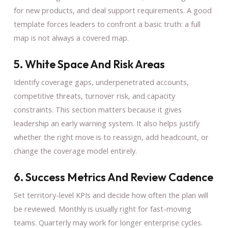
for new products, and deal support requirements. A good
template forces leaders to confront a basic truth: a full
map is not always a covered map.
5. White Space And Risk Areas
Identify coverage gaps, underpenetrated accounts,
competitive threats, turnover risk, and capacity
constraints. This section matters because it gives
leadership an early warning system. It also helps justify
whether the right move is to reassign, add headcount, or
change the coverage model entirely.
6. Success Metrics And Review Cadence
Set territory-level KPIs and decide how often the plan will
be reviewed. Monthly is usually right for fast-moving
teams. Quarterly may work for longer enterprise cycles.