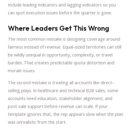
Include leading indicators and lagging indicators so you
can spot execution issues before the quarter is gone.
Where Leaders Get This Wrong
The most common mistake is designing coverage around
fairness instead of revenue. Equal-sized territories can still
be wildly unequal in opportunity, complexity, or travel
burden. That creates predictable quota distortion and
morale issues.
The second mistake is treating all accounts like direct-
selling plays. In healthcare and technical B2B sales, some
accounts need education, stakeholder alignment, and
post-sale support before revenue can scale. If your
template ignores that, the rep appears slow when the plan
was unrealistic from the start.