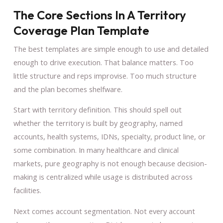
The Core Sections In A Territory
Coverage Plan Template
The best templates are simple enough to use and detailed
enough to drive execution. That balance matters. Too
little structure and reps improvise. Too much structure
and the plan becomes shelfware.
Start with territory definition. This should spell out
whether the territory is built by geography, named
accounts, health systems, IDNs, specialty, product line, or
some combination. In many healthcare and clinical
markets, pure geography is not enough because decision-
making is centralized while usage is distributed across
facilities.
Next comes account segmentation. Not every account