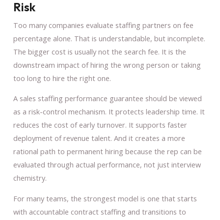
Risk
Too many companies evaluate staffing partners on fee
percentage alone. That is understandable, but incomplete.
The bigger cost is usually not the search fee. It is the
downstream impact of hiring the wrong person or taking
too long to hire the right one.
A sales staffing performance guarantee should be viewed
as a risk-control mechanism. It protects leadership time. It
reduces the cost of early turnover. It supports faster
deployment of revenue talent. And it creates a more
rational path to permanent hiring because the rep can be
evaluated through actual performance, not just interview
chemistry.
For many teams, the strongest model is one that starts
with accountable contract staffing and transitions to