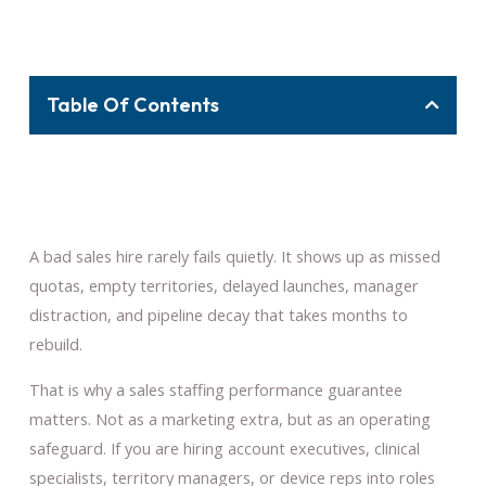
Table Of Contents
A bad sales hire rarely fails quietly. It shows up as missed
quotas, empty territories, delayed launches, manager
distraction, and pipeline decay that takes months to
rebuild.
That is why a sales staffing performance guarantee
matters. Not as a marketing extra, but as an operating
safeguard. If you are hiring account executives, clinical
specialists, territory managers, or device reps into roles