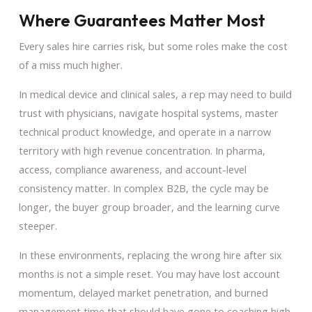
Where Guarantees Matter Most
Every sales hire carries risk, but some roles make the cost
of a miss much higher.
In medical device and clinical sales, a rep may need to build
trust with physicians, navigate hospital systems, master
technical product knowledge, and operate in a narrow
territory with high revenue concentration. In pharma,
access, compliance awareness, and account-level
consistency matter. In complex B2B, the cycle may be
longer, the buyer group broader, and the learning curve
steeper.
In these environments, replacing the wrong hire after six
months is not a simple reset. You may have lost account
momentum, delayed market penetration, and burned
management time that should have gone to coaching high