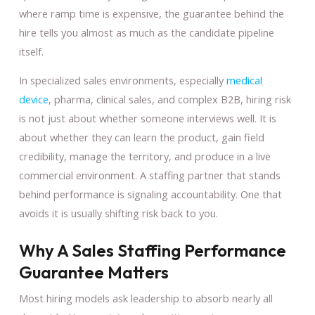
where ramp time is expensive, the guarantee behind the
hire tells you almost as much as the candidate pipeline
itself.
In specialized sales environments, especially
medical
device
, pharma, clinical sales, and complex B2B, hiring risk
is not just about whether someone interviews well. It is
about whether they can learn the product, gain field
credibility, manage the territory, and produce in a live
commercial environment. A staffing partner that stands
behind performance is signaling accountability. One that
avoids it is usually shifting risk back to you.
Why A Sales Staffing Performance
Guarantee Matters
Most hiring models ask leadership to absorb nearly all