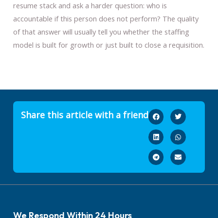
resume stack and ask a harder question: who is
accountable if this person does not perform? The quality
of that answer will usually tell you whether the staffing
model is built for growth or just built to close a requisition.
Share this article with a friend
We Respond Within 24 Hours