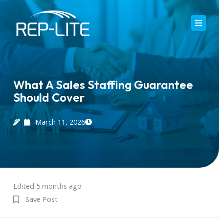
Skip
to
content
Home
About Us
What A Sales Staffing Guarantee
Should Cover
Careers
Services
March 11, 2026
Blog
Contact
Edited 5 months ago
Save Post