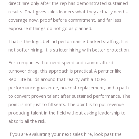
direct hire only after the rep has demonstrated sustained
results. That gives sales leaders what they actually need –
coverage now, proof before commitment, and far less
exposure if things do not go as planned.
That is the logic behind performance-backed staffing. It is
not softer hiring. It is stricter hiring with better protection.
For companies that need speed and cannot afford
turnover drag, this approach is practical. A partner like
Rep-Lite builds around that reality with a 100%
performance guarantee, no-cost replacement, and a path
to convert proven talent after sustained performance. The
point is not just to fill seats. The point is to put revenue-
producing talent in the field without asking leadership to
absorb all the risk.
If you are evaluating your next sales hire, look past the