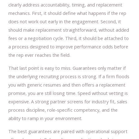
clearly address accountability, timing, and replacement
mechanics. First, it should define what happens if the rep
does not work out early in the engagement. Second, it
should make replacement straightforward, without added
fees or a negotiation cycle. Third, it should be attached to
a process designed to improve performance odds before
the rep ever reaches the field.
That last point is easy to miss. Guarantees only matter if
the underlying recruiting process is strong. If a firm floods
you with generic resumes and then offers a replacement
promise, you are still losing time. Speed without vetting is
expensive. A strong partner screens for industry fit, sales
process discipline, role-specific competency, and the
ability to ramp in your environment.
The best guarantees are paired with operational support