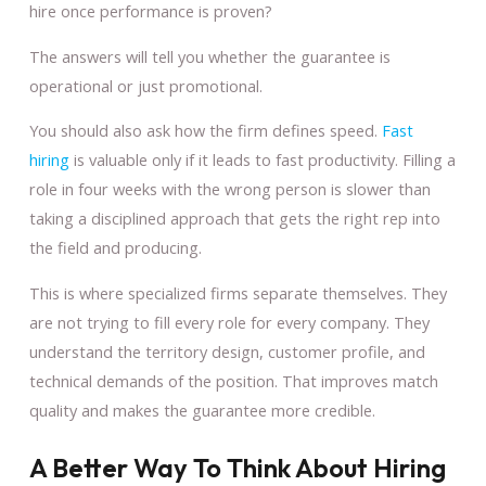
hire once performance is proven?
The answers will tell you whether the guarantee is
operational or just promotional.
You should also ask how the firm defines speed.
Fast
hiring
is valuable only if it leads to fast productivity. Filling a
role in four weeks with the wrong person is slower than
taking a disciplined approach that gets the right rep into
the field and producing.
This is where specialized firms separate themselves. They
are not trying to fill every role for every company. They
understand the territory design, customer profile, and
technical demands of the position. That improves match
quality and makes the guarantee more credible.
A Better Way To Think About Hiring