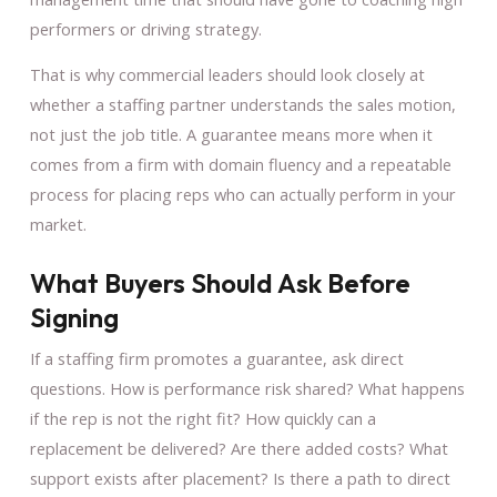
performers or driving strategy.
That is why commercial leaders should look closely at
whether a staffing partner understands the sales motion,
not just the job title. A guarantee means more when it
comes from a firm with domain fluency and a repeatable
process for placing reps who can actually perform in your
market.
What Buyers Should Ask Before
Signing
If a staffing firm promotes a guarantee, ask direct
questions. How is performance risk shared? What happens
if the rep is not the right fit? How quickly can a
replacement be delivered? Are there added costs? What
support exists after placement? Is there a path to direct