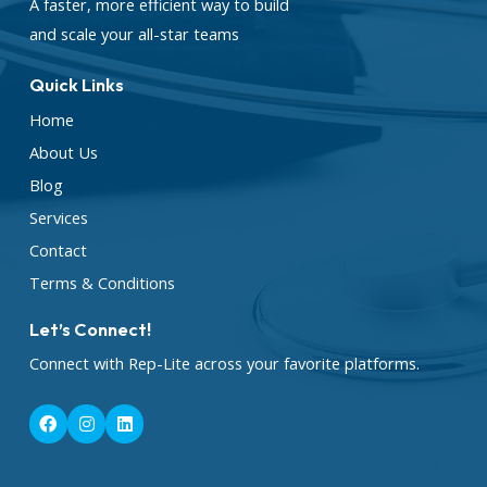
A faster, more efficient way to build
and scale your all-star teams
Quick Links
Home
About Us
Blog
Services
Contact
Terms & Conditions
Let’s Connect!
Connect with Rep-Lite across your favorite platforms.
F
I
L
a
n
i
c
s
n
e
t
k
b
a
e