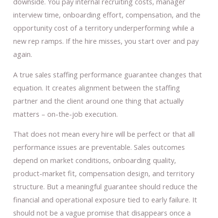
downside. You pay internal recruiting costs, manager
interview time, onboarding effort, compensation, and the
opportunity cost of a territory underperforming while a
new rep ramps. If the hire misses, you start over and pay
again.
A true sales staffing performance guarantee changes that
equation. It creates alignment between the staffing
partner and the client around one thing that actually
matters – on-the-job execution.
That does not mean every hire will be perfect or that all
performance issues are preventable. Sales outcomes
depend on market conditions, onboarding quality,
product-market fit, compensation design, and territory
structure. But a meaningful guarantee should reduce the
financial and operational exposure tied to early failure. It
should not be a vague promise that disappears once a