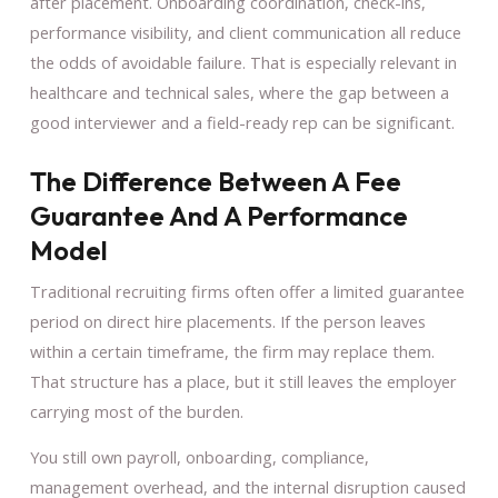
after placement. Onboarding coordination, check-ins,
performance visibility, and client communication all reduce
the odds of avoidable failure. That is especially relevant in
healthcare and technical sales, where the gap between a
good interviewer and a field-ready rep can be significant.
The Difference Between A Fee
Guarantee And A Performance
Model
Traditional recruiting firms often offer a limited guarantee
period on direct hire placements. If the person leaves
within a certain timeframe, the firm may replace them.
That structure has a place, but it still leaves the employer
carrying most of the burden.
You still own payroll, onboarding, compliance,
management overhead, and the internal disruption caused