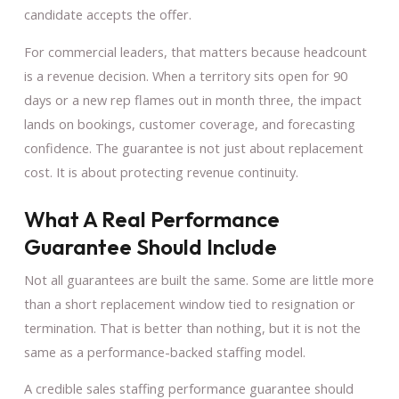
candidate accepts the offer.
For commercial leaders, that matters because headcount
is a revenue decision. When a territory sits open for 90
days or a new rep flames out in month three, the impact
lands on bookings, customer coverage, and forecasting
confidence. The guarantee is not just about replacement
cost. It is about protecting revenue continuity.
What A Real Performance
Guarantee Should Include
Not all guarantees are built the same. Some are little more
than a short replacement window tied to resignation or
termination. That is better than nothing, but it is not the
same as a performance-backed staffing model.
A credible sales staffing performance guarantee should