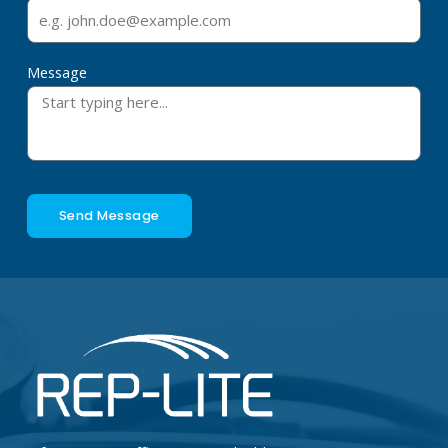
Message
Send Message