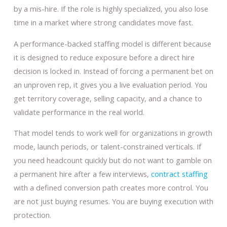
by a mis-hire. If the role is highly specialized, you also lose
time in a market where strong candidates move fast.
A performance-backed staffing model is different because
it is designed to reduce exposure before a direct hire
decision is locked in. Instead of forcing a permanent bet on
an unproven rep, it gives you a live evaluation period. You
get territory coverage, selling capacity, and a chance to
validate performance in the real world.
That model tends to work well for organizations in growth
mode, launch periods, or talent-constrained verticals. If
you need headcount quickly but do not want to gamble on
a permanent hire after a few interviews,
contract staffing
with a defined conversion path creates more control. You
are not just buying resumes. You are buying execution with
protection.