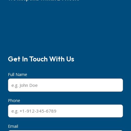
Get In Touch With Us
Full Name
Phone
Email