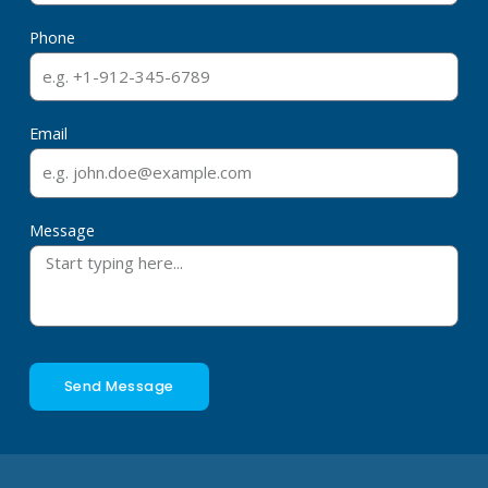
Phone
Email
Message
Send Message