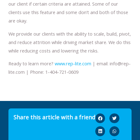
our client if certain criteria are attained. Some of our
clients use this feature and some don’t and both of those
are okay.
We provide our clients with the ability to scale, build, pivot,
and reduce attrition while driving market share. We do this
while reducing costs and lowering the risks.
Ready to learn more?
www.rep-lite.com
| email: info@rep-
lite.com | Phone: 1-404-721-0609
Share this article with a friend