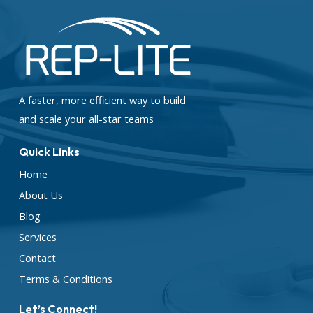
A faster, more efficient way to build
and scale your all-star teams
Quick Links
Home
About Us
Blog
Services
Contact
Terms & Conditions
Let’s Connect!