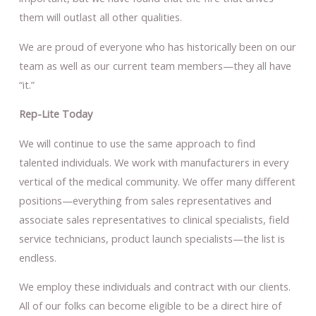
them will outlast all other qualities.
We are proud of everyone who has historically been on our
team as well as our current team members—they all have
“it.”
Rep-Lite Today
We will continue to use the same approach to find
talented individuals. We work with manufacturers in every
vertical of the medical community. We offer many different
positions—everything from sales representatives and
associate sales representatives to clinical specialists, field
service technicians, product launch specialists—the list is
endless.
We employ these individuals and contract with our clients.
All of our folks can become eligible to be a direct hire of