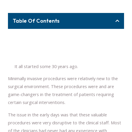
Table Of Contents
It all started some 30 years ago.
Minimally invasive procedures were relatively new to the
surgical environment. These procedures were and are
game-changers in the treatment of patients requiring
certain surgical interventions.
The issue in the early days was that these valuable
procedures were very disruptive to the clinical staff. Most
of the clinicians had never had any experience with