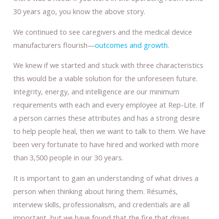
30 years ago, you know the above story.
We continued to see caregivers and the medical device
manufacturers flourish—
outcomes and growth
.
We knew if we started and stuck with three characteristics
this would be a viable solution for the unforeseen future.
Integrity, energy, and intelligence are our minimum
requirements with each and every employee at Rep-Lite. If
a person carries these attributes and has a strong desire
to help people heal, then we want to talk to them. We have
been very fortunate to have hired and worked with more
than 3,500 people in our 30 years.
It is important to gain an understanding of what drives a
person when thinking about hiring them. Résumés,
interview skills, professionalism, and credentials are all
important, but we have found that the fire that drives