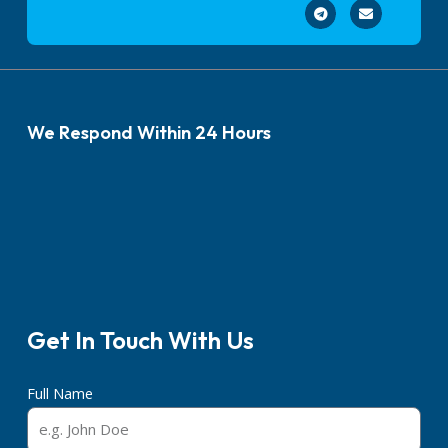
We Respond Within 24 Hours
Get In Touch With Us
Full Name