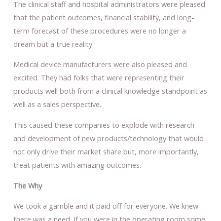
The clinical staff and hospital administrators were pleased
that the patient outcomes, financial stability, and long-
term forecast of these procedures were no longer a
dream but a true reality.
Medical device manufacturers were also pleased and
excited. They had folks that were representing their
products well both from a clinical knowledge standpoint as
well as a sales perspective.
This caused these companies to explode with research
and development of new products/technology that would
not only drive their market share but, more importantly,
treat patients with amazing outcomes.
The Why
We took a gamble and it paid off for everyone. We knew
there was a need. If you were in the operating room some