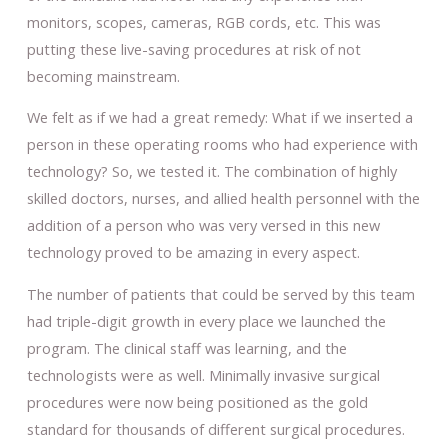
monitors, scopes, cameras, RGB cords, etc. This was
putting these live-saving procedures at risk of not
becoming mainstream.
We felt as if we had a great remedy: What if we inserted a
person in these operating rooms who had experience with
technology? So, we tested it. The combination of highly
skilled doctors, nurses, and allied health personnel with the
addition of a person who was very versed in this new
technology proved to be amazing in every aspect.
The number of patients that could be served by this team
had triple-digit growth in every place we launched the
program. The clinical staff was learning, and the
technologists were as well. Minimally invasive surgical
procedures were now being positioned as the gold
standard for thousands of different surgical procedures.