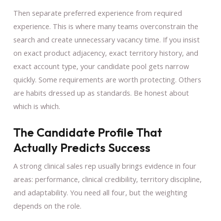
Then separate preferred experience from required
experience. This is where many teams overconstrain the
search and create unnecessary vacancy time. If you insist
on exact product adjacency, exact territory history, and
exact account type, your candidate pool gets narrow
quickly. Some requirements are worth protecting. Others
are habits dressed up as standards. Be honest about
which is which.
The Candidate Profile That
Actually Predicts Success
A strong clinical sales rep usually brings evidence in four
areas: performance, clinical credibility, territory discipline,
and adaptability. You need all four, but the weighting
depends on the role.