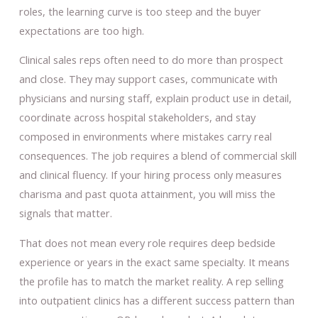
roles, the learning curve is too steep and the buyer
expectations are too high.
Clinical sales reps often need to do more than prospect
and close. They may support cases, communicate with
physicians and nursing staff, explain product use in detail,
coordinate across hospital stakeholders, and stay
composed in environments where mistakes carry real
consequences. The job requires a blend of commercial skill
and clinical fluency. If your hiring process only measures
charisma and past quota attainment, you will miss the
signals that matter.
That does not mean every role requires deep bedside
experience or years in the exact same specialty. It means
the profile has to match the market reality. A rep selling
into outpatient clinics has a different success pattern than