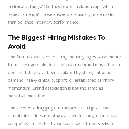
in clinical settings? Did they protect relationships when
issues came up? Those answers are usually more useful
than polished interview performance.
The Biggest Hiring Mistakes To
Avoid
The first mistake is overvaluing industry logos. A candidate
from a recognizable device or pharma brand may still be a
poor fit if they have been insulated by strong inbound
demand, heavy clinical support, or established territory
momentum. Brand association is not the same as
individual execution.
The second is dragging out the process. High-caliber
clinical talent does not stay available for long, especially in
competitive markets. If your team takes three weeks to