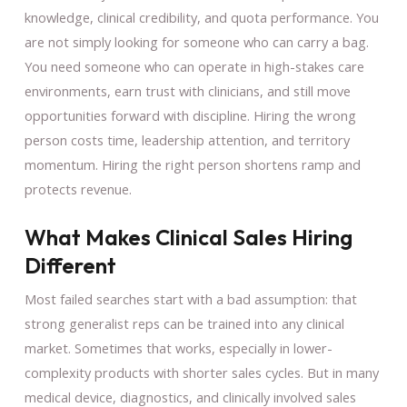
knowledge, clinical credibility, and quota performance. You
are not simply looking for someone who can carry a bag.
You need someone who can operate in high-stakes care
environments, earn trust with clinicians, and still move
opportunities forward with discipline. Hiring the wrong
person costs time, leadership attention, and territory
momentum. Hiring the right person shortens ramp and
protects revenue.
What Makes Clinical Sales Hiring
Different
Most failed searches start with a bad assumption: that
strong generalist reps can be trained into any clinical
market. Sometimes that works, especially in lower-
complexity products with shorter sales cycles. But in many
medical device, diagnostics, and clinically involved sales