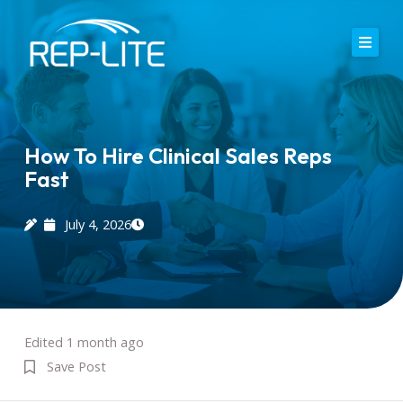
Skip
to
content
Home
About Us
How To Hire Clinical Sales Reps
Fast
Careers
Services
July 4, 2026
Blog
Contact
Edited 1 month ago
Save Post