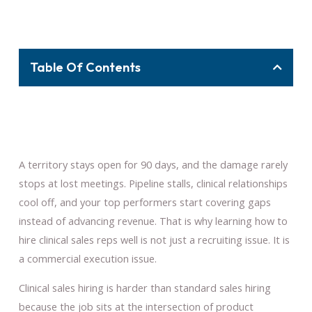
Table Of Contents
A territory stays open for 90 days, and the damage rarely
stops at lost meetings. Pipeline stalls, clinical relationships
cool off, and your top performers start covering gaps
instead of advancing revenue. That is why learning how to
hire clinical sales reps well is not just a recruiting issue. It is
a commercial execution issue.
Clinical sales hiring is harder than standard sales hiring
because the job sits at the intersection of product