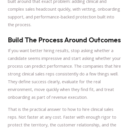
built around that exact problem: adding clinical and
complex sales headcount quickly, with vetting, onboarding
support, and performance-backed protection built into
the process.
Build The Process Around Outcomes
If you want better hiring results, stop asking whether a
candidate seems impressive and start asking whether your
process can predict performance. The companies that hire
strong clinical sales reps consistently do a few things well.
They define success clearly, evaluate for the real
environment, move quickly when they find fit, and treat
onboarding as part of revenue execution.
That is the practical answer to how to hire clinical sales
reps. Not faster at any cost. Faster with enough rigor to
protect the territory, the customer relationship, and the