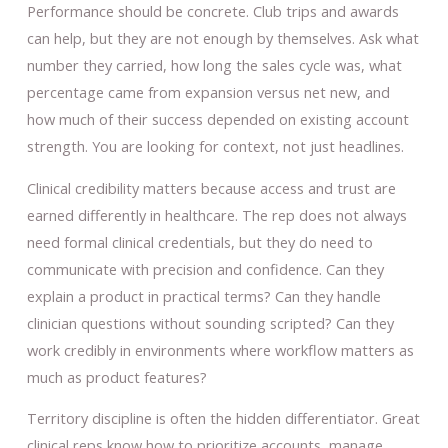
Performance should be concrete. Club trips and awards
can help, but they are not enough by themselves. Ask what
number they carried, how long the sales cycle was, what
percentage came from expansion versus net new, and
how much of their success depended on existing account
strength. You are looking for context, not just headlines.
Clinical credibility matters because access and trust are
earned differently in healthcare. The rep does not always
need formal clinical credentials, but they do need to
communicate with precision and confidence. Can they
explain a product in practical terms? Can they handle
clinician questions without sounding scripted? Can they
work credibly in environments where workflow matters as
much as product features?
Territory discipline is often the hidden differentiator. Great
clinical reps know how to prioritize accounts, manage