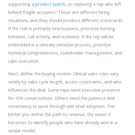
supporting a
product launch
, or replacing a rep who left
behind fragile accounts? Those are different hiring
situations, and they should produce different scorecards.
If the role is primarily new business, prioritize hunting
behavior, call activity, and resilience. If the rep will be
embedded in a clinically sensitive process, prioritize
technical comprehension, stakeholder management, and
calm execution.
Next, define the buying motion. Clinical sales roles vary
widely by sales cycle length, access constraints, and who
influences the deal. Some reps need executive presence
for IDN conversations. Others need the patience and
consistency to work through unit-level adoption. The
better you define the path to revenue, the easier it
becomes to identify people who have already won in a
similar model.