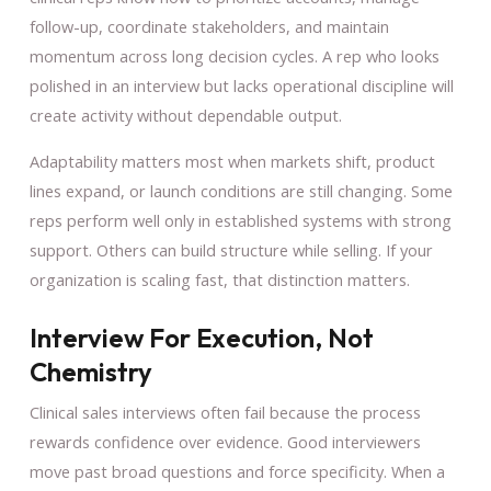
follow-up, coordinate stakeholders, and maintain
momentum across long decision cycles. A rep who looks
polished in an interview but lacks operational discipline will
create activity without dependable output.
Adaptability matters most when markets shift, product
lines expand, or launch conditions are still changing. Some
reps perform well only in established systems with strong
support. Others can build structure while selling. If your
organization is scaling fast, that distinction matters.
Interview For Execution, Not
Chemistry
Clinical sales interviews often fail because the process
rewards confidence over evidence. Good interviewers
move past broad questions and force specificity. When a