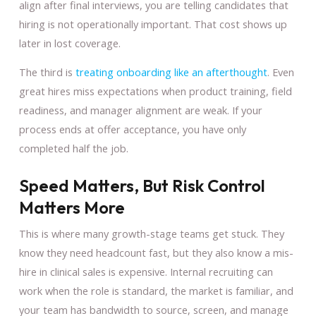
align after final interviews, you are telling candidates that
hiring is not operationally important. That cost shows up
later in lost coverage.
The third is
treating onboarding like an afterthought
. Even
great hires miss expectations when product training, field
readiness, and manager alignment are weak. If your
process ends at offer acceptance, you have only
completed half the job.
Speed Matters, But Risk Control
Matters More
This is where many growth-stage teams get stuck. They
know they need headcount fast, but they also know a mis-
hire in clinical sales is expensive. Internal recruiting can
work when the role is standard, the market is familiar, and
your team has bandwidth to source, screen, and manage