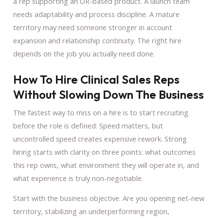
a rep supporting an OR-based product. A launch team
needs adaptability and process discipline. A mature
territory may need someone stronger in account
expansion and relationship continuity. The right hire
depends on the job you actually need done.
How To Hire Clinical Sales Reps
Without Slowing Down The Business
The fastest way to miss on a hire is to start recruiting
before the role is defined. Speed matters, but
uncontrolled speed creates expensive rework. Strong
hiring starts with clarity on three points: what outcomes
this rep owns, what environment they will operate in, and
what experience is truly non-negotiable.
Start with the business objective. Are you opening net-new
territory, stabilizing an underperforming region,