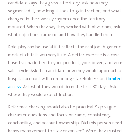
candidate says they grew a territory, ask how they
segmented it, how long it took to gain traction, and what
changed in their weekly rhythm once the territory
matured. When they say they worked with physicians, ask
what objections came up and how they handled them.
Role-play can be useful if it reflects the real job. A generic
mock pitch tells you very little. A better exercise is a case-
based scenario tied to your product, your buyer, and your
sales cycle. Ask the candidate how they would approach a
hospital account with competing stakeholders and
limited
access
. Ask what they would do in the first 30 days. Ask
where they would expect friction.
Reference checking should also be practical. Skip vague
character questions and focus on ramp, consistency,
coachability, and account ownership. Did this person need
heavy management to stay organized? Were they trusted