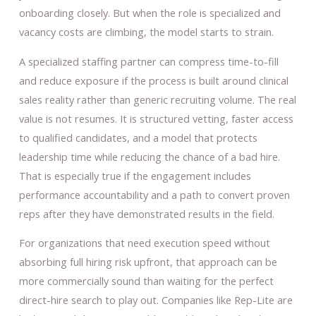
onboarding closely. But when the role is specialized and
vacancy costs are climbing, the model starts to strain.
A specialized staffing partner can compress time-to-fill
and reduce exposure if the process is built around clinical
sales reality rather than generic recruiting volume. The real
value is not resumes. It is structured vetting, faster access
to qualified candidates, and a model that protects
leadership time while reducing the chance of a bad hire.
That is especially true if the engagement includes
performance accountability and a path to convert proven
reps after they have demonstrated results in the field.
For organizations that need execution speed without
absorbing full hiring risk upfront, that approach can be
more commercially sound than waiting for the perfect
direct-hire search to play out. Companies like Rep-Lite are