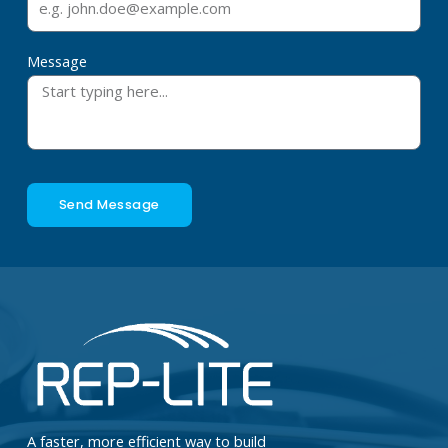
Message
Send Message
A faster, more efficient way to build