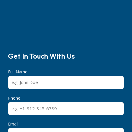
Get In Touch With Us
Full Name
Phone
Email