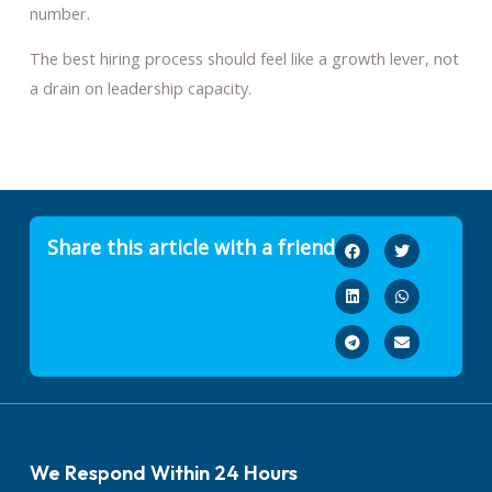
number.
The best hiring process should feel like a growth lever, not
a drain on leadership capacity.
Share this article with a friend
We Respond Within 24 Hours