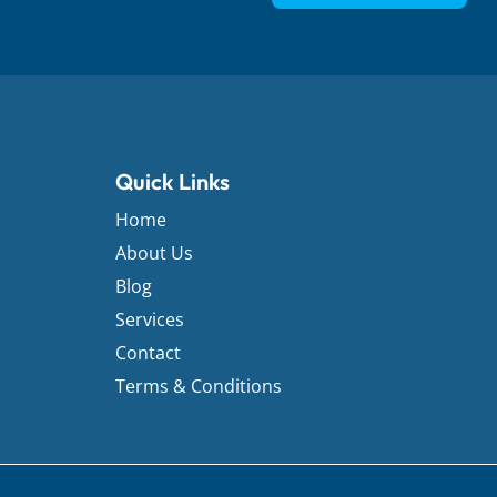
Quick Links
Home
About Us
Blog
Services
Contact
Terms & Conditions