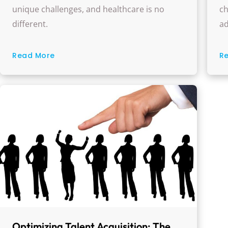
O
unique challenges, and healthcare is no
ch
different.
ad
Read More
R
Optimizing Talent Acquisition: The