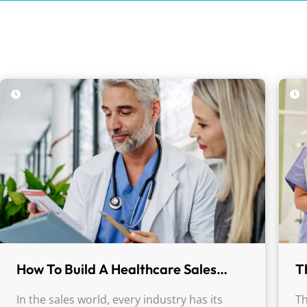
How To Build A Healthcare Sales
T
Machine
C
In the sales world, every industry has its
Th