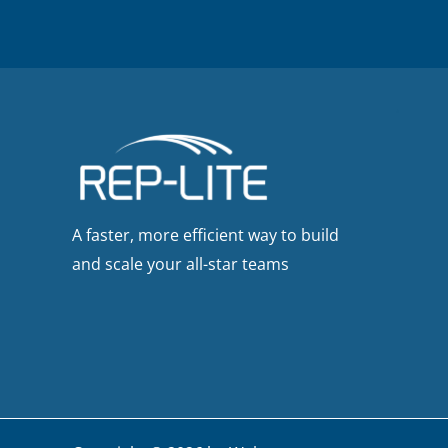
A faster, more efficient way to build
and scale your all-star teams