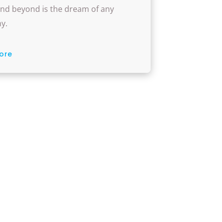
w Rep-Lite Can Assist
nd beyond is the dream of any
y.
ore