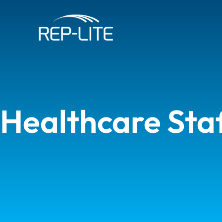
Skip
to
content
Healthcare Sta