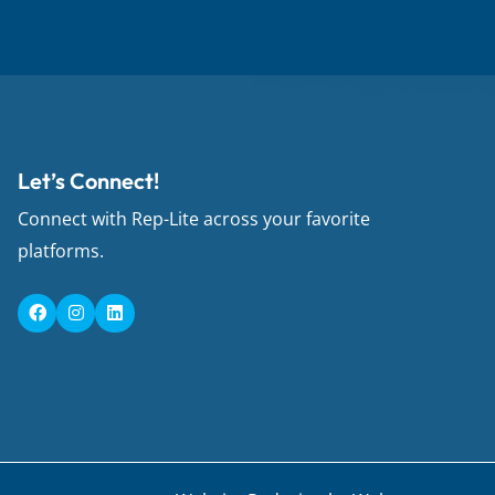
Let’s Connect!
Connect with Rep-Lite across your favorite
platforms.
F
I
L
a
n
i
c
s
n
e
t
k
b
a
e
o
g
d
o
r
i
k
a
n
m