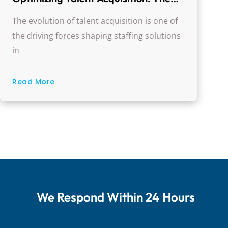
Evolution Of Healthcare Staffing
The evolution of talent acquisition is one of
Solutions
the driving forces shaping staffing solutions
in
Read More
We Respond Within 24 Hours