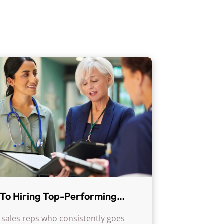
To Hiring Top-Performing
l Sales Reps: Key Qualities
 sales reps who consistently goes