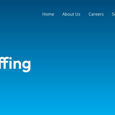
Home
About Us
Careers
S
ffing