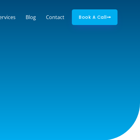
ervices
Blog
Contact
Book A Call