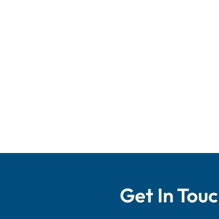
Get In Tou