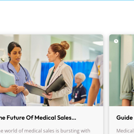
he Future Of Medical Sales
Guide 
areers: Trends, Challenges, And
Medica
e world of medical sales is bursting with
Medical