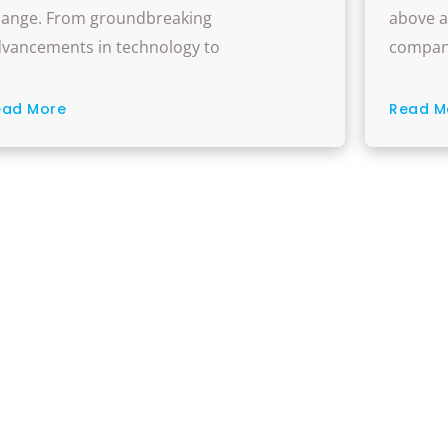
pportunities
And Ho
ange. From groundbreaking
above a
vancements in technology to
compan
ead More
Read M