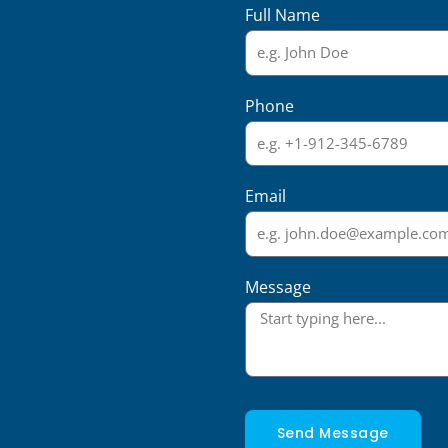
Full Name
Phone
Email
Message
Send Message